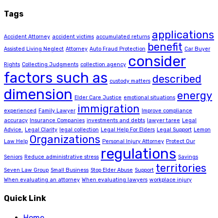
Tags
applications
Accident Attorney
accident victims
accumulated returns
benefit
Assisted Living Neglect
Attorney
Auto Fraud Protection
Car Buyer
consider
Rights
Collecting Judgments
collection agency
factors such as
described
custody matters
dimension
energy
Elder Care Justice
emotional situations
immigration
experienced
Family Lawyer
Improve compliance
accuracy
Insurance Companies
investments and debts
lawyer taree
Legal
Advice.
Legal Clarity
legal collection
Legal Help For Elders
Legal Support
Lemon
Organizations
Law Help
Personal Injury Attorney
Protect Our
regulations
Seniors
Reduce administrative stress
Savings
territories
Seven Law Group
Small Business
Stop Elder Abuse
Support
When evaluating an attorney
When evaluating lawyers
workplace injury
Quick Link
Home