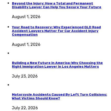
Beyond the Injury: How a Total and Permanent
Disability Lawyer Can Help You Secure Your Future
August 1, 2026
Your Road to Recovery: Why Experienced QLD Road
Accident Lawyers Matter for Car Accident Injury
Compensation
August 1, 2026
Building a New Future in America: Why Choosing the
Right Immigration Lawyer in Los Angeles Matters
July 23, 2026
Motorcycle Accidents Caused By Left Turn Collisions:
What Victims Should Know?
July 22, 2026