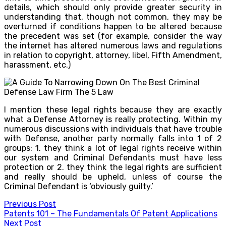
details, which should only provide greater security in
understanding that, though not common, they may be
overturned if conditions happen to be altered because
the precedent was set (for example, consider the way
the internet has altered numerous laws and regulations
in relation to copyright, attorney, libel, Fifth Amendment,
harassment, etc.)
I mention these legal rights because they are exactly
what a Defense Attorney is really protecting. Within my
numerous discussions with individuals that have trouble
with Defense, another party normally falls into 1 of 2
groups: 1. they think a lot of legal rights receive within
our system and Criminal Defendants must have less
protection or 2. they think the legal rights are sufficient
and really should be upheld, unless of course the
Criminal Defendant is ‘obviously guilty.’
Post
Previous Post
Patents 101 – The Fundamentals Of Patent Applications
navigation
Next Post