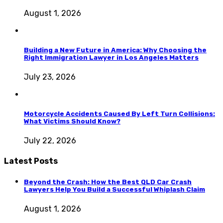
August 1, 2026
Building a New Future in America: Why Choosing the
Right Immigration Lawyer in Los Angeles Matters
July 23, 2026
Motorcycle Accidents Caused By Left Turn Collisions:
What Victims Should Know?
July 22, 2026
Latest Posts
Beyond the Crash: How the Best QLD Car Crash
Lawyers Help You Build a Successful Whiplash Claim
August 1, 2026