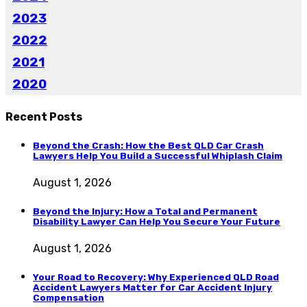
2023
2022
2021
2020
Recent Posts
Beyond the Crash: How the Best QLD Car Crash
Lawyers Help You Build a Successful Whiplash Claim
August 1, 2026
Beyond the Injury: How a Total and Permanent
Disability Lawyer Can Help You Secure Your Future
August 1, 2026
Your Road to Recovery: Why Experienced QLD Road
Accident Lawyers Matter for Car Accident Injury
Compensation