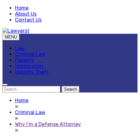
Skip
Home
to
About Us
content
Contact Us
MENU
Law Blog
Lawyerst
Law
Criminal Law
Patents
Immigration
Identity Theft
Search
for:
Home
»
Criminal Law
»
Why I’m a Defense Attorney
»