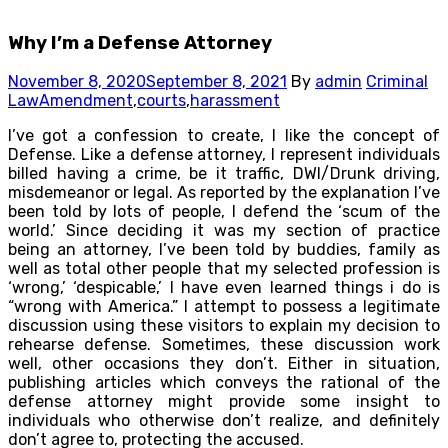
Why I’m a Defense Attorney
November 8, 2020
September 8, 2021
By
admin
Criminal
Law
Amendment
,
courts
,
harassment
I’ve got a confession to create, I like the concept of
Defense. Like a defense attorney, I represent individuals
billed having a crime, be it traffic, DWI/Drunk driving,
misdemeanor or legal. As reported by the explanation I’ve
been told by lots of people, I defend the ‘scum of the
world.’ Since deciding it was my section of practice
being an attorney, I’ve been told by buddies, family as
well as total other people that my selected profession is
‘wrong,’ ‘despicable,’ I have even learned things i do is
“wrong with America.” I attempt to possess a legitimate
discussion using these visitors to explain my decision to
rehearse defense. Sometimes, these discussion work
well, other occasions they don’t. Either in situation,
publishing articles which conveys the rational of the
defense attorney might provide some insight to
individuals who otherwise don’t realize, and definitely
don’t agree to, protecting the accused.