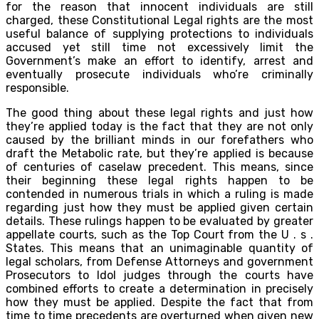
for the reason that innocent individuals are still
charged, these Constitutional Legal rights are the most
useful balance of supplying protections to individuals
accused yet still time not excessively limit the
Government’s make an effort to identify, arrest and
eventually prosecute individuals who’re criminally
responsible.
The good thing about these legal rights and just how
they’re applied today is the fact that they are not only
caused by the brilliant minds in our forefathers who
draft the Metabolic rate, but they’re applied is because
of centuries of caselaw precedent. This means, since
their beginning these legal rights happen to be
contended in numerous trials in which a ruling is made
regarding just how they must be applied given certain
details. These rulings happen to be evaluated by greater
appellate courts, such as the Top Court from the U . s .
States. This means that an unimaginable quantity of
legal scholars, from Defense Attorneys and government
Prosecutors to Idol judges through the courts have
combined efforts to create a determination in precisely
how they must be applied. Despite the fact that from
time to time precedents are overturned when given new