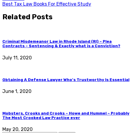
Best Tax Law Books For Effective Study
Related Posts
Criminal Misdemeanor Law in Rhode Island (RI) – Plea
Contracts – Sentencing & Exactly what is a Conviction?
July 11, 2020
Obtaining A Defense Lawyer Who’s Trustworthy Is Essential
June 1, 2020
Mobsters, Crooks and Crooks – Howe and Hummel – Probably
The Most Crooked Law Practice ever
May 20, 2020