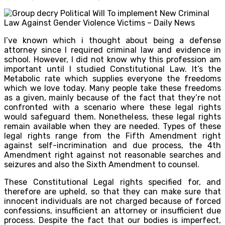
I’ve known which i thought about being a defense
attorney since I required criminal law and evidence in
school. However, I did not know why this profession am
important until I studied Constitutional Law. It’s the
Metabolic rate which supplies everyone the freedoms
which we love today. Many people take these freedoms
as a given, mainly because of the fact that they’re not
confronted with a scenario where these legal rights
would safeguard them. Nonetheless, these legal rights
remain available when they are needed. Types of these
legal rights range from the Fifth Amendment right
against self-incrimination and due process, the 4th
Amendment right against not reasonable searches and
seizures and also the Sixth Amendment to counsel.
These Constitutional Legal rights specified for, and
therefore are upheld, so that they can make sure that
innocent individuals are not charged because of forced
confessions, insufficient an attorney or insufficient due
process. Despite the fact that our bodies is imperfect,