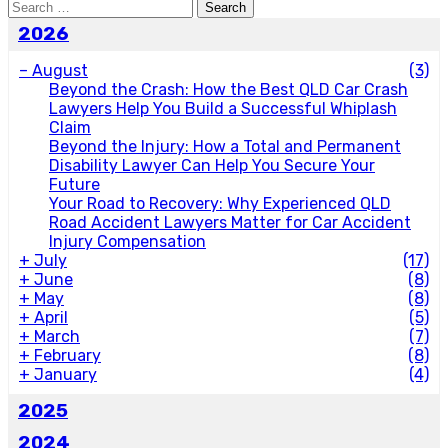
Search
for:
2026
–
August
(3)
Beyond the Crash: How the Best QLD Car Crash
Lawyers Help You Build a Successful Whiplash
Claim
Beyond the Injury: How a Total and Permanent
Disability Lawyer Can Help You Secure Your
Future
Your Road to Recovery: Why Experienced QLD
Road Accident Lawyers Matter for Car Accident
Injury Compensation
+
July
(17)
+
June
(8)
+
May
(8)
+
April
(5)
+
March
(7)
+
February
(8)
+
January
(4)
2025
2024