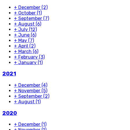
+
December
(2)
+
October
(1)
+
September
(7)
+
August
(6)
+
July
(12)
+
June
(6)
+
May
(7)
+
April
(2)
+
March
(6)
+
February
(3)
+
January
(1)
2021
+
December
(4)
+
November
(5)
+
September
(2)
+
August
(1)
2020
+
December
(1)
+
November
(1)