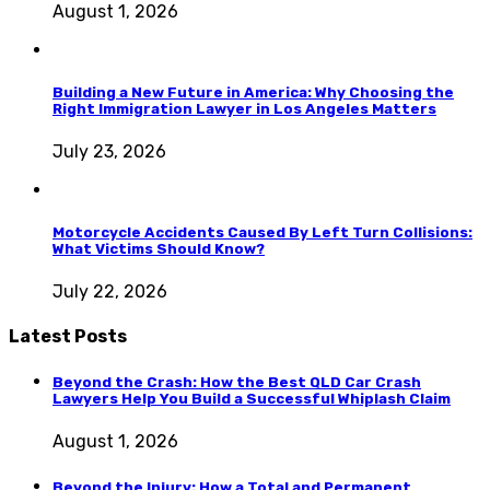
August 1, 2026
Building a New Future in America: Why Choosing the
Right Immigration Lawyer in Los Angeles Matters
July 23, 2026
Motorcycle Accidents Caused By Left Turn Collisions:
What Victims Should Know?
July 22, 2026
Latest Posts
Beyond the Crash: How the Best QLD Car Crash
Lawyers Help You Build a Successful Whiplash Claim
August 1, 2026
Beyond the Injury: How a Total and Permanent