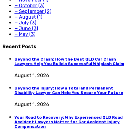
+
October
(3)
+
September
(2)
+
August
(1)
+
July
(3)
+
June
(3)
+
May
(3)
Recent Posts
Beyond the Crash: How the Best QLD Car Crash
Lawyers Help You Build a Successful Whiplash Claim
August 1, 2026
Beyond the Injury: How a Total and Permanent
Disability Lawyer Can Help You Secure Your Future
August 1, 2026
Your Road to Recovery: Why Experienced QLD Road
Accident Lawyers Matter for Car Accident Injury
Compensation