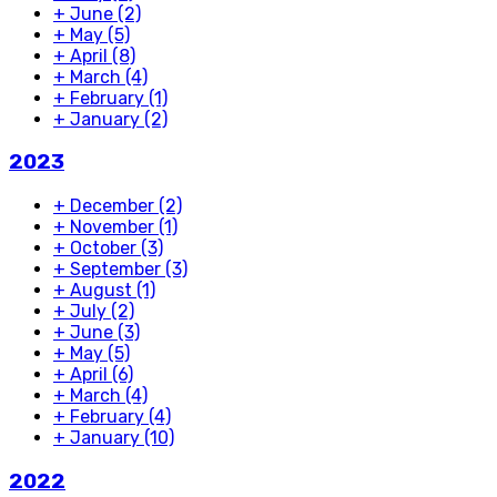
+
June
(2)
+
May
(5)
+
April
(8)
+
March
(4)
+
February
(1)
+
January
(2)
2023
+
December
(2)
+
November
(1)
+
October
(3)
+
September
(3)
+
August
(1)
+
July
(2)
+
June
(3)
+
May
(5)
+
April
(6)
+
March
(4)
+
February
(4)
+
January
(10)
2022