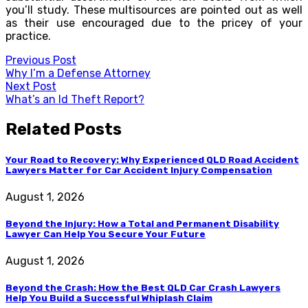
you’ll study. These multisources are pointed out as well
as their use encouraged due to the pricey of your
practice.
Post
Previous Post
Why I’m a Defense Attorney
navigation
Next Post
What’s an Id Theft Report?
Related Posts
Your Road to Recovery: Why Experienced QLD Road Accident
Lawyers Matter for Car Accident Injury Compensation
August 1, 2026
Beyond the Injury: How a Total and Permanent Disability
Lawyer Can Help You Secure Your Future
August 1, 2026
Beyond the Crash: How the Best QLD Car Crash Lawyers
Help You Build a Successful Whiplash Claim