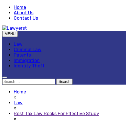
Skip
Home
to
About Us
content
Contact Us
MENU
Law Blog
Lawyerst
Law
Criminal Law
Patents
Immigration
Identity Theft
Search
for:
Home
»
Law
»
Best Tax Law Books For Effective Study
»