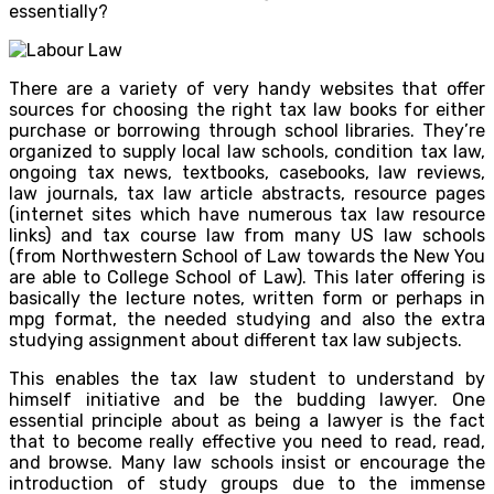
essentially?
There are a variety of very handy websites that offer
sources for choosing the right tax law books for either
purchase or borrowing through school libraries. They’re
organized to supply local law schools, condition tax law,
ongoing tax news, textbooks, casebooks, law reviews,
law journals, tax law article abstracts, resource pages
(internet sites which have numerous tax law resource
links) and tax course law from many US law schools
(from Northwestern School of Law towards the New You
are able to College School of Law). This later offering is
basically the lecture notes, written form or perhaps in
mpg format, the needed studying and also the extra
studying assignment about different tax law subjects.
This enables the tax law student to understand by
himself initiative and be the budding lawyer. One
essential principle about as being a lawyer is the fact
that to become really effective you need to read, read,
and browse. Many law schools insist or encourage the
introduction of study groups due to the immense