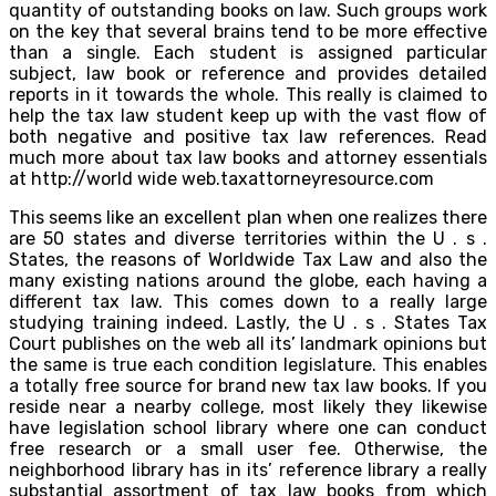
quantity of outstanding books on law. Such groups work
on the key that several brains tend to be more effective
than a single. Each student is assigned particular
subject, law book or reference and provides detailed
reports in it towards the whole. This really is claimed to
help the tax law student keep up with the vast flow of
both negative and positive tax law references. Read
much more about tax law books and attorney essentials
at http://world wide web.taxattorneyresource.com
This seems like an excellent plan when one realizes there
are 50 states and diverse territories within the U . s .
States, the reasons of Worldwide Tax Law and also the
many existing nations around the globe, each having a
different tax law. This comes down to a really large
studying training indeed. Lastly, the U . s . States Tax
Court publishes on the web all its’ landmark opinions but
the same is true each condition legislature. This enables
a totally free source for brand new tax law books. If you
reside near a nearby college, most likely they likewise
have legislation school library where one can conduct
free research or a small user fee. Otherwise, the
neighborhood library has in its’ reference library a really
substantial assortment of tax law books from which