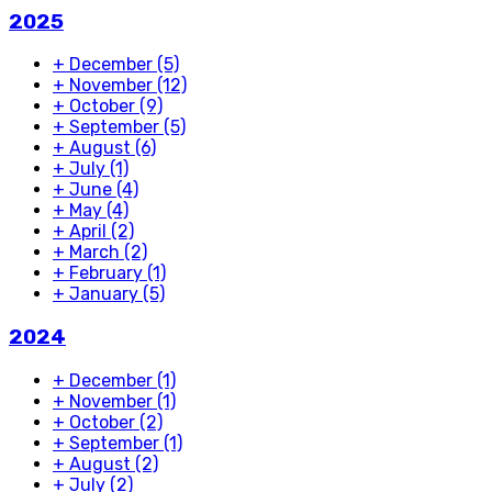
2025
+
December
(5)
+
November
(12)
+
October
(9)
+
September
(5)
+
August
(6)
+
July
(1)
+
June
(4)
+
May
(4)
+
April
(2)
+
March
(2)
+
February
(1)
+
January
(5)
2024
+
December
(1)
+
November
(1)
+
October
(2)
+
September
(1)
+
August
(2)
+
July
(2)