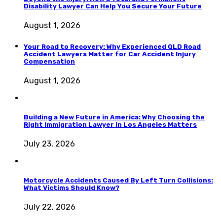
Disability Lawyer Can Help You Secure Your Future
August 1, 2026
Your Road to Recovery: Why Experienced QLD Road
Accident Lawyers Matter for Car Accident Injury
Compensation
August 1, 2026
Building a New Future in America: Why Choosing the
Right Immigration Lawyer in Los Angeles Matters
July 23, 2026
Motorcycle Accidents Caused By Left Turn Collisions:
What Victims Should Know?
July 22, 2026