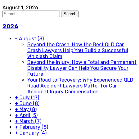
August 1, 2026
Search
for:
2026
–
August
(3)
Beyond the Crash: How the Best QLD Car
Crash Lawyers Help You Build a Successful
Whiplash Claim
Beyond the Injury: How a Total and Permanent
Disability Lawyer Can Help You Secure Your
Future
Your Road to Recovery: Why Experienced QLD
Road Accident Lawyers Matter for Car
Accident Injury Compensation
+
July
(17)
+
June
(8)
+
May
(8)
+
April
(5)
+
March
(7)
+
February
(8)
+
January
(4)