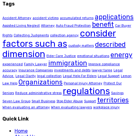
Tags
applications
Accident Attorney
accident victims
accumulated returns
benefit
Assisted Living Neglect
Attorney
Auto Fraud Protection
Car Buyer
consider
Rights
Collecting Judgments
collection agency
factors such as
described
custody matters
dimension
energy
Elder Care Justice
emotional situations
immigration
experienced
Family Lawyer
Improve compliance
accuracy
Insurance Companies
investments and debts
lawyer taree
Legal
Advice.
Legal Clarity
legal collection
Legal Help For Elders
Legal Support
Lemon
Organizations
Law Help
Personal Injury Attorney
Protect Our
regulations
Seniors
Reduce administrative stress
Savings
territories
Seven Law Group
Small Business
Stop Elder Abuse
Support
When evaluating an attorney
When evaluating lawyers
workplace injury
Quick Link
Home