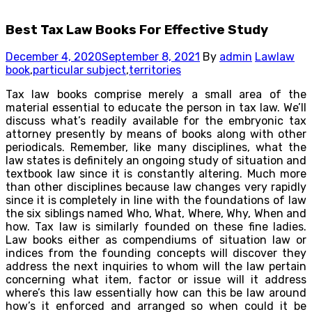
Best Tax Law Books For Effective Study
December 4, 2020
September 8, 2021
By
admin
Law
law
book
,
particular subject
,
territories
Tax law books comprise merely a small area of the
material essential to educate the person in tax law. We’ll
discuss what’s readily available for the embryonic tax
attorney presently by means of books along with other
periodicals. Remember, like many disciplines, what the
law states is definitely an ongoing study of situation and
textbook law since it is constantly altering. Much more
than other disciplines because law changes very rapidly
since it is completely in line with the foundations of law
the six siblings named Who, What, Where, Why, When and
how. Tax law is similarly founded on these fine ladies.
Law books either as compendiums of situation law or
indices from the founding concepts will discover they
address the next inquiries to whom will the law pertain
concerning what item, factor or issue will it address
where’s this law essentially how can this be law around
how’s it enforced and arranged so when could it be