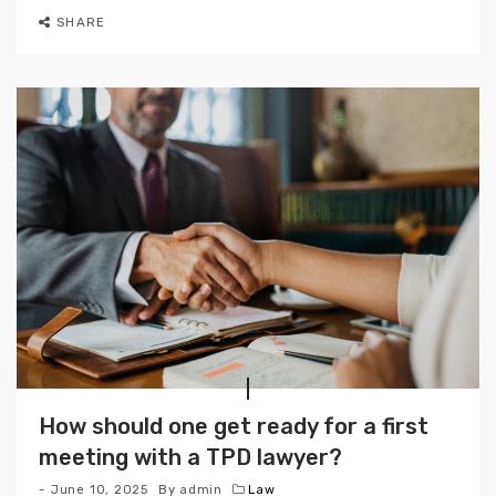
SHARE
How should one get ready for a first
meeting with a TPD lawyer?
June 10, 2025
By
admin
Law