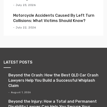
July 23, 2026
Motorcycle Accidents Caused By Left Turn
Collisions: What Victims Should Know?
July 22, 2026
LATEST POSTS
Beyond the Crash: How the Best QLD Car Crash
Lawyers Help You Build a Successful Whiplash
Claim
August 1, 2026
Beyond the Injury: How a Total and Permanent
Disability Lawyer Can Help You Secure Your