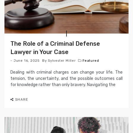
The Role of a Criminal Defense
Lawyer in Your Case
June 16, 2025
By
Sylvester Miller
Featured
Dealing with criminal charges can change your life. The
tension, the uncertainty, and the possible outcomes call
for knowledge rather than only bravery. Navigating the
SHARE