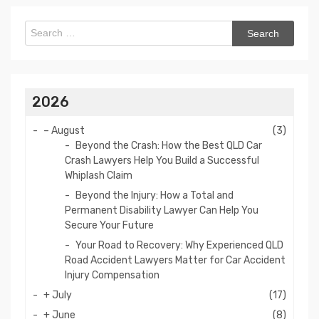
Search
for:
2026
–
August
(3)
Beyond the Crash: How the Best QLD Car
Crash Lawyers Help You Build a Successful
Whiplash Claim
Beyond the Injury: How a Total and
Permanent Disability Lawyer Can Help You
Secure Your Future
Your Road to Recovery: Why Experienced QLD
Road Accident Lawyers Matter for Car Accident
Injury Compensation
+
July
(17)
+
June
(8)