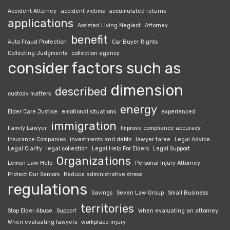
Accident Attorney
accident victims
accumulated returns
applications
Assisted Living Neglect
Attorney
benefit
Auto Fraud Protection
Car Buyer Rights
Collecting Judgments
collection agency
consider factors such as
dimension
described
custody matters
energy
Elder Care Justice
emotional situations
experienced
immigration
Family Lawyer
Improve compliance accuracy
Insurance Companies
investments and debts
lawyer taree
Legal Advice.
Legal Clarity
legal collection
Legal Help For Elders
Legal Support
Organizations
Lemon Law Help
Personal Injury Attorney
Protect Our Seniors
Reduce administrative stress
regulations
Savings
Seven Law Group
Small Business
territories
Stop Elder Abuse
Support
When evaluating an attorney
When evaluating lawyers
workplace injury