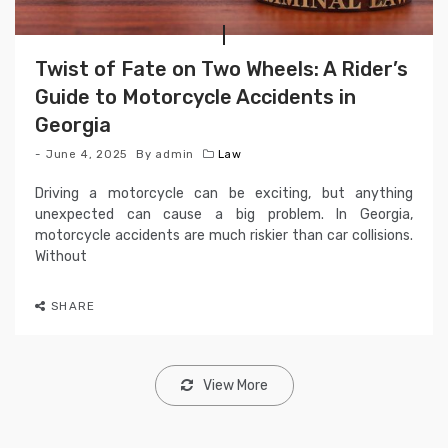
Twist of Fate on Two Wheels: A Rider’s
Guide to Motorcycle Accidents in
Georgia
June 4, 2025
By
admin
Law
Driving a motorcycle can be exciting, but anything
unexpected can cause a big problem. In Georgia,
motorcycle accidents are much riskier than car collisions.
Without
SHARE
View More