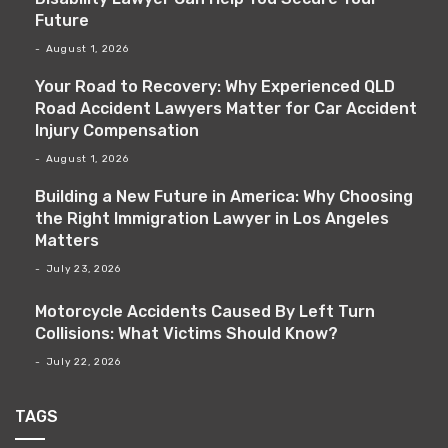
Future
August 1, 2026
Your Road to Recovery: Why Experienced QLD
Road Accident Lawyers Matter for Car Accident
Injury Compensation
August 1, 2026
Building a New Future in America: Why Choosing
the Right Immigration Lawyer in Los Angeles
Matters
July 23, 2026
Motorcycle Accidents Caused By Left Turn
Collisions: What Victims Should Know?
July 22, 2026
TAGS