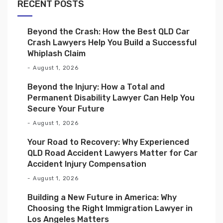
RECENT POSTS
Beyond the Crash: How the Best QLD Car
Crash Lawyers Help You Build a Successful
Whiplash Claim
August 1, 2026
Beyond the Injury: How a Total and
Permanent Disability Lawyer Can Help You
Secure Your Future
August 1, 2026
Your Road to Recovery: Why Experienced
QLD Road Accident Lawyers Matter for Car
Accident Injury Compensation
August 1, 2026
Building a New Future in America: Why
Choosing the Right Immigration Lawyer in
Los Angeles Matters