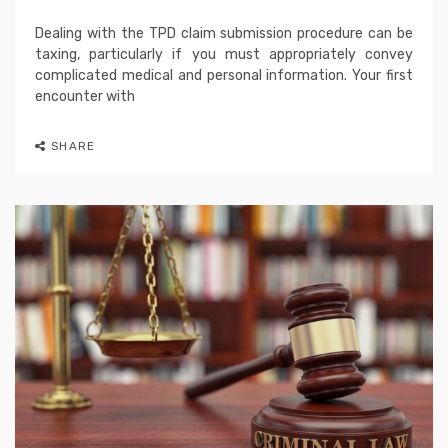
Dealing with the TPD claim submission procedure can be
taxing, particularly if you must appropriately convey
complicated medical and personal information. Your first
encounter with
SHARE