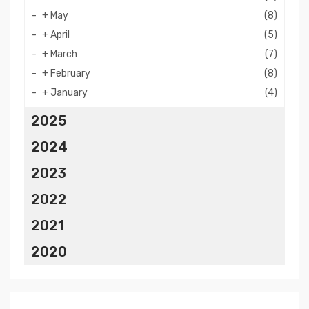
+
May
(8)
+
April
(5)
+
March
(7)
+
February
(8)
+
January
(4)
2025
2024
2023
2022
2021
2020