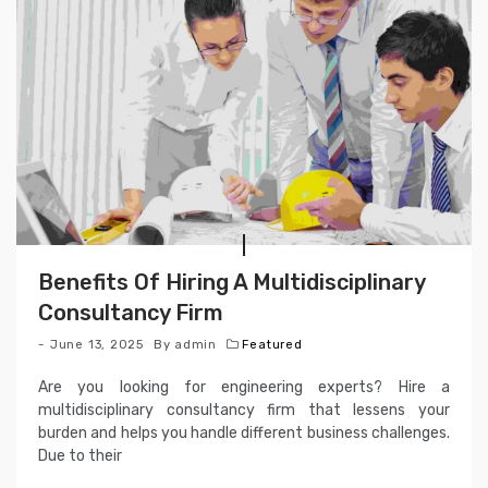
Benefits Of Hiring A Multidisciplinary
Consultancy Firm
June 13, 2025
By
admin
Featured
Are you looking for engineering experts? Hire a
multidisciplinary consultancy firm that lessens your
burden and helps you handle different business challenges.
Due to their