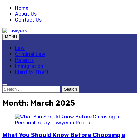
Skip
Home
to
About Us
content
Contact Us
MENU
Law Blog
Lawyerst
Law
Criminal Law
Patents
Immigration
Identity Theft
Search
for:
Month:
March 2025
What You Should Know Before Choosing a