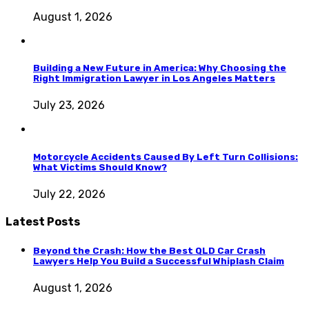
August 1, 2026
Building a New Future in America: Why Choosing the
Right Immigration Lawyer in Los Angeles Matters
July 23, 2026
Motorcycle Accidents Caused By Left Turn Collisions:
What Victims Should Know?
July 22, 2026
Latest Posts
Beyond the Crash: How the Best QLD Car Crash
Lawyers Help You Build a Successful Whiplash Claim
August 1, 2026