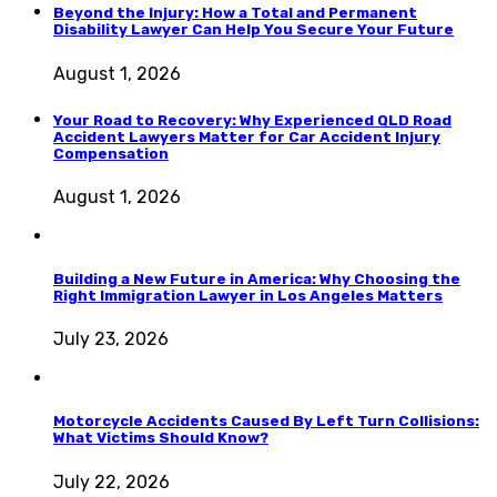
Beyond the Injury: How a Total and Permanent
Disability Lawyer Can Help You Secure Your Future
August 1, 2026
Your Road to Recovery: Why Experienced QLD Road
Accident Lawyers Matter for Car Accident Injury
Compensation
August 1, 2026
Building a New Future in America: Why Choosing the
Right Immigration Lawyer in Los Angeles Matters
July 23, 2026
Motorcycle Accidents Caused By Left Turn Collisions:
What Victims Should Know?
July 22, 2026