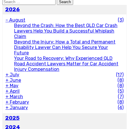
Search
for:
2026
–
August
(3)
Beyond the Crash: How the Best QLD Car Crash
Lawyers Help You Build a Successful Whiplash
Claim
Beyond the Injury: How a Total and Permanent
Disability Lawyer Can Help You Secure Your
Future
Your Road to Recovery: Why Experienced QLD
Road Accident Lawyers Matter for Car Accident
Injury Compensation
+
July
(17)
+
June
(8)
+
May
(8)
+
April
(5)
+
March
(7)
+
February
(8)
+
January
(4)
2025
2024