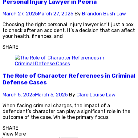
Personal Injury Lawyer in Peoria
March 27, 2025
March 27, 2025
By
Brandon Bush
Law
Choosing the right personal injury lawyer isn’t just a box
to check after an accident. It’s a decision that can affect
your health, finances, and
SHARE
The Role of Character References in Criminal
Defense Cases
March 5, 2025
March 5, 2025
By
Clare Louise
Law
When facing criminal charges, the impact of a
defendant’s character can play a significant role in the
outcome of the case. While the primary focus
SHARE
View More