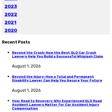
2023
2022
2021
2020
Recent Posts
Beyond the Crash: How the Best QLD Car Crash
Lawyers Help You Build a Successful Whiplash Claim
August 1, 2026
Beyond the Injury: How a Total and Permanent
Disability Lawyer Can Help You Secure Your Future
August 1, 2026
Your Road to Recovery: Why Experienced QLD Road
Accident Lawyers Matter for Car Accident Injury
Compensation