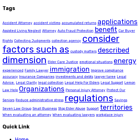
Tags
applications
Accident Attorney
accident victims
accumulated returns
benefit
Assisted Living Neglect
Attorney
Auto Fraud Protection
Car Buyer
consider
Rights
Collecting Judgments
collection agency
factors such as
described
custody matters
dimension
energy
Elder Care Justice
emotional situations
immigration
experienced
Family Lawyer
Improve compliance
accuracy
Insurance Companies
investments and debts
lawyer taree
Legal
Advice.
Legal Clarity
legal collection
Legal Help For Elders
Legal Support
Lemon
Organizations
Law Help
Personal Injury Attorney
Protect Our
regulations
Seniors
Reduce administrative stress
Savings
territories
Seven Law Group
Small Business
Stop Elder Abuse
Support
When evaluating an attorney
When evaluating lawyers
workplace injury
Quick Link
Home