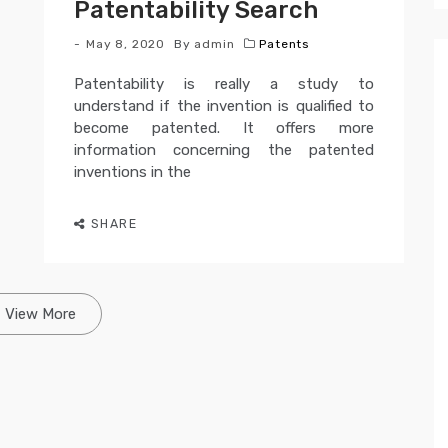
Patentability Search
May 8, 2020
By
admin
Patents
Patentability is really a study to
understand if the invention is qualified to
become patented. It offers more
information concerning the patented
inventions in the
SHARE
View More