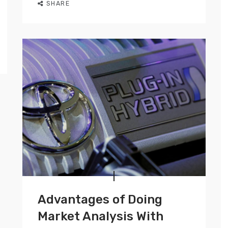
SHARE
Advantages of Doing
Market Analysis With