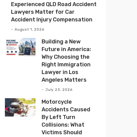
Experienced QLD Road Accident
Lawyers Matter for Car
Accident Injury Compensation
August 1, 2026
Building a New
Future in America:
Why Choosing the
Right Immigration
Lawyer in Los
Angeles Matters
July 23, 2026
Motorcycle
Accidents Caused
By Left Turn
Collisions: What
Victims Should