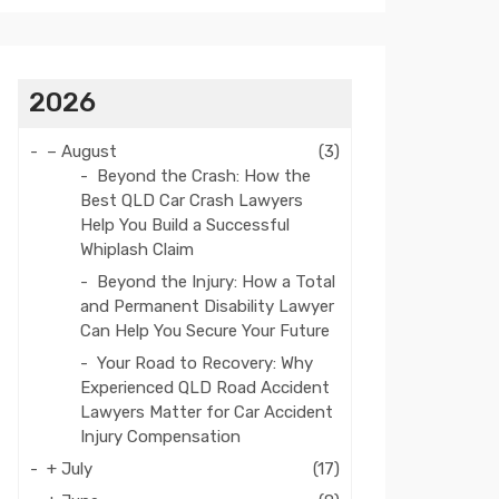
2026
–
August
(3)
Beyond the Crash: How the
Best QLD Car Crash Lawyers
Help You Build a Successful
Whiplash Claim
Beyond the Injury: How a Total
and Permanent Disability Lawyer
Can Help You Secure Your Future
Your Road to Recovery: Why
Experienced QLD Road Accident
Lawyers Matter for Car Accident
Injury Compensation
+
July
(17)