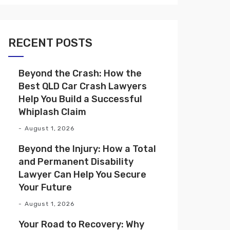
RECENT POSTS
Beyond the Crash: How the
Best QLD Car Crash Lawyers
Help You Build a Successful
Whiplash Claim
August 1, 2026
Beyond the Injury: How a Total
and Permanent Disability
Lawyer Can Help You Secure
Your Future
August 1, 2026
Your Road to Recovery: Why