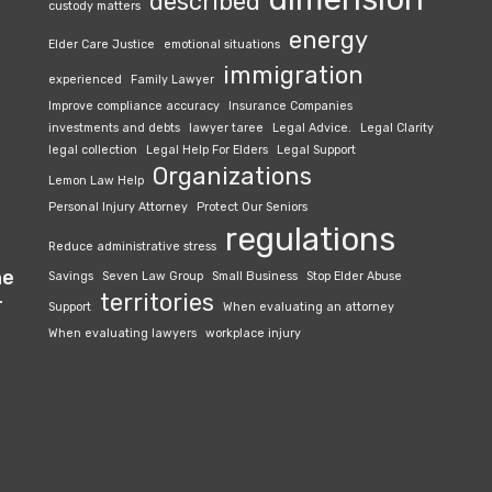
described
custody matters
energy
Elder Care Justice
emotional situations
immigration
experienced
Family Lawyer
Improve compliance accuracy
Insurance Companies
investments and debts
lawyer taree
Legal Advice.
Legal Clarity
legal collection
Legal Help For Elders
Legal Support
Organizations
Lemon Law Help
Personal Injury Attorney
Protect Our Seniors
regulations
Reduce administrative stress
he
Savings
Seven Law Group
Small Business
Stop Elder Abuse
territories
r
Support
When evaluating an attorney
When evaluating lawyers
workplace injury