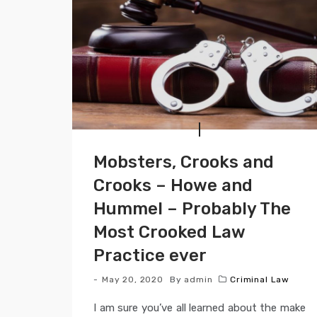
Mobsters, Crooks and
Crooks – Howe and
Hummel – Probably The
Most Crooked Law
Practice ever
May 20, 2020
By
admin
Criminal Law
I am sure you’ve all learned about the make