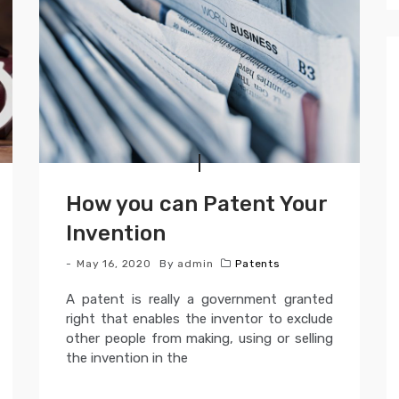
How you can Patent Your
Invention
May 16, 2020
By
admin
Patents
A patent is really a government granted
right that enables the inventor to exclude
other people from making, using or selling
the invention in the