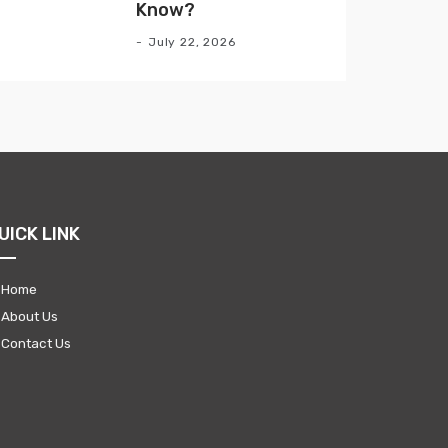
Know?
July 22, 2026
UICK LINK
Home
About Us
Contact Us