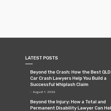
LATEST POSTS
Beyond the Crash: How the Best QLD
Car Crash Lawyers Help You Build a
Successful Whiplash Claim
August 1, 2026
Beyond the Injury: How a Total and
Permanent Disability Lawyer Can He