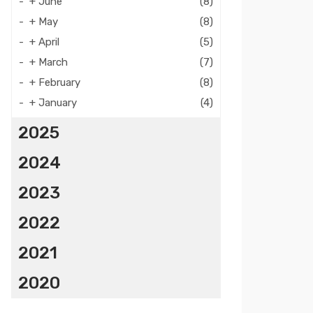
+
June
(8)
+
May
(8)
+
April
(5)
+
March
(7)
+
February
(8)
+
January
(4)
2025
2024
2023
2022
2021
2020