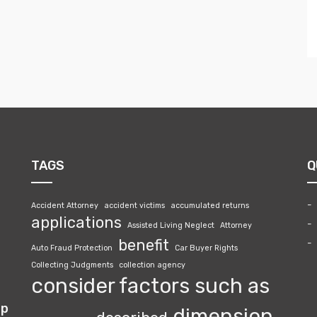
TAGS
Q
Accident Attorney
accident victims
accumulated returns
applications
Assisted Living Neglect
Attorney
benefit
Auto Fraud Protection
Car Buyer Rights
Collecting Judgments
collection agency
consider factors such as
lp
dimension