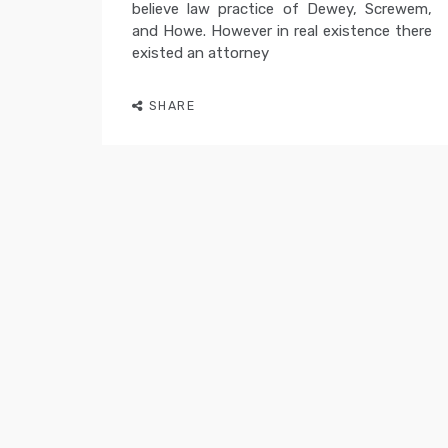
believe law practice of Dewey, Screwem,
and Howe. However in real existence there
existed an attorney
SHARE