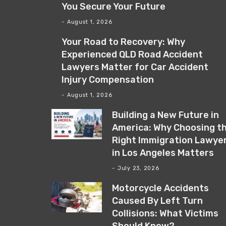
You Secure Your Future
August 1, 2026
Your Road to Recovery: Why
Experienced QLD Road Accident
Lawyers Matter for Car Accident
Injury Compensation
August 1, 2026
Building a New Future in
America: Why Choosing t
Right Immigration Lawye
in Los Angeles Matters
July 23, 2026
Motorcycle Accidents
Caused By Left Turn
Collisions: What Victims