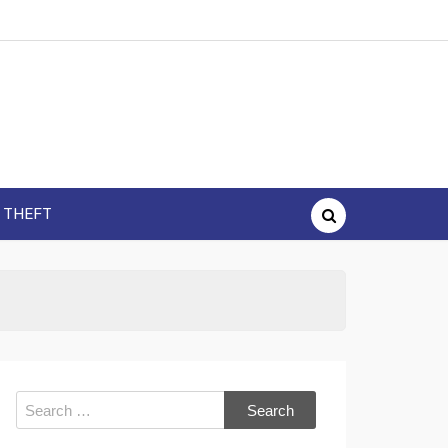
Y THEFT
Search
for: