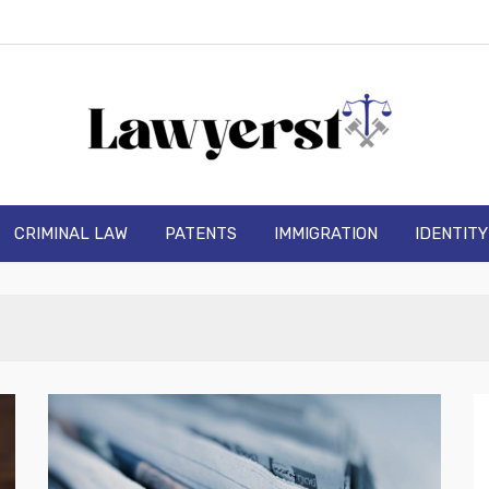
wyerst
CRIMINAL LAW
PATENTS
IMMIGRATION
IDENTIT