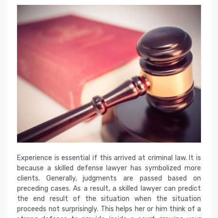
Experience is essential if this arrived at criminal law. It is
because a skilled defense lawyer has symbolized more
clients. Generally, judgments are passed based on
preceding cases. As a result, a skilled lawyer can predict
the end result of the situation when the situation
proceeds not surprisingly. This helps her or him think of a