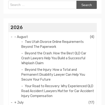
Search
for:
2026
–
August
(4)
Two Utah Divorce Online Requirements
Beyond The Paperwork
Beyond the Crash: How the Best QLD Car
Crash Lawyers Help You Build a Successful
Whiplash Claim
Beyond the Injury: How a Total and
Permanent Disability Lawyer Can Help You
Secure Your Future
Your Road to Recovery: Why Experienced QLD
Road Accident Lawyers Matter for Car Accident
Injury Compensation
+
July
(17)