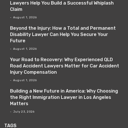
Lawyers Help You Build a Successful Whiplash
Claim
August 1, 2026
Beyond the Injury: How a Total and Permanent
Disability Lawyer Can Help You Secure Your
Future
August 1, 2026
Your Road to Recovery: Why Experienced QLD
Road Accident Lawyers Matter for Car Accident
Injury Compensation
August 1, 2026
Building a New Future in America: Why Choosing
the Right Immigration Lawyer in Los Angeles
Matters
July 23, 2026
TAGS