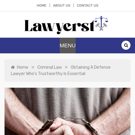
Skip
HOME
ABOUT US
CONTACT US
to
content
Lawyerst
Law Blog
MENU
»
»
Home
Criminal Law
Obtaining A Defense
Lawyer Who’s Trustworthy Is Essential