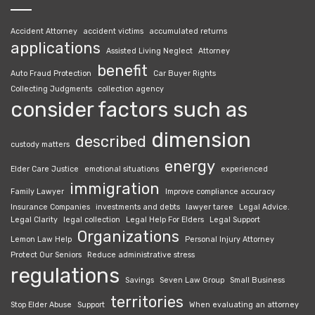
Accident Attorney
accident victims
accumulated returns
applications
Assisted Living Neglect
Attorney
benefit
Auto Fraud Protection
Car Buyer Rights
Collecting Judgments
collection agency
consider factors such as
dimension
described
custody matters
energy
Elder Care Justice
emotional situations
experienced
immigration
Family Lawyer
Improve compliance accuracy
Insurance Companies
investments and debts
lawyer taree
Legal Advice.
Legal Clarity
legal collection
Legal Help For Elders
Legal Support
Organizations
Lemon Law Help
Personal Injury Attorney
Protect Our Seniors
Reduce administrative stress
regulations
Savings
Seven Law Group
Small Business
territories
Stop Elder Abuse
Support
When evaluating an attorney