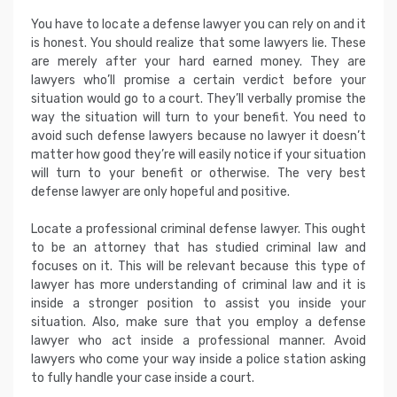
You have to locate a defense lawyer you can rely on and it
is honest. You should realize that some lawyers lie. These
are merely after your hard earned money. They are
lawyers who’ll promise a certain verdict before your
situation would go to a court. They’ll verbally promise the
way the situation will turn to your benefit. You need to
avoid such defense lawyers because no lawyer it doesn’t
matter how good they’re will easily notice if your situation
will turn to your benefit or otherwise. The very best
defense lawyer are only hopeful and positive.
Locate a professional criminal defense lawyer. This ought
to be an attorney that has studied criminal law and
focuses on it. This will be relevant because this type of
lawyer has more understanding of criminal law and it is
inside a stronger position to assist you inside your
situation. Also, make sure that you employ a defense
lawyer who act inside a professional manner. Avoid
lawyers who come your way inside a police station asking
to fully handle your case inside a court.