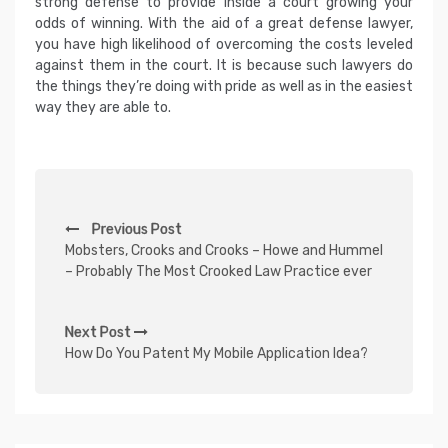
strong defense to provide inside a court growing your
odds of winning. With the aid of a great defense lawyer,
you have high likelihood of overcoming the costs leveled
against them in the court. It is because such lawyers do
the things they’re doing with pride as well as in the easiest
way they are able to.
P
Previous Post
o
Mobsters, Crooks and Crooks – Howe and Hummel
s
– Probably The Most Crooked Law Practice ever
t
n
Next Post
How Do You Patent My Mobile Application Idea?
a
v
i