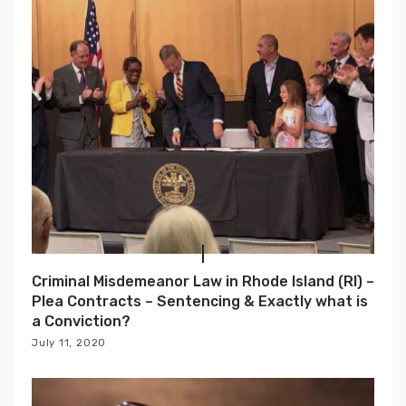
Criminal Misdemeanor Law in Rhode Island (RI) –
Plea Contracts – Sentencing & Exactly what is
a Conviction?
July 11, 2020