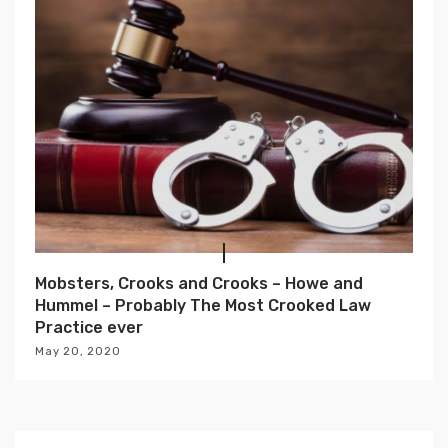
Mobsters, Crooks and Crooks – Howe and
Hummel – Probably The Most Crooked Law
Practice ever
May 20, 2020