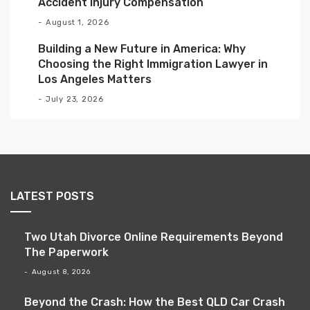
Accident Injury Compensation
August 1, 2026
Building a New Future in America: Why
Choosing the Right Immigration Lawyer in
Los Angeles Matters
July 23, 2026
LATEST POSTS
Two Utah Divorce Online Requirements Beyond
The Paperwork
August 8, 2026
Beyond the Crash: How the Best QLD Car Crash