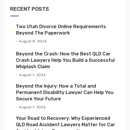
RECENT POSTS
Two Utah Divorce Online Requirements
Beyond The Paperwork
August 8, 2026
Beyond the Crash: How the Best QLD Car
Crash Lawyers Help You Build a Successful
Whiplash Claim
August 1, 2026
Beyond the Injury: How a Total and
Permanent Disability Lawyer Can Help You
Secure Your Future
August 1, 2026
Your Road to Recovery: Why Experienced
QLD Road Accident Lawyers Matter for Car