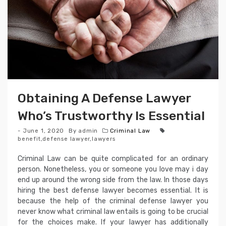
Obtaining A Defense Lawyer
Who’s Trustworthy Is Essential
June 1, 2020
By
admin
Criminal Law
benefit
,
defense lawyer
,
lawyers
Criminal Law can be quite complicated for an ordinary
person. Nonetheless, you or someone you love may i day
end up around the wrong side from the law. In those days
hiring the best defense lawyer becomes essential. It is
because the help of the criminal defense lawyer you
never know what criminal law entails is going to be crucial
for the choices make. If your lawyer has additionally