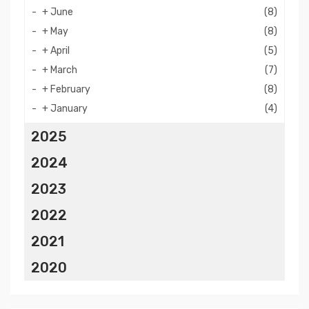
+
June
(8)
+
May
(8)
+
April
(5)
+
March
(7)
+
February
(8)
+
January
(4)
2025
2024
2023
2022
2021
2020