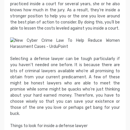
practiced inside a court for several years, she or he also
knows how much in the jury. As a result, they’re inside a
stronger position to help you or the one you love around
the best plan of action to consider. By doing this, you’ll be
able to lessen the costs leveled against you inside a court.
Selecting a defense lawyer can be tough particularly if
you haven’t needed one before. It is because there are
lots of criminal lawyers available who’re all promising to
obtain from your current predicament. A few of these
might be honest lawyers who are able to meet the
promise while some might be quacks who’re just thinking
about your hard earned money. Therefore, you have to
choose wisely so that you can save your existence or
those of the one you love or perhaps get bang for your
buck.
Things to look for inside a defense lawyer