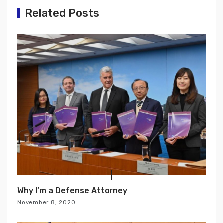
g
Related Posts
a
t
i
o
n
Why I’m a Defense Attorney
November 8, 2020