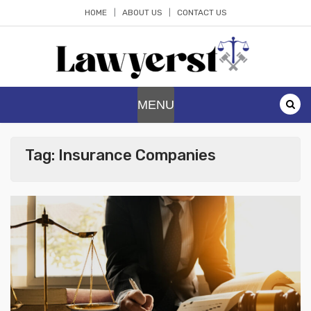
Skip
HOME
ABOUT US
CONTACT US
to
content
Lawyerst
Law Blog
MENU
Tag:
Insurance Companies