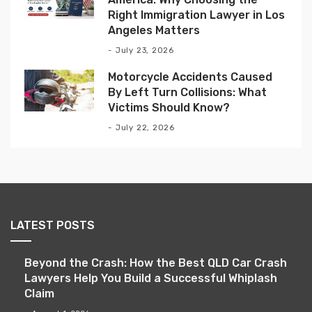
Right Immigration Lawyer in Los
Angeles Matters
July 23, 2026
Motorcycle Accidents Caused
By Left Turn Collisions: What
Victims Should Know?
July 22, 2026
LATEST POSTS
Beyond the Crash: How the Best QLD Car Crash
Lawyers Help You Build a Successful Whiplash
Claim