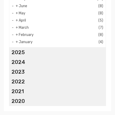
+
June
(8)
+
May
(8)
+
April
(5)
+
March
(7)
+
February
(8)
+
January
(4)
2025
2024
2023
2022
2021
2020