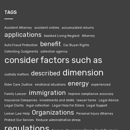
TAGS
Accident Attorney
accident victims
accumulated returns
applications
Assisted Living Neglect
Attorney
benefit
Auto Fraud Protection
Car Buyer Rights
Collecting Judgments
collection agency
consider factors such as
dimension
described
custody matters
energy
Elder Care Justice
emotional situations
experienced
immigration
Family Lawyer
Improve compliance accuracy
Insurance Companies
investments and debts
lawyer taree
Legal Advice.
Legal Clarity
legal collection
Legal Help For Elders
Legal Support
Organizations
Lemon Law Help
Personal Injury Attorney
Protect Our Seniors
Reduce administrative stress
regulations