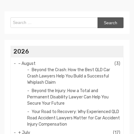
Search
for:
2026
–
August
(3)
Beyond the Crash: How the Best QLD Car
Crash Lawyers Help You Build a Successful
Whiplash Claim
Beyond the Injury: How a Total and
Permanent Disability Lawyer Can Help You
Secure Your Future
Your Road to Recovery: Why Experienced QLD
Road Accident Lawyers Matter for Car Accident
Injury Compensation
+
July
(17)