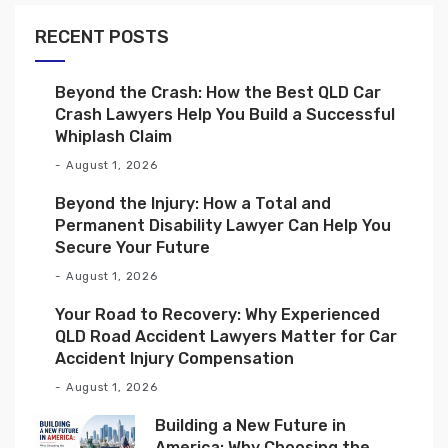
RECENT POSTS
Beyond the Crash: How the Best QLD Car
Crash Lawyers Help You Build a Successful
Whiplash Claim
August 1, 2026
Beyond the Injury: How a Total and
Permanent Disability Lawyer Can Help You
Secure Your Future
August 1, 2026
Your Road to Recovery: Why Experienced
QLD Road Accident Lawyers Matter for Car
Accident Injury Compensation
August 1, 2026
Building a New Future in
America: Why Choosing the