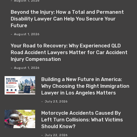
August 1, 2026
Beyond the Injury: How a Total and Permanent
Disability Lawyer Can Help You Secure Your
Future
August 1, 2026
Your Road to Recovery: Why Experienced QLD
Road Accident Lawyers Matter for Car Accident
Injury Compensation
August 1, 2026
Building a New Future in America:
Why Choosing the Right Immigration
Lawyer in Los Angeles Matters
July 23, 2026
Motorcycle Accidents Caused By
Left Turn Collisions: What Victims
Should Know?
July 22, 2026