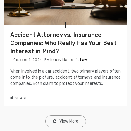
Accident Attorney vs. Insurance
Companies: Who Really Has Your Best
Interest in Mind?
October 1, 2024
By
Nancy Mahle
Law
When involved in a car accident, two primary players often
come into the picture: accident attorneys and insurance
companies. Both claim to protect your interests,
SHARE
View More