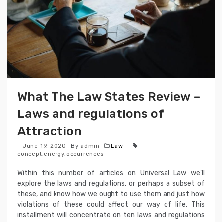
What The Law States Review –
Laws and regulations of
Attraction
June 19, 2020
By
admin
Law
concept
,
energy
,
occurrences
Within this number of articles on Universal Law we’ll
explore the laws and regulations, or perhaps a subset of
these, and know how we ought to use them and just how
violations of these could affect our way of life. This
installment will concentrate on ten laws and regulations