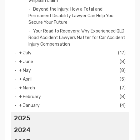
Whiplash Claim
Beyond the Injury: How a Total and
Permanent Disability Lawyer Can Help You
Secure Your Future
Your Road to Recovery: Why Experienced QLD
Road Accident Lawyers Matter for Car Accident
Injury Compensation
+
July
(17)
+
June
(8)
+
May
(8)
+
April
(5)
+
March
(7)
+
February
(8)
+
January
(4)
2025
2024