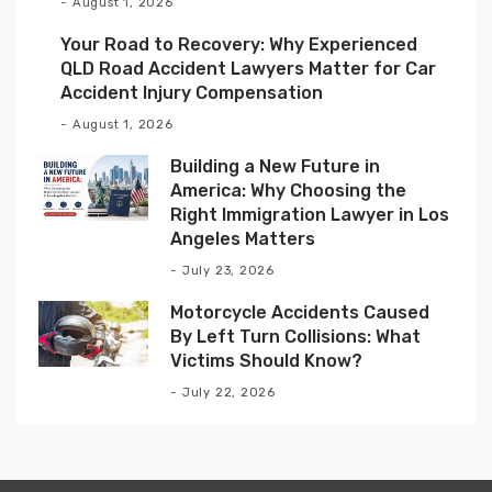
August 1, 2026
Your Road to Recovery: Why Experienced
QLD Road Accident Lawyers Matter for Car
Accident Injury Compensation
August 1, 2026
Building a New Future in
America: Why Choosing the
Right Immigration Lawyer in Los
Angeles Matters
July 23, 2026
Motorcycle Accidents Caused
By Left Turn Collisions: What
Victims Should Know?
July 22, 2026