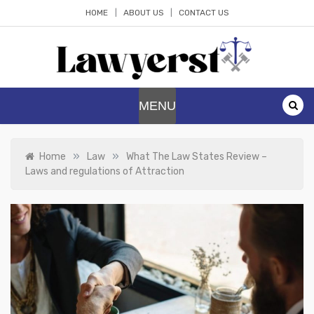
Skip
HOME
ABOUT US
CONTACT US
to
content
Lawyerst
Law Blog
MENU
»
»
Home
Law
What The Law States Review –
Laws and regulations of Attraction