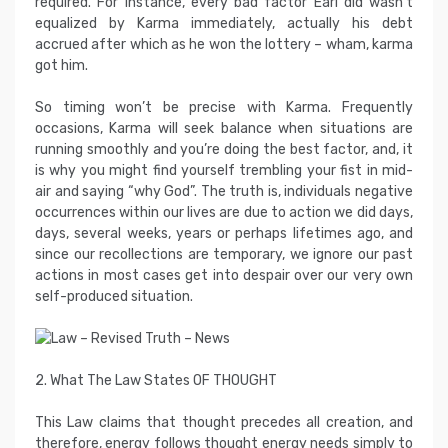
required. For instance, every bad factor Earl did wasn’t
equalized by Karma immediately, actually his debt
accrued after which as he won the lottery – wham, karma
got him.
So timing won’t be precise with Karma. Frequently
occasions, Karma will seek balance when situations are
running smoothly and you’re doing the best factor, and, it
is why you might find yourself trembling your fist in mid-
air and saying “why God”. The truth is, individuals negative
occurrences within our lives are due to action we did days,
days, several weeks, years or perhaps lifetimes ago, and
since our recollections are temporary, we ignore our past
actions in most cases get into despair over our very own
self-produced situation.
2. What The Law States OF THOUGHT
This Law claims that thought precedes all creation, and
therefore, energy follows thought energy needs simply to