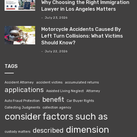
Why Choosing the Right Immigration
Lawyer in Los Angeles Matters
July 23, 2026
Motorcycle Accidents Caused By
Left Turn Collisions: What Victims
Should Know?
July 22, 2026
TAGS
Accident Attorney
accident victims
accumulated returns
applications
Assisted Living Neglect
Attorney
benefit
Auto Fraud Protection
Car Buyer Rights
Collecting Judgments
collection agency
consider factors such as
dimension
described
custody matters