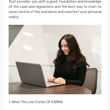
that provides you with a good foundation and knowledge
of the Laws and regulations and the best way to start to
seize control of the existence and manifest your personal
reality.
1. What The Law States OF KARMA