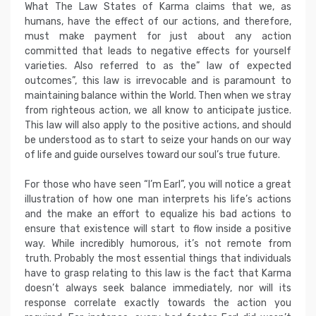
What The Law States of Karma claims that we, as
humans, have the effect of our actions, and therefore,
must make payment for just about any action
committed that leads to negative effects for yourself
varieties. Also referred to as the” law of expected
outcomes”, this law is irrevocable and is paramount to
maintaining balance within the World. Then when we stray
from righteous action, we all know to anticipate justice.
This law will also apply to the positive actions, and should
be understood as to start to seize your hands on our way
of life and guide ourselves toward our soul’s true future.
For those who have seen “I’m Earl”, you will notice a great
illustration of how one man interprets his life’s actions
and the make an effort to equalize his bad actions to
ensure that existence will start to flow inside a positive
way. While incredibly humorous, it’s not remote from
truth. Probably the most essential things that individuals
have to grasp relating to this law is the fact that Karma
doesn’t always seek balance immediately, nor will its
response correlate exactly towards the action you