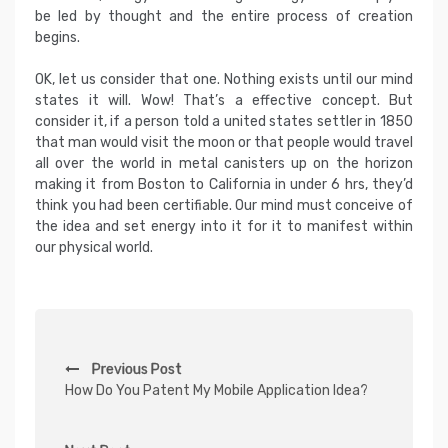
be led by thought and the entire process of creation
begins.
OK, let us consider that one. Nothing exists until our mind
states it will. Wow! That’s a effective concept. But
consider it, if a person told a united states settler in 1850
that man would visit the moon or that people would travel
all over the world in metal canisters up on the horizon
making it from Boston to California in under 6 hrs, they’d
think you had been certifiable. Our mind must conceive of
the idea and set energy into it for it to manifest within
our physical world.
P
Previous Post
o
How Do You Patent My Mobile Application Idea?
s
t