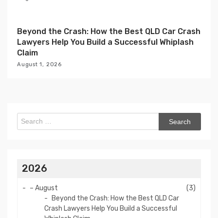
Beyond the Crash: How the Best QLD Car Crash
Lawyers Help You Build a Successful Whiplash
Claim
August 1, 2026
Search
for:
2026
–
August
(3)
Beyond the Crash: How the Best QLD Car
Crash Lawyers Help You Build a Successful