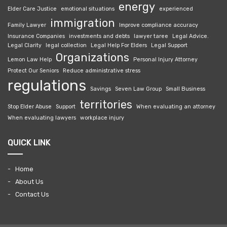
energy
Elder Care Justice
emotional situations
experienced
immigration
Family Lawyer
Improve compliance accuracy
Insurance Companies
investments and debts
lawyer taree
Legal Advice.
Legal Clarity
legal collection
Legal Help For Elders
Legal Support
Organizations
Lemon Law Help
Personal Injury Attorney
Protect Our Seniors
Reduce administrative stress
regulations
Savings
Seven Law Group
Small Business
territories
Stop Elder Abuse
Support
When evaluating an attorney
When evaluating lawyers
workplace injury
QUICK LINK
Home
About Us
Contact Us