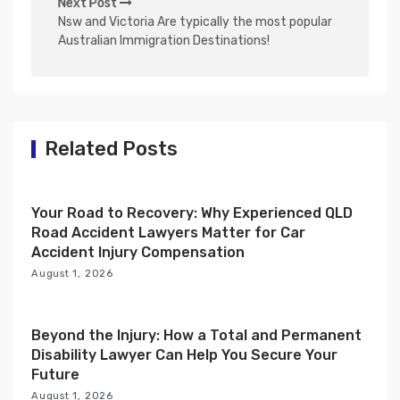
Next Post
n
Nsw and Victoria Are typically the most popular
Australian Immigration Destinations!
a
v
i
g
Related Posts
a
t
i
Your Road to Recovery: Why Experienced QLD
Road Accident Lawyers Matter for Car
o
Accident Injury Compensation
n
August 1, 2026
Beyond the Injury: How a Total and Permanent
Disability Lawyer Can Help You Secure Your
Future
August 1, 2026