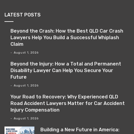
LATEST POSTS
Beyond the Crash: How the Best QLD Car Crash
Lawyers Help You Build a Successful Whiplash
Claim
August 1, 2026
Beyond the Injury: How a Total and Permanent
Disability Lawyer Can Help You Secure Your
Future
August 1, 2026
Your Road to Recovery: Why Experienced QLD
Road Accident Lawyers Matter for Car Accident
Injury Compensation
August 1, 2026
Building a New Future in America: