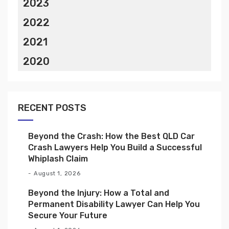
2023
2022
2021
2020
RECENT POSTS
Beyond the Crash: How the Best QLD Car
Crash Lawyers Help You Build a Successful
Whiplash Claim
August 1, 2026
Beyond the Injury: How a Total and
Permanent Disability Lawyer Can Help You
Secure Your Future