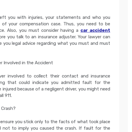
eft you with injuries, your statements and who you
e of your compensation case. Thus, you need to be
ice. Also, you must consider having a
car accident
re you talk to an insurance adjuster. Your lawyer can
e you legal advice regarding what you must and must
r Involved in the Accident
er involved to collect their contact and insurance
ng that could indicate you admitted fault for the
be injured because of a negligent driver, you might need
l 911.
e Crash?
 ensure you stick only to the facts of what took place
not to imply you caused the crash. If fault for the