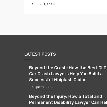
i
August 1, 2026
o
n
LATEST POSTS
Beyond the Crash: How the Best QLD
Car Crash Lawyers Help You Build a
Successful Whiplash Claim
August 1, 2026
Beyond the Injury: How a Total and
Permanent Disability Lawyer Can He