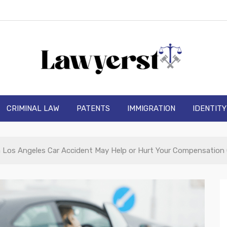
wyerst
CRIMINAL LAW
PATENTS
IMMIGRATION
IDENTIT
a Los Angeles Car Accident May Help or Hurt Your Compensation 