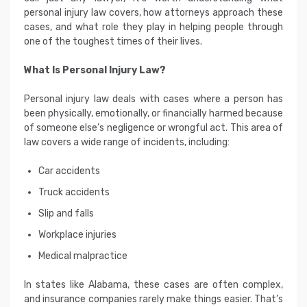
personal injury law covers, how attorneys approach these
cases, and what role they play in helping people through
one of the toughest times of their lives.
What Is Personal Injury Law?
Personal injury law deals with cases where a person has
been physically, emotionally, or financially harmed because
of someone else’s negligence or wrongful act. This area of
law covers a wide range of incidents, including:
Car accidents
Truck accidents
Slip and falls
Workplace injuries
Medical malpractice
In states like Alabama, these cases are often complex,
and insurance companies rarely make things easier. That’s