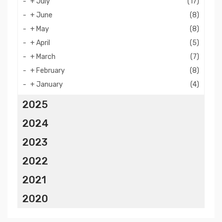
+
July
(17)
+
June
(8)
+
May
(8)
+
April
(5)
+
March
(7)
+
February
(8)
+
January
(4)
2025
2024
2023
2022
2021
2020