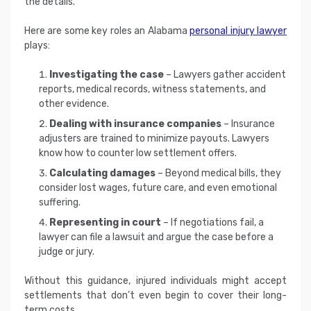
the details.
Here are some key roles an Alabama
personal injury lawyer
plays:
Investigating the case
– Lawyers gather accident
reports, medical records, witness statements, and
other evidence.
Dealing with insurance companies
– Insurance
adjusters are trained to minimize payouts. Lawyers
know how to counter low settlement offers.
Calculating damages
– Beyond medical bills, they
consider lost wages, future care, and even emotional
suffering.
Representing in court
– If negotiations fail, a
lawyer can file a lawsuit and argue the case before a
judge or jury.
Without this guidance, injured individuals might accept
settlements that don’t even begin to cover their long-
term costs.