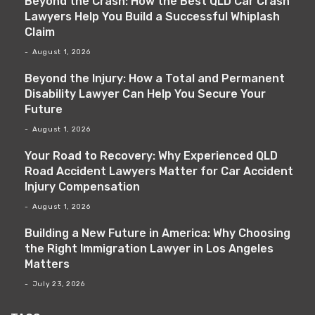
Beyond the Crash: How the Best QLD Car Crash
Lawyers Help You Build a Successful Whiplash
Claim
August 1, 2026
Beyond the Injury: How a Total and Permanent
Disability Lawyer Can Help You Secure Your
Future
August 1, 2026
Your Road to Recovery: Why Experienced QLD
Road Accident Lawyers Matter for Car Accident
Injury Compensation
August 1, 2026
Building a New Future in America: Why Choosing
the Right Immigration Lawyer in Los Angeles
Matters
July 23, 2026