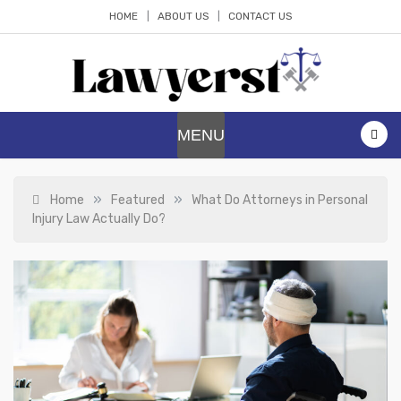
Skip
HOME
ABOUT US
CONTACT US
to
content
Lawyerst
Law Blog
MENU
»
»
Home
Featured
What Do Attorneys in Personal
Injury Law Actually Do?