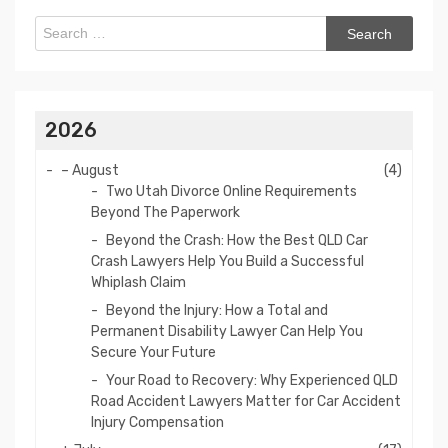
Search
for:
2026
–
August
(4)
Two Utah Divorce Online Requirements
Beyond The Paperwork
Beyond the Crash: How the Best QLD Car
Crash Lawyers Help You Build a Successful
Whiplash Claim
Beyond the Injury: How a Total and
Permanent Disability Lawyer Can Help You
Secure Your Future
Your Road to Recovery: Why Experienced QLD
Road Accident Lawyers Matter for Car Accident
Injury Compensation