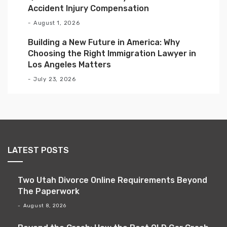
Accident Injury Compensation
August 1, 2026
Building a New Future in America: Why
Choosing the Right Immigration Lawyer in
Los Angeles Matters
July 23, 2026
LATEST POSTS
Two Utah Divorce Online Requirements Beyond
The Paperwork
August 8, 2026