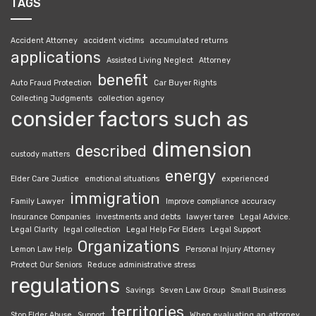
TAGS
Accident Attorney
accident victims
accumulated returns
applications
Assisted Living Neglect
Attorney
benefit
Auto Fraud Protection
Car Buyer Rights
Collecting Judgments
collection agency
consider factors such as
dimension
described
custody matters
energy
Elder Care Justice
emotional situations
experienced
immigration
Family Lawyer
Improve compliance accuracy
Insurance Companies
investments and debts
lawyer taree
Legal Advice.
Legal Clarity
legal collection
Legal Help For Elders
Legal Support
Organizations
Lemon Law Help
Personal Injury Attorney
Protect Our Seniors
Reduce administrative stress
regulations
Savings
Seven Law Group
Small Business
territories
Stop Elder Abuse
Support
When evaluating an attorney