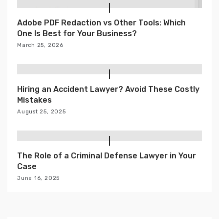
Adobe PDF Redaction vs Other Tools: Which
One Is Best for Your Business?
March 25, 2026
Hiring an Accident Lawyer? Avoid These Costly
Mistakes
August 25, 2025
The Role of a Criminal Defense Lawyer in Your
Case
June 16, 2025