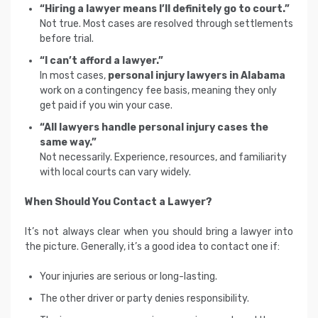
“Hiring a lawyer means I’ll definitely go to court.”
Not true. Most cases are resolved through settlements
before trial.
“I can’t afford a lawyer.”
In most cases,
personal injury lawyers in Alabama
work on a contingency fee basis, meaning they only
get paid if you win your case.
“All lawyers handle personal injury cases the
same way.”
Not necessarily. Experience, resources, and familiarity
with local courts can vary widely.
When Should You Contact a Lawyer?
It’s not always clear when you should bring a lawyer into
the picture. Generally, it’s a good idea to contact one if:
Your injuries are serious or long-lasting.
The other driver or party denies responsibility.