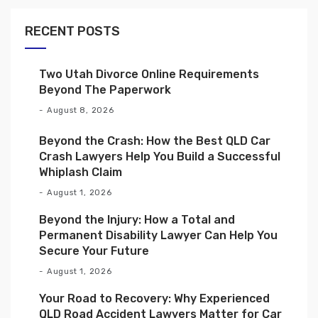
RECENT POSTS
Two Utah Divorce Online Requirements
Beyond The Paperwork
August 8, 2026
Beyond the Crash: How the Best QLD Car
Crash Lawyers Help You Build a Successful
Whiplash Claim
August 1, 2026
Beyond the Injury: How a Total and
Permanent Disability Lawyer Can Help You
Secure Your Future
August 1, 2026
Your Road to Recovery: Why Experienced
QLD Road Accident Lawyers Matter for Car