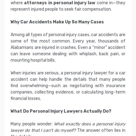
where
attorneys in personal injury law
come in—they
represent injured people to seek fair compensation.
Why Car Accidents Make Up So Many Cases
Among all types of personal injury cases, car accidents are
some of the most common. Every year, thousands of
Alabamians are injured in crashes. Even a “minor” accident
can leave someone dealing with whiplash, back pain, or
mounting hospital bills.
When injuries are serious, a personal injury lawyer for a car
accident can help handle the details that many people
find overwhelming—such as negotiating with insurance
companies, collecting evidence, or calculating long-term
financial losses.
What Do Personal Injury Lawyers Actually Do?
Many people wonder:
What exactly does a personal injury
lawyer do that I can’t do myself?
The answer often lies in