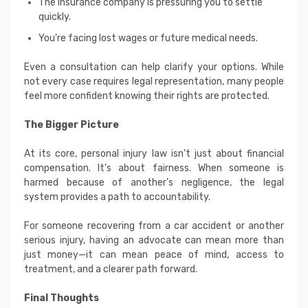
The insurance company is pressuring you to settle
quickly.
You’re facing lost wages or future medical needs.
Even a consultation can help clarify your options. While
not every case requires legal representation, many people
feel more confident knowing their rights are protected.
The Bigger Picture
At its core, personal injury law isn’t just about financial
compensation. It’s about fairness. When someone is
harmed because of another’s negligence, the legal
system provides a path to accountability.
For someone recovering from a car accident or another
serious injury, having an advocate can mean more than
just money—it can mean peace of mind, access to
treatment, and a clearer path forward.
Final Thoughts