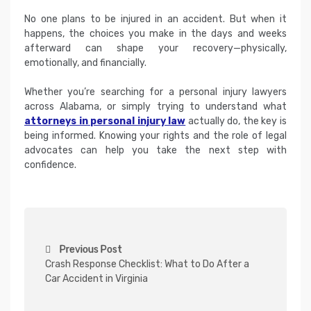
No one plans to be injured in an accident. But when it
happens, the choices you make in the days and weeks
afterward can shape your recovery—physically,
emotionally, and financially.
Whether you’re searching for a personal injury lawyers
across Alabama, or simply trying to understand what
attorneys in personal injury law
actually do, the key is
being informed. Knowing your rights and the role of legal
advocates can help you take the next step with
confidence.
P
Previous Post
o
Crash Response Checklist: What to Do After a
s
Car Accident in Virginia
t