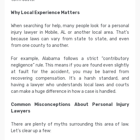
Why Local Experience Matters
When searching for help, many people look for a personal
injury lawyer in Mobile, AL or another local area. That’s
because laws can vary from state to state, and even
from one county to another.
For example, Alabama follows a strict “contributory
negligence” rule. This means if you are found even slightly
at fault for the accident, you may be barred from
recovering compensation. It’s a harsh standard, and
having a lawyer who understands local laws and courts
can make a huge difference in how a case is handled.
Common Misconceptions About Personal Injury
Lawyers
There are plenty of myths surrounding this area of law.
Let’s clear up a few: