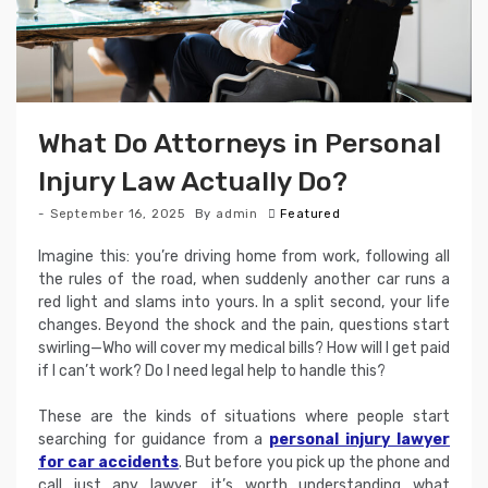
What Do Attorneys in Personal
Injury Law Actually Do?
September 16, 2025
By
admin
Featured
Imagine this: you’re driving home from work, following all
the rules of the road, when suddenly another car runs a
red light and slams into yours. In a split second, your life
changes. Beyond the shock and the pain, questions start
swirling—Who will cover my medical bills? How will I get paid
if I can’t work? Do I need legal help to handle this?
These are the kinds of situations where people start
searching for guidance from a
personal injury lawyer
for car accidents
. But before you pick up the phone and
call just any lawyer, it’s worth understanding what