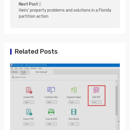
n
Next Post
Heirs’ property problems and solutions in a Florida
a
partition action
v
i
g
a
Related Posts
t
i
o
n