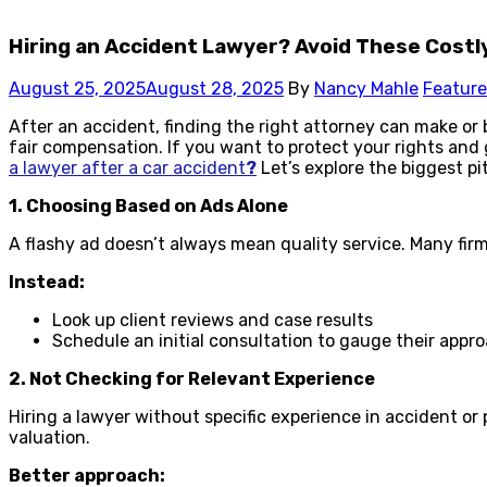
Hiring an Accident Lawyer? Avoid These Costl
August 25, 2025
August 28, 2025
By
Nancy Mahle
Featur
After an accident, finding the right attorney can make or 
fair compensation. If you want to protect your rights and 
a lawyer after a car accident
?
Let’s explore the biggest pit
1. Choosing Based on Ads Alone
A flashy ad doesn’t always mean quality service. Many firm
Instead:
Look up client reviews and case results
Schedule an initial consultation to gauge their appr
2. Not Checking for Relevant Experience
Hiring a lawyer without specific experience in accident o
valuation.
Better approach: