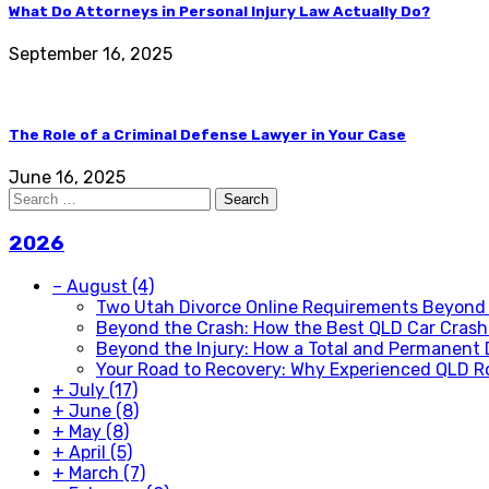
What Do Attorneys in Personal Injury Law Actually Do?
September 16, 2025
The Role of a Criminal Defense Lawyer in Your Case
June 16, 2025
Search
for:
2026
–
August
(4)
Two Utah Divorce Online Requirements Beyond
Beyond the Crash: How the Best QLD Car Crash 
Beyond the Injury: How a Total and Permanent 
Your Road to Recovery: Why Experienced QLD R
+
July
(17)
+
June
(8)
+
May
(8)
+
April
(5)
+
March
(7)