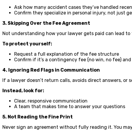
Ask how many accident cases they’ve handled recen
Confirm they specialize in personal injury, not just g
3. Skipping Over the Fee Agreement
Not understanding how your lawyer gets paid can lead to 
To protect yourself:
Request a full explanation of the fee structure
Confirm if it’s a contingency fee (no win, no fee) an
4. Ignoring Red Flags in Communication
If a lawyer doesn’t return calls, avoids direct answers, or
Instead, look for:
Clear, responsive communication
A team that makes time to answer your questions
5. Not Reading the Fine Print
Never sign an agreement without fully reading it. You may m