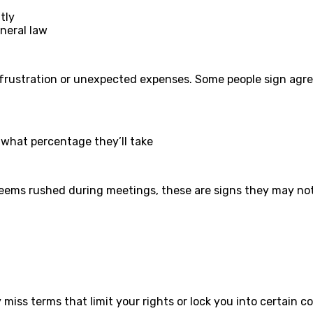
tly
eneral law
frustration or unexpected expenses. Some people sign agre
d what percentage they’ll take
 seems rushed during meetings, these are signs they may not 
iss terms that limit your rights or lock you into certain co