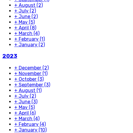
+
August
(2)
+
July
(2)
+
June
(2)
+
May
(5)
+
April
(8)
+
March
(4)
+
February
(1)
+
January
(2)
2023
+
December
(2)
+
November
(1)
+
October
(3)
+
September
(3)
+
August
(1)
+
July
(2)
+
June
(3)
+
May
(5)
+
April
(6)
+
March
(4)
+
February
(4)
+
January
(10)