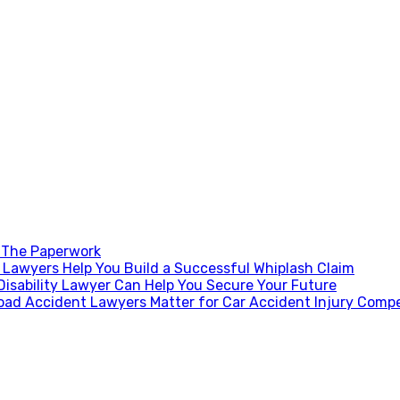
 The Paperwork
Lawyers Help You Build a Successful Whiplash Claim
Disability Lawyer Can Help You Secure Your Future
oad Accident Lawyers Matter for Car Accident Injury Comp