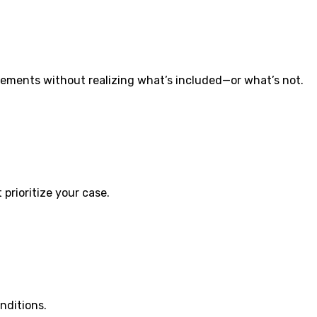
ements without realizing what’s included—or what’s not.
prioritize your case.
nditions.