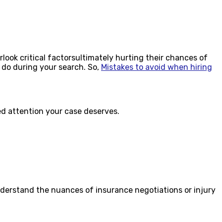
look critical factorsultimately hurting their chances of
 do during your search. So,
Mistakes to avoid when hiring
zed attention your case deserves.
nderstand the nuances of insurance negotiations or injury