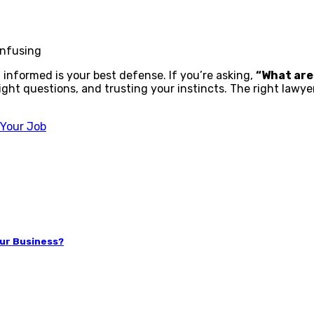
onfusing
 informed is your best defense. If you’re asking,
“What are
ght questions, and trusting your instincts. The right lawyer w
 Your Job
our Business?