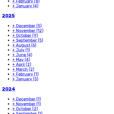
+
February
(8)
+
January
(4)
2025
+
December
(5)
+
November
(12)
+
October
(9)
+
September
(5)
+
August
(6)
+
July
(1)
+
June
(4)
+
May
(4)
+
April
(2)
+
March
(2)
+
February
(1)
+
January
(5)
2024
+
December
(1)
+
November
(1)
+
October
(2)
+
September
(1)