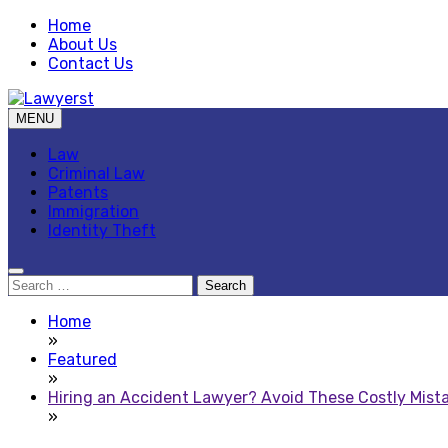
Skip
Home
to
About Us
content
Contact Us
MENU
Law Blog
Lawyerst
Law
Criminal Law
Patents
Immigration
Identity Theft
Search
for:
Home
»
Featured
»
Hiring an Accident Lawyer? Avoid These Costly Mist
»