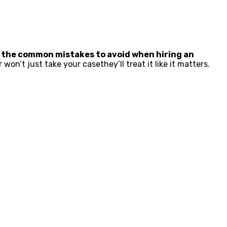
 the common mistakes to avoid when hiring an
on’t just take your casethey’ll treat it like it matters.