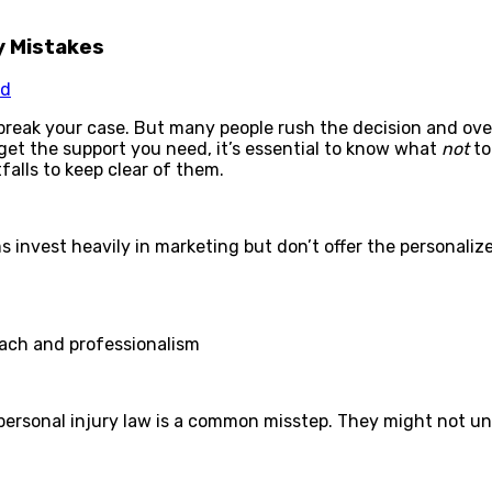
y Mistakes
ed
break your case. But many people rush the decision and over
get the support you need, it’s essential to know what
not
to
falls to keep clear of them.
s invest heavily in marketing but don’t offer the personali
oach and professionalism
r personal injury law is a common misstep. They might not u