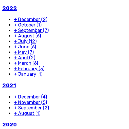
2022
+
December
(2)
+
October
(1)
+
September
(7)
+
August
(6)
+
July
(12)
+
June
(6)
+
May
(7)
+
April
(2)
+
March
(6)
+
February
(3)
+
January
(1)
2021
+
December
(4)
+
November
(5)
+
September
(2)
+
August
(1)
2020