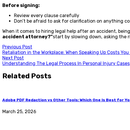
Before signing:
Review every clause carefully
Don’t be afraid to ask for clarification on anything c
When it comes to hiring legal help after an accident, being
accident attorney?”
start by slowing down, asking the ri
Post
Previous Post
Retaliation in the Workplace: When Speaking Up Costs You
navigation
Next Post
Understanding The Legal Process In Personal Injury Cases
Related Posts
Adobe PDF Redaction vs Other Tools: Which One Is Best for Y
March 25, 2026