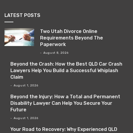
LATEST POSTS
Two Utah Divorce Online
Requirements Beyond The
Paperwork
August 8, 2026
Beyond the Crash: How the Best QLD Car Crash
Lawyers Help You Build a Successful Whiplash
Claim
August 1, 2026
Beyond the Injury: How a Total and Permanent
Disability Lawyer Can Help You Secure Your
Future
August 1, 2026
Your Road to Recovery: Why Experienced QLD