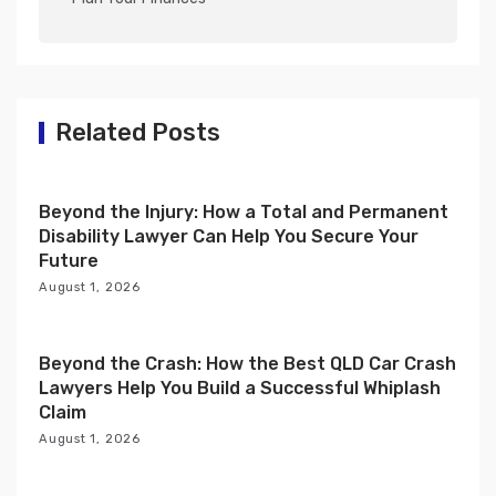
v
i
g
a
Related Posts
t
i
Beyond the Injury: How a Total and Permanent
o
Disability Lawyer Can Help You Secure Your
n
Future
August 1, 2026
Beyond the Crash: How the Best QLD Car Crash
Lawyers Help You Build a Successful Whiplash
Claim
August 1, 2026