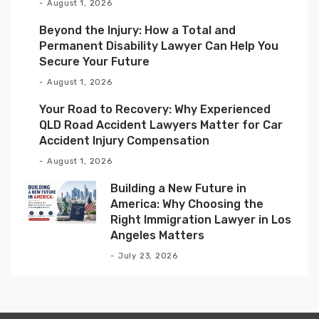
August 1, 2026
Beyond the Injury: How a Total and
Permanent Disability Lawyer Can Help You
Secure Your Future
August 1, 2026
Your Road to Recovery: Why Experienced
QLD Road Accident Lawyers Matter for Car
Accident Injury Compensation
August 1, 2026
Building a New Future in
America: Why Choosing the
Right Immigration Lawyer in Los
Angeles Matters
July 23, 2026