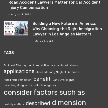
Road Accident Lawyers Matter for Car Accident
Injury Compensation
August 1, 2026
Building a New Future in America:
Why Choosing the Right Immigration
Lawyer in Los Angeles Matters
July 23, 2026
TAGS
Accident Attorney
accident victims
accumulated returns
applications
Assisted Living Neglect
Attorney
benefit
Auto Fraud Protection
Car Buyer Rights
Collecting Judgments
collection agency
consider factors such as
dimension
described
custody matters