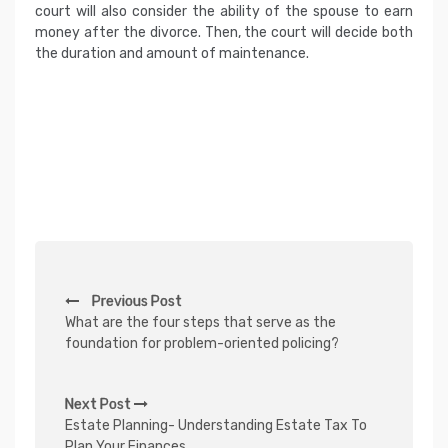
court will also consider the ability of the spouse to earn
money after the divorce. Then, the court will decide both
the duration and amount of maintenance.
P
Previous Post
o
What are the four steps that serve as the
s
foundation for problem-oriented policing?
t
n
Next Post
Estate Planning- Understanding Estate Tax To
a
Plan Your Finances