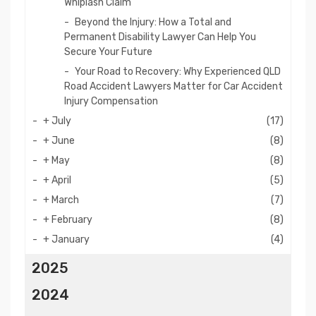
Whiplash Claim
Beyond the Injury: How a Total and
Permanent Disability Lawyer Can Help You
Secure Your Future
Your Road to Recovery: Why Experienced QLD
Road Accident Lawyers Matter for Car Accident
Injury Compensation
+
July
(17)
+
June
(8)
+
May
(8)
+
April
(5)
+
March
(7)
+
February
(8)
+
January
(4)
2025
2024