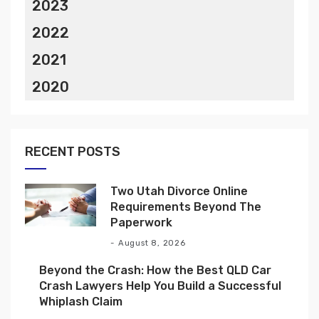
2023
2022
2021
2020
RECENT POSTS
Two Utah Divorce Online
Requirements Beyond The
Paperwork
August 8, 2026
Beyond the Crash: How the Best QLD Car
Crash Lawyers Help You Build a Successful
Whiplash Claim