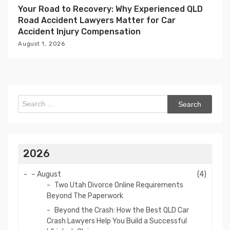
Your Road to Recovery: Why Experienced QLD
Road Accident Lawyers Matter for Car
Accident Injury Compensation
August 1, 2026
Search
for:
2026
–
August
(4)
Two Utah Divorce Online Requirements
Beyond The Paperwork
Beyond the Crash: How the Best QLD Car
Crash Lawyers Help You Build a Successful