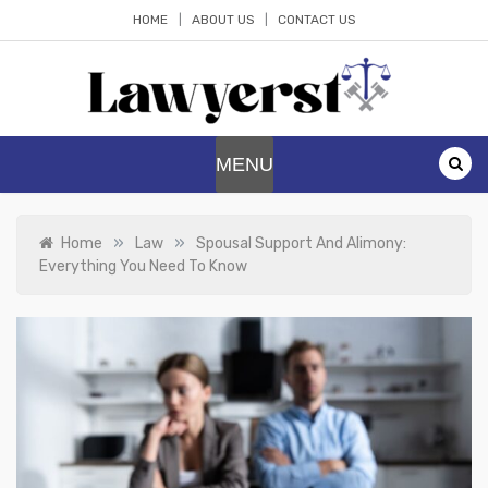
Skip
HOME
ABOUT US
CONTACT US
to
content
Lawyerst
Law Blog
MENU
»
»
Home
Law
Spousal Support And Alimony:
Everything You Need To Know