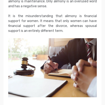
alimony is maintenance. Only alimony is an overused word
and has a negative sense.
It is the misunderstanding that alimony is financial
support for women. It means that only women can have
financial support after the divorce, whereas spousal
support is an entirely different term.