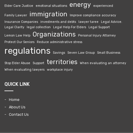
energy
Elder Care Justice
emotional situations
experienced
immigration
Family Lawyer
Improve compliance accuracy
Insurance Companies
investments and debts
lawyer taree
Legal Advice.
Legal Clarity
legal collection
Legal Help For Elders
Legal Support
Organizations
Lemon Law Help
Personal Injury Attorney
Protect Our Seniors
Reduce administrative stress
regulations
Savings
Seven Law Group
Small Business
territories
Stop Elder Abuse
Support
When evaluating an attorney
When evaluating lawyers
workplace injury
QUICK LINK
Home
About Us
Contact Us