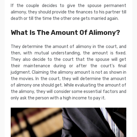
If the couple decides to give the spouse permanent
alimony, they should provide the finances to his partner till
death or till the time the other one gets married again.
What Is The Amount Of Alimony?
They determine the amount of alimony in the court, and
then, with mutual understanding, the amount is fixed.
They also decide to the court that the spouse will get
their maintenance during or after the court’s final
judgment. Claiming the alimony amount is not as shown in
the movies. In the court, they will determine the amount
of alimony one should get. While evaluating the amount of
the alimony, they will consider some essential factors and
only ask the person with a high income to pay it.