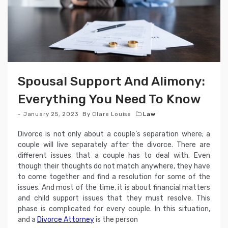
Spousal Support And Alimony:
Everything You Need To Know
January 25, 2023
By
Clare Louise
Law
Divorce is not only about a couple’s separation where; a
couple will live separately after the divorce. There are
different issues that a couple has to deal with. Even
though their thoughts do not match anywhere, they have
to come together and find a resolution for some of the
issues. And most of the time, it is about financial matters
and child support issues that they must resolve. This
phase is complicated for every couple. In this situation,
and a
Divorce Attorney
is the person