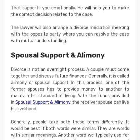
That supports you emotionally. He will help you to make
the correct decision related to the case.
The lawyer will also arrange a divorce mediation meeting
with the opposite party where you can resolve the case
with mutual understanding.
Spousal Support & Alimony
Divorce is not an overnight process. A couple must come
together and discuss future finances. Generally, it is called
alimony or spousal support. In this process, one of the
former spouses has to provide money to another to
maintain his standard of living. With the funds provided
in
Spousal Support & Alimony
, the receiver spouse can live
his livelihood.
Generally, people take both these terms differently. It
would be best if both words were similar. They are words
with similar meanings. Another word we typically use for