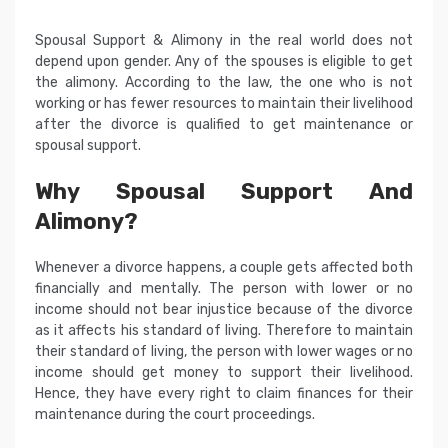
Spousal Support & Alimony in the real world does not
depend upon gender. Any of the spouses is eligible to get
the alimony. According to the law, the one who is not
working or has fewer resources to maintain their livelihood
after the divorce is qualified to get maintenance or
spousal support.
Why Spousal Support And
Alimony?
Whenever a divorce happens, a couple gets affected both
financially and mentally. The person with lower or no
income should not bear injustice because of the divorce
as it affects his standard of living. Therefore to maintain
their standard of living, the person with lower wages or no
income should get money to support their livelihood.
Hence, they have every right to claim finances for their
maintenance during the court proceedings.