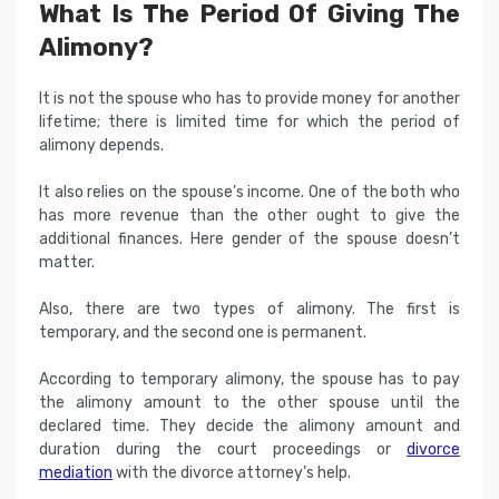
What Is The Period Of Giving The
Alimony?
It is not the spouse who has to provide money for another
lifetime; there is limited time for which the period of
alimony depends.
It also relies on the spouse’s income. One of the both who
has more revenue than the other ought to give the
additional finances. Here gender of the spouse doesn’t
matter.
Also, there are two types of alimony. The first is
temporary, and the second one is permanent.
According to temporary alimony, the spouse has to pay
the alimony amount to the other spouse until the
declared time. They decide the alimony amount and
duration during the court proceedings or
divorce
mediation
with the divorce attorney’s help.