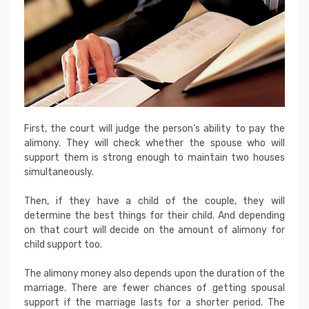
First, the court will judge the person’s ability to pay the
alimony. They will check whether the spouse who will
support them is strong enough to maintain two houses
simultaneously.
Then, if they have a child of the couple, they will
determine the best things for their child. And depending
on that court will decide on the amount of alimony for
child support too.
The alimony money also depends upon the duration of the
marriage. There are fewer chances of getting spousal
support if the marriage lasts for a shorter period. The