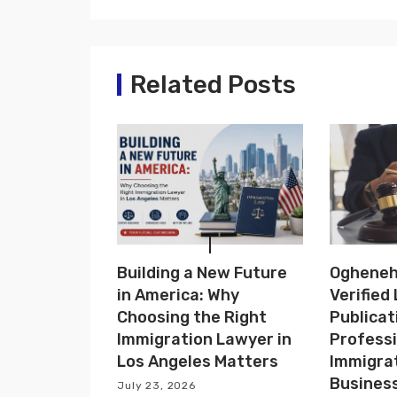
t
n
a
Related Posts
v
i
g
a
t
Building a New Future
Ogheneho
i
in America: Why
Verified
o
Choosing the Right
Publicat
Immigration Lawyer in
Professi
n
Los Angeles Matters
Immigra
Busines
July 23, 2026