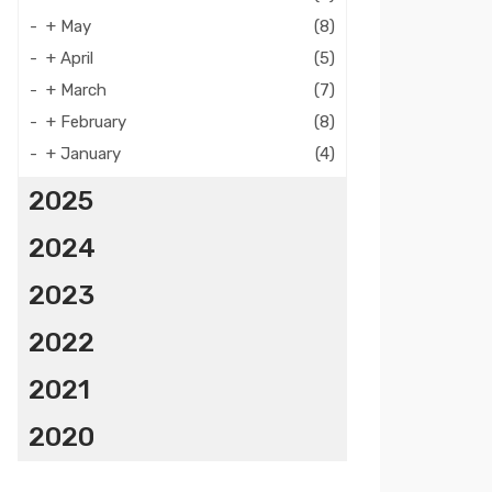
+
May
(8)
+
April
(5)
+
March
(7)
+
February
(8)
+
January
(4)
2025
2024
2023
2022
2021
2020