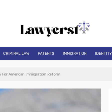
wyerst
CRIMINAL LAW
PATENTS
IMMIGRATION
IDENTIT
 For American Immigration Reform