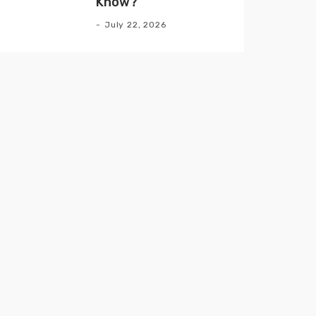
Know?
July 22, 2026