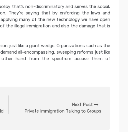
olicy that’s non-discriminatory and serves the social,
on. They’re saying that by enforcing the laws and
nd applying many of the new technology we have open
 of the illegal immigration and also the damage that is
nion just like a giant wedge. Organizations such as the
demand all-encompassing, sweeping reforms just like
e other hand from the spectrum accuse them of
Next Post
Id
Private Immigration Talking to Groups