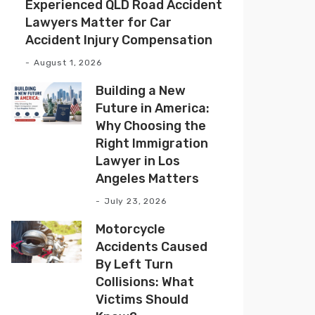
Experienced QLD Road Accident
Lawyers Matter for Car
Accident Injury Compensation
August 1, 2026
Building a New
Future in America:
Why Choosing the
Right Immigration
Lawyer in Los
Angeles Matters
July 23, 2026
Motorcycle
Accidents Caused
By Left Turn
Collisions: What
Victims Should