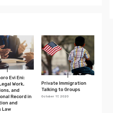
ro Evi Eni:
Private Immigration
 Legal Work,
Talking to Groups
ions, and
onal Record in
October 17, 2020
tion and
s Law