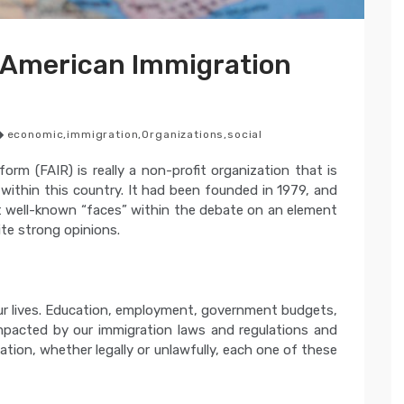
 American Immigration
economic
,
immigration
,
Organizations
,
social
rm (FAIR) is really a non-profit organization that is
 within this country. It had been founded in 1979, and
t well-known “faces” within the debate on an element
te strong opinions.
ur lives. Education, employment, government budgets,
mpacted by our immigration laws and regulations and
nation, whether legally or unlawfully, each one of these