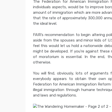
The Federation for American Immigration 
individuals aspects, would be to improve bord
amount of immigration which are more advant
that the rate of approximately 300,000 annual
the ideal level.
FAIR’s recommendation to begin altering poli
aside from the spouses and minor kids of U.S
feel this would let us hold a nationwide de
might be developed. If you’re against these
of moratorium is essential. In the end, th
otherwise.
You will find, obviously, lots of arguments
everybody appears to obtain their own op
Federation for American Immigration Reform 
illegal immigration through humane technique
and laws and regulations.