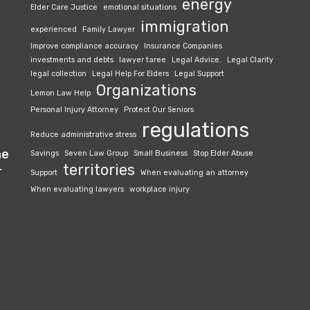
energy
Elder Care Justice
emotional situations
immigration
experienced
Family Lawyer
Improve compliance accuracy
Insurance Companies
investments and debts
lawyer taree
Legal Advice.
Legal Clarity
legal collection
Legal Help For Elders
Legal Support
Organizations
Lemon Law Help
Personal Injury Attorney
Protect Our Seniors
regulations
Reduce administrative stress
he
Savings
Seven Law Group
Small Business
Stop Elder Abuse
territories
r
Support
When evaluating an attorney
When evaluating lawyers
workplace injury