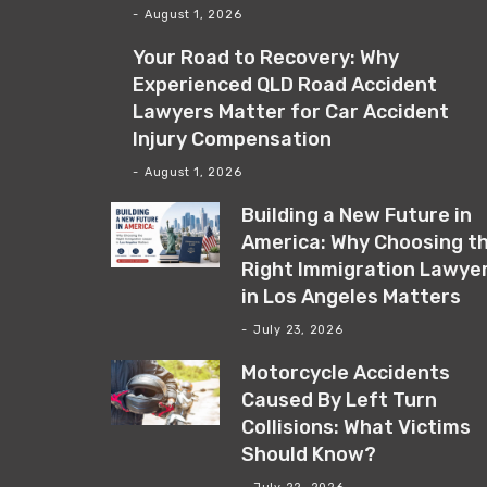
August 1, 2026
Your Road to Recovery: Why
Experienced QLD Road Accident
Lawyers Matter for Car Accident
Injury Compensation
August 1, 2026
Building a New Future in
America: Why Choosing t
Right Immigration Lawye
in Los Angeles Matters
July 23, 2026
Motorcycle Accidents
Caused By Left Turn
Collisions: What Victims
Should Know?