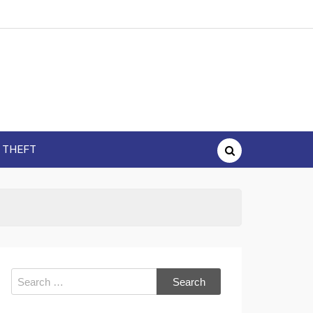
Y THEFT
Search
for: