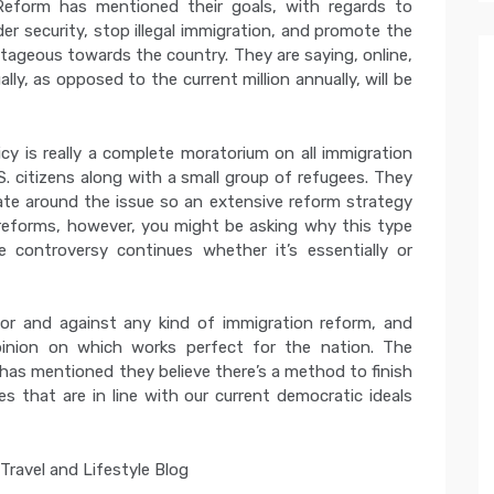
Reform has mentioned their goals, with regards to
er security, stop illegal immigration, and promote the
ageous towards the country. They are saying, online,
ly, as opposed to the current million annually, will be
cy is really a complete moratorium on all immigration
. citizens along with a small group of refugees. They
bate around the issue so an extensive reform strategy
 reforms, however, you might be asking why this type
e controversy continues whether it’s essentially or
 for and against any kind of immigration reform, and
inion on which works perfect for the nation. The
has mentioned they believe there’s a method to finish
s that are in line with our current democratic ideals