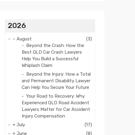
2026
–
August
(3)
Beyond the Crash: How the
Best QLD Car Crash Lawyers
Help You Build a Successful
Whiplash Claim
Beyond the Injury: How a Total
and Permanent Disability Lawyer
Can Help You Secure Your Future
Your Road to Recovery: Why
Experienced QLD Road Accident
Lawyers Matter for Car Accident
Injury Compensation
+
July
(17)
+
June
(8)