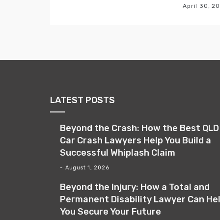
April 30, 2
LATEST POSTS
Beyond the Crash: How the Best QLD
Car Crash Lawyers Help You Build a
Successful Whiplash Claim
August 1, 2026
Beyond the Injury: How a Total and
Permanent Disability Lawyer Can He
You Secure Your Future