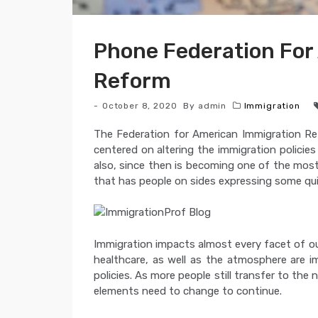
Phone Federation For
Reform
October 8, 2020
By
admin
Immigration
The Federation for American Immigration Refo
centered on altering the immigration policies
also, since then is becoming one of the mos
that has people on sides expressing some qui
Immigration impacts almost every facet of o
healthcare, as well as the atmosphere are i
policies. As more people still transfer to the 
elements need to change to continue.