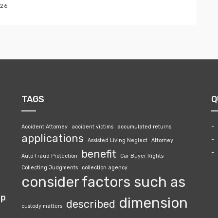
026
TAGS
Q
Accident Attorney
accident victims
accumulated returns
applications
Assisted Living Neglect
Attorney
benefit
Auto Fraud Protection
Car Buyer Rights
Collecting Judgments
collection agency
consider factors such as
lp
dimension
described
custody matters