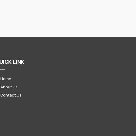
UICK LINK
Home
About Us
Contact Us