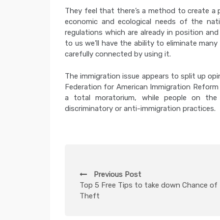
They feel that there’s a method to create a p
economic and ecological needs of the nati
regulations which are already in position a
to us we’ll have the ability to eliminate many
carefully connected by using it.
The immigration issue appears to split up opi
Federation for American Immigration Reform 
a total moratorium, while people on th
discriminatory or anti-immigration practices.
P
Previous Post
o
Top 5 Free Tips to take down Chance of 
Theft
s