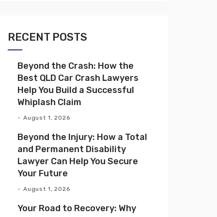
RECENT POSTS
Beyond the Crash: How the
Best QLD Car Crash Lawyers
Help You Build a Successful
Whiplash Claim
August 1, 2026
Beyond the Injury: How a Total
and Permanent Disability
Lawyer Can Help You Secure
Your Future
August 1, 2026
Your Road to Recovery: Why