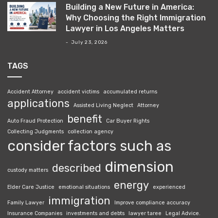
Building a New Future in America:
Why Choosing the Right Immigration
Lawyer in Los Angeles Matters
July 23, 2026
TAGS
Accident Attorney
accident victims
accumulated returns
applications
Assisted Living Neglect
Attorney
benefit
Auto Fraud Protection
Car Buyer Rights
Collecting Judgments
collection agency
consider factors such as
dimension
described
custody matters
energy
Elder Care Justice
emotional situations
experienced
immigration
Family Lawyer
Improve compliance accuracy
Insurance Companies
investments and debts
lawyer taree
Legal Advice.