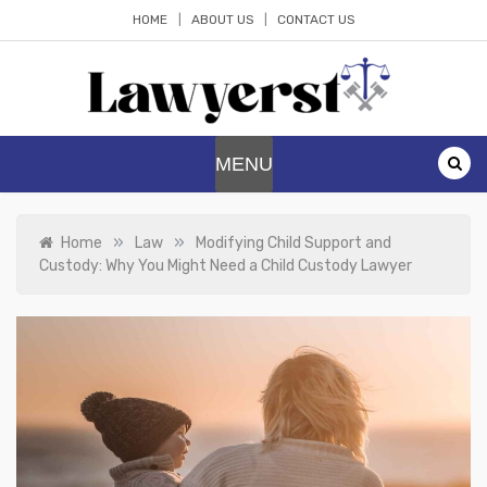
Skip
HOME
ABOUT US
CONTACT US
to
content
Lawyerst
Law Blog
MENU
»
»
Home
Law
Modifying Child Support and
Custody: Why You Might Need a Child Custody Lawyer