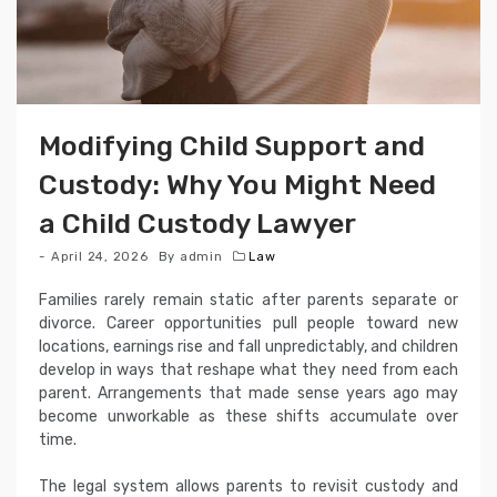
Modifying Child Support and
Custody: Why You Might Need
a Child Custody Lawyer
April 24, 2026
By
admin
Law
Families rarely remain static after parents separate or
divorce. Career opportunities pull people toward new
locations, earnings rise and fall unpredictably, and children
develop in ways that reshape what they need from each
parent. Arrangements that made sense years ago may
become unworkable as these shifts accumulate over
time.
The legal system allows parents to revisit custody and