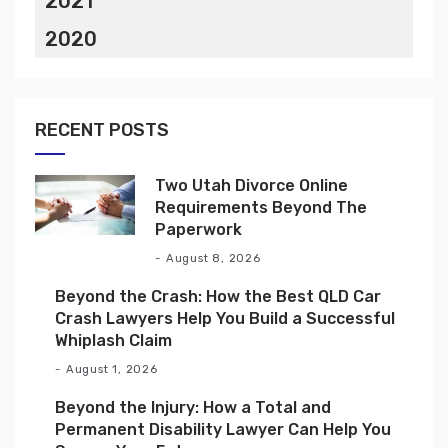
2021
2020
RECENT POSTS
Two Utah Divorce Online
Requirements Beyond The
Paperwork
August 8, 2026
Beyond the Crash: How the Best QLD Car
Crash Lawyers Help You Build a Successful
Whiplash Claim
August 1, 2026
Beyond the Injury: How a Total and
Permanent Disability Lawyer Can Help You