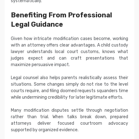
systematically.
Benefiting From Professional
Legal Guidance
Given how intricate modification cases become, working
with an attorney offers clear advantages. A child custody
lawyer understands local court customs, knows what
judges expect and can craft presentations that
maximize persuasive impact.
Legal counsel also helps parents realistically assess their
situations. Some changes simply do not rise to the level
courts require, and filing doomed requests squanders time
while undermining credibility for later legitimate efforts.
Many modification disputes settle through negotiation
rather than trial. When talks break down, prepared
attorneys deliver focused courtroom advocacy
supported by organized evidence.