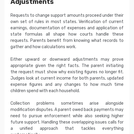
Adjustments
Requests to change support amounts proceed under their
own set of rules in most states. Verification of current
earnings, documentation of expenses and application of
state formulas all shape how courts handle these
requests. Parents benefit from knowing what records to
gather and how calculations work.
Either upward or downward adjustments may prove
appropriate given the right facts. The parent initiating
the request must show why existing figures no longer fit.
Judges look at current income for both parents, updated
expense figures and any changes to how much time
children spend with each household.
Collection problems sometimes arise alongside
modification disputes. A parent owed back payments may
need to pursue enforcement while also seeking higher
future support. Handling these overlapping issues calls for
a unified approach that tackles everything