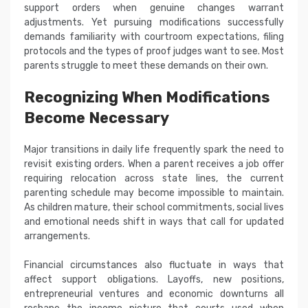
support orders when genuine changes warrant
adjustments. Yet pursuing modifications successfully
demands familiarity with courtroom expectations, filing
protocols and the types of proof judges want to see. Most
parents struggle to meet these demands on their own.
Recognizing When Modifications
Become Necessary
Major transitions in daily life frequently spark the need to
revisit existing orders. When a parent receives a job offer
requiring relocation across state lines, the current
parenting schedule may become impossible to maintain.
As children mature, their school commitments, social lives
and emotional needs shift in ways that call for updated
arrangements.
Financial circumstances also fluctuate in ways that
affect support obligations. Layoffs, new positions,
entrepreneurial ventures and economic downturns all