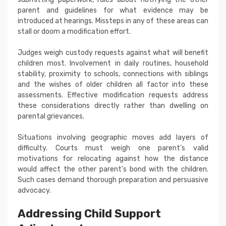
parent and guidelines for what evidence may be
introduced at hearings. Missteps in any of these areas can
stall or doom a modification effort.
Judges weigh custody requests against what will benefit
children most. Involvement in daily routines, household
stability, proximity to schools, connections with siblings
and the wishes of older children all factor into these
assessments. Effective modification requests address
these considerations directly rather than dwelling on
parental grievances.
Situations involving geographic moves add layers of
difficulty. Courts must weigh one parent’s valid
motivations for relocating against how the distance
would affect the other parent’s bond with the children.
Such cases demand thorough preparation and persuasive
advocacy.
Addressing Child Support