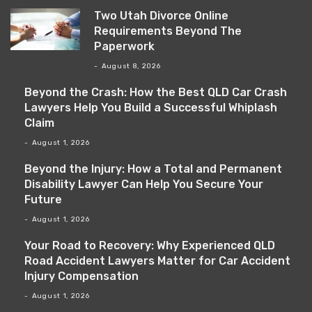
Two Utah Divorce Online
Requirements Beyond The
Paperwork
August 8, 2026
Beyond the Crash: How the Best QLD Car Crash
Lawyers Help You Build a Successful Whiplash
Claim
August 1, 2026
Beyond the Injury: How a Total and Permanent
Disability Lawyer Can Help You Secure Your
Future
August 1, 2026
Your Road to Recovery: Why Experienced QLD
Road Accident Lawyers Matter for Car Accident
Injury Compensation
August 1, 2026