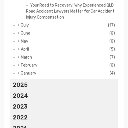
Your Road to Recovery: Why Experienced QLD
Road Accident Lawyers Matter for Car Accident
Injury Compensation
+
July
(17)
+
June
(8)
+
May
(8)
+
April
(5)
+
March
(7)
+
February
(8)
+
January
(4)
2025
2024
2023
2022