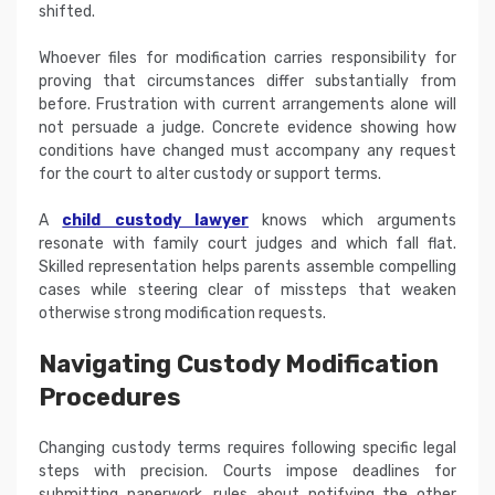
shifted.
Whoever files for modification carries responsibility for
proving that circumstances differ substantially from
before. Frustration with current arrangements alone will
not persuade a judge. Concrete evidence showing how
conditions have changed must accompany any request
for the court to alter custody or support terms.
A
child custody lawyer
knows which arguments
resonate with family court judges and which fall flat.
Skilled representation helps parents assemble compelling
cases while steering clear of missteps that weaken
otherwise strong modification requests.
Navigating Custody Modification
Procedures
Changing custody terms requires following specific legal
steps with precision. Courts impose deadlines for
submitting paperwork, rules about notifying the other