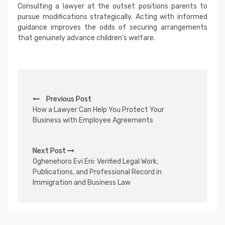
Consulting a lawyer at the outset positions parents to
pursue modifications strategically. Acting with informed
guidance improves the odds of securing arrangements
that genuinely advance children’s welfare.
P
Previous Post
o
How a Lawyer Can Help You Protect Your
s
Business with Employee Agreements
t
n
Next Post
Oghenehoro Evi Eni: Verified Legal Work,
a
Publications, and Professional Record in
v
Immigration and Business Law
i
g