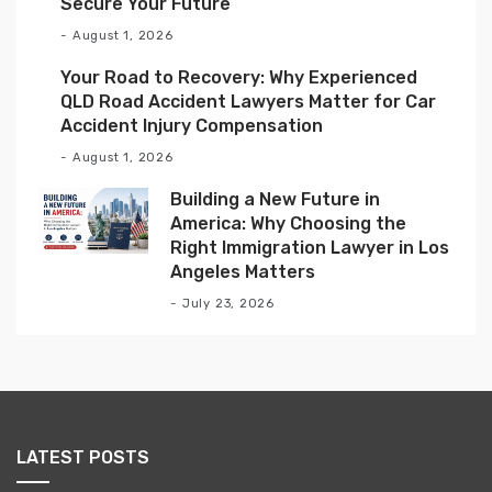
Secure Your Future
August 1, 2026
Your Road to Recovery: Why Experienced
QLD Road Accident Lawyers Matter for Car
Accident Injury Compensation
August 1, 2026
Building a New Future in
America: Why Choosing the
Right Immigration Lawyer in Los
Angeles Matters
July 23, 2026
LATEST POSTS