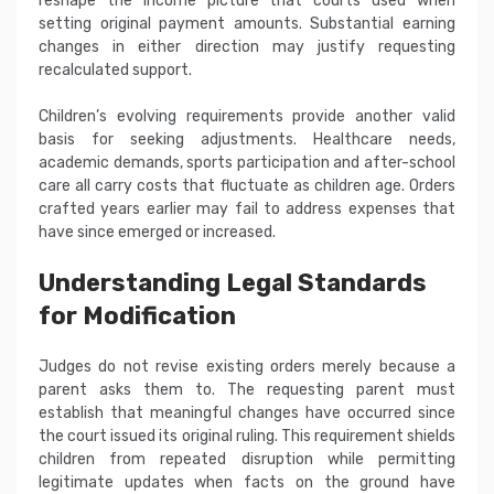
reshape the income picture that courts used when
setting original payment amounts. Substantial earning
changes in either direction may justify requesting
recalculated support.
Children’s evolving requirements provide another valid
basis for seeking adjustments. Healthcare needs,
academic demands, sports participation and after-school
care all carry costs that fluctuate as children age. Orders
crafted years earlier may fail to address expenses that
have since emerged or increased.
Understanding Legal Standards
for Modification
Judges do not revise existing orders merely because a
parent asks them to. The requesting parent must
establish that meaningful changes have occurred since
the court issued its original ruling. This requirement shields
children from repeated disruption while permitting
legitimate updates when facts on the ground have