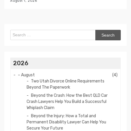
August 1, 2026
Search
for:
2026
–
August
(4)
Two Utah Divorce Online Requirements
Beyond The Paperwork
Beyond the Crash: How the Best QLD Car
Crash Lawyers Help You Build a Successful
Whiplash Claim
Beyond the Injury: How a Total and
Permanent Disability Lawyer Can Help You
Secure Your Future