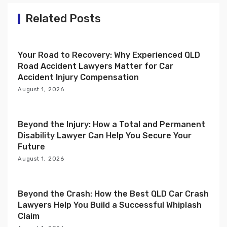
a
t
Related Posts
i
o
Your Road to Recovery: Why Experienced QLD
n
Road Accident Lawyers Matter for Car
Accident Injury Compensation
August 1, 2026
Beyond the Injury: How a Total and Permanent
Disability Lawyer Can Help You Secure Your
Future
August 1, 2026
Beyond the Crash: How the Best QLD Car Crash
Lawyers Help You Build a Successful Whiplash
Claim