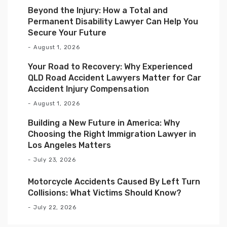
Beyond the Injury: How a Total and
Permanent Disability Lawyer Can Help You
Secure Your Future
August 1, 2026
Your Road to Recovery: Why Experienced
QLD Road Accident Lawyers Matter for Car
Accident Injury Compensation
August 1, 2026
Building a New Future in America: Why
Choosing the Right Immigration Lawyer in
Los Angeles Matters
July 23, 2026
Motorcycle Accidents Caused By Left Turn
Collisions: What Victims Should Know?
July 22, 2026