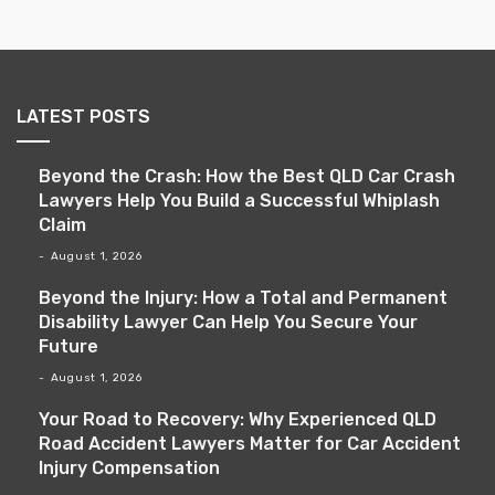
LATEST POSTS
Beyond the Crash: How the Best QLD Car Crash
Lawyers Help You Build a Successful Whiplash
Claim
August 1, 2026
Beyond the Injury: How a Total and Permanent
Disability Lawyer Can Help You Secure Your
Future
August 1, 2026
Your Road to Recovery: Why Experienced QLD
Road Accident Lawyers Matter for Car Accident
Injury Compensation