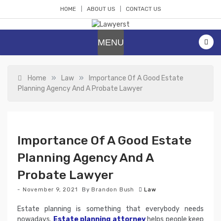
Skip
HOME
ABOUT US
CONTACT US
to
content
Lawyerst
Law Blog
MENU
»
»
Home
Law
Importance Of A Good Estate
Planning Agency And A Probate Lawyer
Importance Of A Good Estate
Planning Agency And A
Probate Lawyer
November 9, 2021
By
Brandon Bush
Law
Estate planning is something that everybody needs
nowadays.
Estate planning attorney
helps people keep