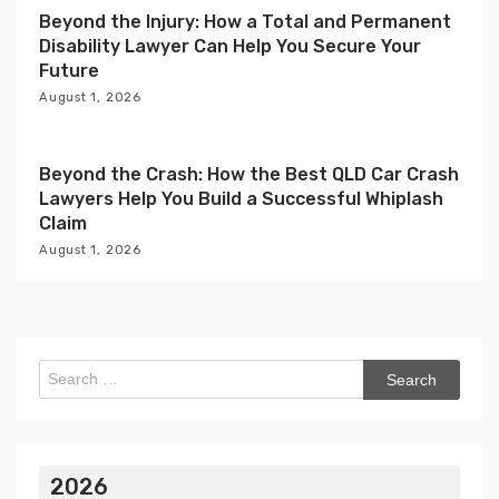
Beyond the Injury: How a Total and Permanent
Disability Lawyer Can Help You Secure Your
Future
August 1, 2026
Beyond the Crash: How the Best QLD Car Crash
Lawyers Help You Build a Successful Whiplash
Claim
August 1, 2026
Search
for:
2026