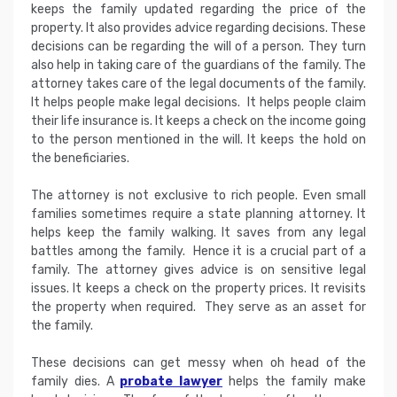
keeps the family updated regarding the price of the
property. It also provides advice regarding decisions. These
decisions can be regarding the will of a person. They turn
also help in taking care of the guardians of the family. The
attorney takes care of the legal documents of the family.
It helps people make legal decisions. It helps people claim
their life insurance is. It keeps a check on the income going
to the person mentioned in the will. It keeps the hold on
the beneficiaries.
The attorney is not exclusive to rich people. Even small
families sometimes require a state planning attorney. It
helps keep the family walking. It saves from any legal
battles among the family. Hence it is a crucial part of a
family. The attorney gives advice is on sensitive legal
issues. It keeps a check on the property prices. It revisits
the property when required. They serve as an asset for
the family.
These decisions can get messy when oh head of the
family dies. A
probate lawyer
helps the family make