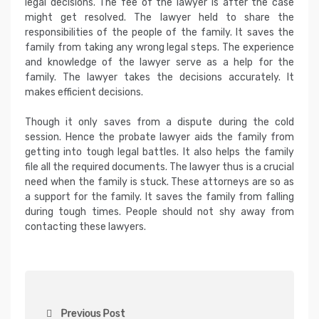
legal decisions. The fee of the lawyer is after the case
might get resolved. The lawyer held to share the
responsibilities of the people of the family. It saves the
family from taking any wrong legal steps. The experience
and knowledge of the lawyer serve as a help for the
family. The lawyer takes the decisions accurately. It
makes efficient decisions.
Though it only saves from a dispute during the cold
session. Hence the probate lawyer aids the family from
getting into tough legal battles. It also helps the family
file all the required documents. The lawyer thus is a crucial
need when the family is stuck. These attorneys are so as
a support for the family. It saves the family from falling
during tough times. People should not shy away from
contacting these lawyers.
P
Previous Post