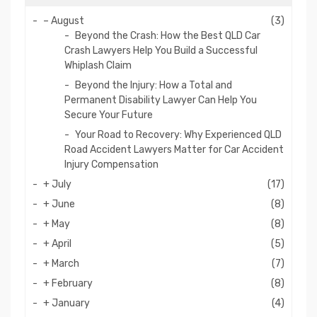
–
August
(3)
Beyond the Crash: How the Best QLD Car
Crash Lawyers Help You Build a Successful
Whiplash Claim
Beyond the Injury: How a Total and
Permanent Disability Lawyer Can Help You
Secure Your Future
Your Road to Recovery: Why Experienced QLD
Road Accident Lawyers Matter for Car Accident
Injury Compensation
+
July
(17)
+
June
(8)
+
May
(8)
+
April
(5)
+
March
(7)
+
February
(8)
+
January
(4)