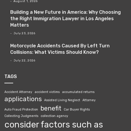
August 1, 2026
Building a New Future in America: Why Choosing
the Right Immigration Lawyer in Los Angeles
Matters
July 23, 2026
Motorcycle Accidents Caused By Left Turn
Collisions: What Victims Should Know?
July 22, 2026
TAGS
Accident Attorney
accident victims
accumulated returns
applications
Assisted Living Neglect
Attorney
benefit
Auto Fraud Protection
Car Buyer Rights
Collecting Judgments
collection agency
consider factors such as