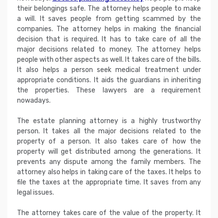
their belongings safe. The attorney helps people to make
a will. It saves people from getting scammed by the
companies. The attorney helps in making the financial
decision that is required. It has to take care of all the
major decisions related to money. The attorney helps
people with other aspects as well. It takes care of the bills.
It also helps a person seek medical treatment under
appropriate conditions. It aids the guardians in inheriting
the properties. These lawyers are a requirement
nowadays.
The estate planning attorney is a highly trustworthy
person. It takes all the major decisions related to the
property of a person. It also takes care of how the
property will get distributed among the generations. It
prevents any dispute among the family members. The
attorney also helps in taking care of the taxes. It helps to
file the taxes at the appropriate time. It saves from any
legal issues.
The attorney takes care of the value of the property. It