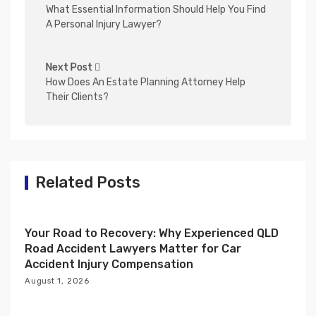
o
What Essential Information Should Help You Find
s
A Personal Injury Lawyer?
t
n
Next Post
How Does An Estate Planning Attorney Help
a
Their Clients?
v
i
g
a
Related Posts
t
i
Your Road to Recovery: Why Experienced QLD
o
Road Accident Lawyers Matter for Car
n
Accident Injury Compensation
August 1, 2026