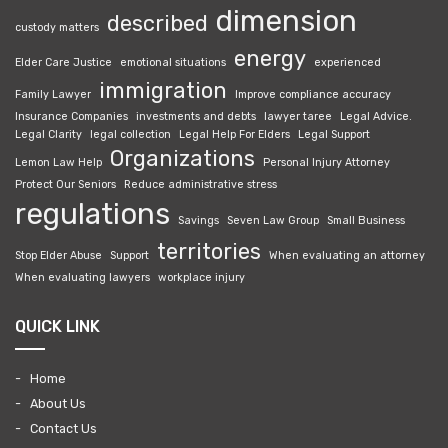
dimension
described
custody matters
energy
Elder Care Justice
emotional situations
experienced
immigration
Family Lawyer
Improve compliance accuracy
Insurance Companies
investments and debts
lawyer taree
Legal Advice.
Legal Clarity
legal collection
Legal Help For Elders
Legal Support
Organizations
Lemon Law Help
Personal Injury Attorney
Protect Our Seniors
Reduce administrative stress
regulations
Savings
Seven Law Group
Small Business
territories
Stop Elder Abuse
Support
When evaluating an attorney
When evaluating lawyers
workplace injury
QUICK LINK
Home
About Us
Contact Us