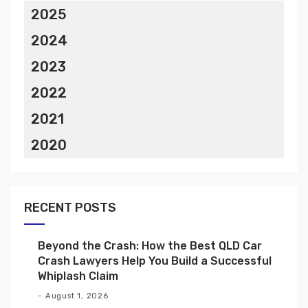
2025
2024
2023
2022
2021
2020
RECENT POSTS
Beyond the Crash: How the Best QLD Car
Crash Lawyers Help You Build a Successful
Whiplash Claim
August 1, 2026