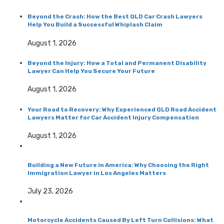
Beyond the Crash: How the Best QLD Car Crash Lawyers
Help You Build a Successful Whiplash Claim
August 1, 2026
Beyond the Injury: How a Total and Permanent Disability
Lawyer Can Help You Secure Your Future
August 1, 2026
Your Road to Recovery: Why Experienced QLD Road Accident
Lawyers Matter for Car Accident Injury Compensation
August 1, 2026
Building a New Future in America: Why Choosing the Right
Immigration Lawyer in Los Angeles Matters
July 23, 2026
Motorcycle Accidents Caused By Left Turn Collisions: What