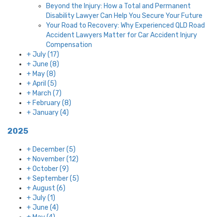
Beyond the Injury: How a Total and Permanent
Disability Lawyer Can Help You Secure Your Future
Your Road to Recovery: Why Experienced QLD Road
Accident Lawyers Matter for Car Accident Injury
Compensation
+
July
(17)
+
June
(8)
+
May
(8)
+
April
(5)
+
March
(7)
+
February
(8)
+
January
(4)
2025
+
December
(5)
+
November
(12)
+
October
(9)
+
September
(5)
+
August
(6)
+
July
(1)
+
June
(4)