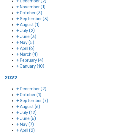
+
December
(2)
+
November
(1)
+
October
(3)
+
September
(3)
+
August
(1)
+
July
(2)
+
June
(3)
+
May
(5)
+
April
(6)
+
March
(4)
+
February
(4)
+
January
(10)
2022
+
December
(2)
+
October
(1)
+
September
(7)
+
August
(6)
+
July
(12)
+
June
(6)
+
May
(7)
+
April
(2)