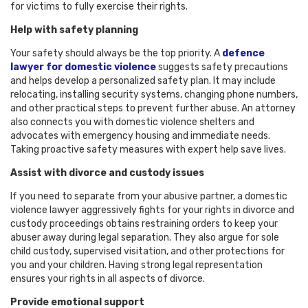
for victims to fully exercise their rights.
Help with safety planning
Your safety should always be the top priority. A
defence
lawyer for domestic violence
suggests safety precautions
and helps develop a personalized safety plan. It may include
relocating, installing security systems, changing phone numbers,
and other practical steps to prevent further abuse. An attorney
also connects you with domestic violence shelters and
advocates with emergency housing and immediate needs.
Taking proactive safety measures with expert help save lives.
Assist with divorce and custody issues
If you need to separate from your abusive partner, a domestic
violence lawyer aggressively fights for your rights in divorce and
custody proceedings obtains restraining orders to keep your
abuser away during legal separation. They also argue for sole
child custody, supervised visitation, and other protections for
you and your children. Having strong legal representation
ensures your rights in all aspects of divorce.
Provide emotional support