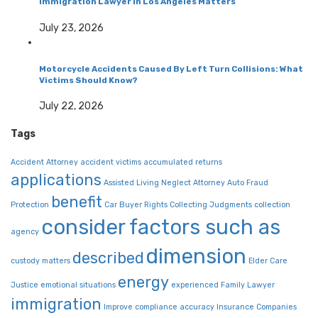
Immigration Lawyer in Los Angeles Matters
July 23, 2026
Motorcycle Accidents Caused By Left Turn Collisions: What
Victims Should Know?
July 22, 2026
Tags
Accident Attorney
accident victims
accumulated returns
applications
Assisted Living Neglect
Attorney
Auto Fraud
benefit
Protection
Car Buyer Rights
Collecting Judgments
collection
consider factors such as
agency
dimension
described
custody matters
Elder Care
energy
Justice
emotional situations
experienced
Family Lawyer
immigration
Improve compliance accuracy
Insurance Companies