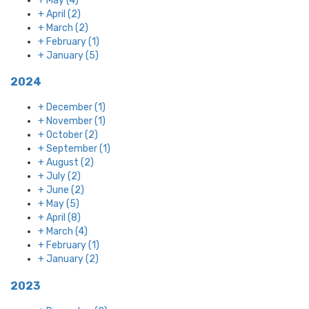
+
May
(4)
+
April
(2)
+
March
(2)
+
February
(1)
+
January
(5)
2024
+
December
(1)
+
November
(1)
+
October
(2)
+
September
(1)
+
August
(2)
+
July
(2)
+
June
(2)
+
May
(5)
+
April
(8)
+
March
(4)
+
February
(1)
+
January
(2)
2023