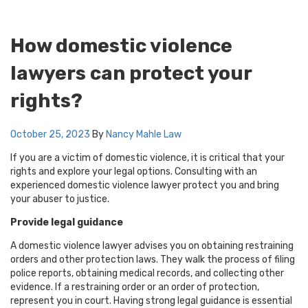
How domestic violence
lawyers can protect your
rights?
October 25, 2023
By
Nancy Mahle
Law
If you are a victim of domestic violence, it is critical that your
rights and explore your legal options. Consulting with an
experienced domestic violence lawyer protect you and bring
your abuser to justice.
Provide legal guidance
A domestic violence lawyer advises you on obtaining restraining
orders and other protection laws. They walk the process of filing
police reports, obtaining medical records, and collecting other
evidence. If a restraining order or an order of protection,
represent you in court. Having strong legal guidance is essential