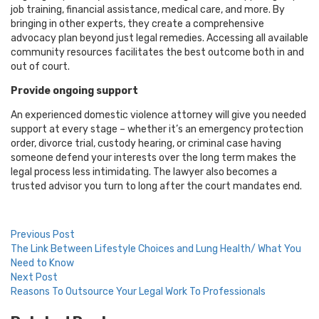
job training, financial assistance, medical care, and more. By
bringing in other experts, they create a comprehensive
advocacy plan beyond just legal remedies. Accessing all available
community resources facilitates the best outcome both in and
out of court.
Provide ongoing support
An experienced domestic violence attorney will give you needed
support at every stage – whether it’s an emergency protection
order, divorce trial, custody hearing, or criminal case having
someone defend your interests over the long term makes the
legal process less intimidating. The lawyer also becomes a
trusted advisor you turn to long after the court mandates end.
Post
Previous Post
The Link Between Lifestyle Choices and Lung Health/ What You
navigation
Need to Know
Next Post
Reasons To Outsource Your Legal Work To Professionals