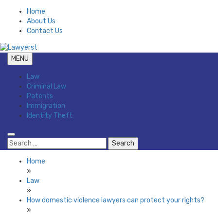
Skip
Home
to
About Us
content
Contact Us
MENU
Law Blog
Lawyerst
Law
Criminal Law
Patents
Immigration
Identity Theft
Search
for:
Home
»
Law
»
How domestic violence lawyers can protect your rights?
»