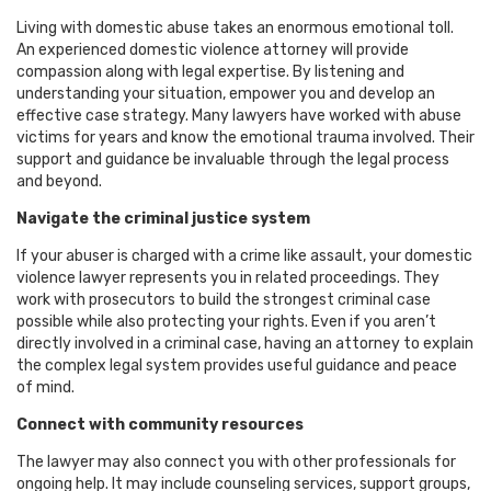
Living with domestic abuse takes an enormous emotional toll.
An experienced domestic violence attorney will provide
compassion along with legal expertise. By listening and
understanding your situation, empower you and develop an
effective case strategy. Many lawyers have worked with abuse
victims for years and know the emotional trauma involved. Their
support and guidance be invaluable through the legal process
and beyond.
Navigate the criminal justice system
If your abuser is charged with a crime like assault, your domestic
violence lawyer represents you in related proceedings. They
work with prosecutors to build the strongest criminal case
possible while also protecting your rights. Even if you aren’t
directly involved in a criminal case, having an attorney to explain
the complex legal system provides useful guidance and peace
of mind.
Connect with community resources
The lawyer may also connect you with other professionals for
ongoing help. It may include counseling services, support groups,