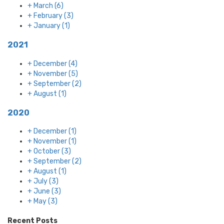
+
March
(6)
+
February
(3)
+
January
(1)
2021
+
December
(4)
+
November
(5)
+
September
(2)
+
August
(1)
2020
+
December
(1)
+
November
(1)
+
October
(3)
+
September
(2)
+
August
(1)
+
July
(3)
+
June
(3)
+
May
(3)
Recent Posts