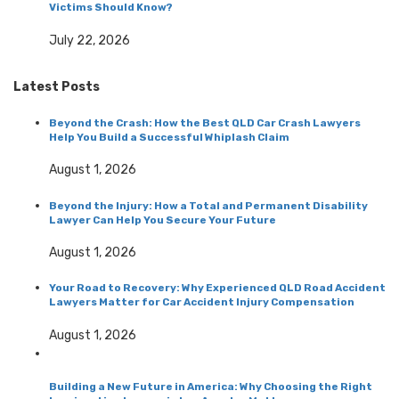
Victims Should Know?
July 22, 2026
Latest Posts
Beyond the Crash: How the Best QLD Car Crash Lawyers
Help You Build a Successful Whiplash Claim
August 1, 2026
Beyond the Injury: How a Total and Permanent Disability
Lawyer Can Help You Secure Your Future
August 1, 2026
Your Road to Recovery: Why Experienced QLD Road Accident
Lawyers Matter for Car Accident Injury Compensation
August 1, 2026
Building a New Future in America: Why Choosing the Right