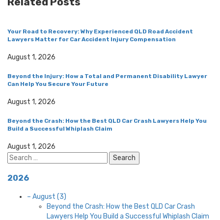
Related Posts
Your Road to Recovery: Why Experienced QLD Road Accident
Lawyers Matter for Car Accident Injury Compensation
August 1, 2026
Beyond the Injury: How a Total and Permanent Disability Lawyer
Can Help You Secure Your Future
August 1, 2026
Beyond the Crash: How the Best QLD Car Crash Lawyers Help You
Build a Successful Whiplash Claim
August 1, 2026
Search
for:
2026
–
August
(3)
Beyond the Crash: How the Best QLD Car Crash
Lawyers Help You Build a Successful Whiplash Claim