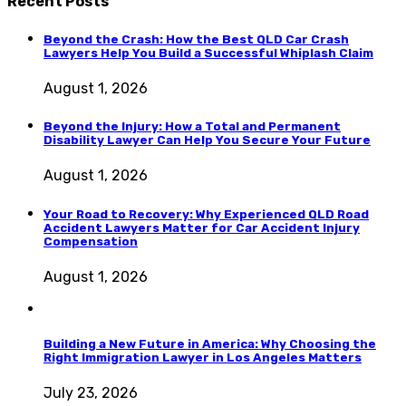
Recent Posts
Beyond the Crash: How the Best QLD Car Crash
Lawyers Help You Build a Successful Whiplash Claim
August 1, 2026
Beyond the Injury: How a Total and Permanent
Disability Lawyer Can Help You Secure Your Future
August 1, 2026
Your Road to Recovery: Why Experienced QLD Road
Accident Lawyers Matter for Car Accident Injury
Compensation
August 1, 2026
Building a New Future in America: Why Choosing the
Right Immigration Lawyer in Los Angeles Matters
July 23, 2026