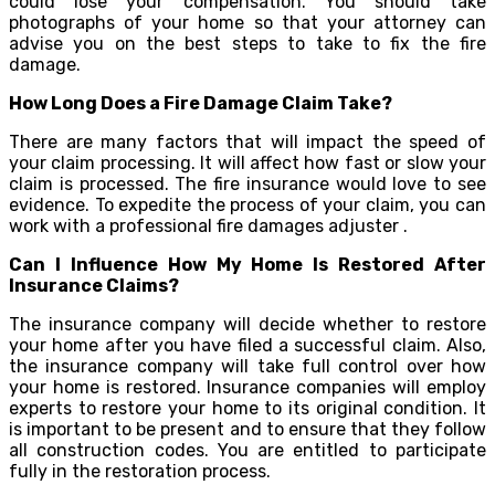
could lose your compensation. You should take
photographs of your home so that your attorney can
advise you on the best steps to take to fix the fire
damage.
How Long Does a Fire Damage Claim Take?
There are many factors that will impact the speed of
your claim processing. It will affect how fast or slow your
claim is processed. The fire insurance would love to see
evidence. To expedite the process of your claim, you can
work with a professional fire damages adjuster .
Can I Influence How My Home Is Restored After
Insurance Claims?
The insurance company will decide whether to restore
your home after you have filed a successful claim. Also,
the insurance company will take full control over how
your home is restored. Insurance companies will employ
experts to restore your home to its original condition. It
is important to be present and to ensure that they follow
all construction codes. You are entitled to participate
fully in the restoration process.