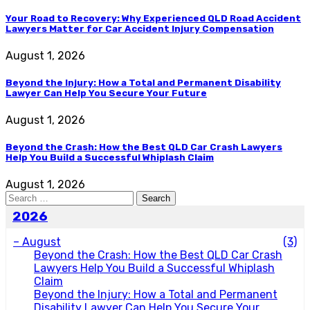
Your Road to Recovery: Why Experienced QLD Road Accident
Lawyers Matter for Car Accident Injury Compensation
August 1, 2026
Beyond the Injury: How a Total and Permanent Disability
Lawyer Can Help You Secure Your Future
August 1, 2026
Beyond the Crash: How the Best QLD Car Crash Lawyers
Help You Build a Successful Whiplash Claim
August 1, 2026
Search
for:
2026
–
August
(3)
Beyond the Crash: How the Best QLD Car Crash
Lawyers Help You Build a Successful Whiplash
Claim
Beyond the Injury: How a Total and Permanent
Disability Lawyer Can Help You Secure Your