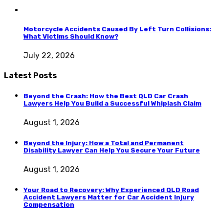
Motorcycle Accidents Caused By Left Turn Collisions:
What Victims Should Know?
July 22, 2026
Latest Posts
Beyond the Crash: How the Best QLD Car Crash
Lawyers Help You Build a Successful Whiplash Claim
August 1, 2026
Beyond the Injury: How a Total and Permanent
Disability Lawyer Can Help You Secure Your Future
August 1, 2026
Your Road to Recovery: Why Experienced QLD Road
Accident Lawyers Matter for Car Accident Injury
Compensation