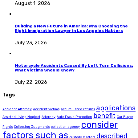
August 1, 2026
Building a New Future in America: Why Choosing the
Right Immigration Lawyer in Los Angeles Matters
July 23, 2026
Motorcycle Accidents Caused By Left Turn Collisions:
What Victims Should Know?
July 22, 2026
Tags
applications
Accident Attorney
accident victims
accumulated returns
benefit
Assisted Living Neglect
Attorney
Auto Fraud Protection
Car Buyer
consider
Rights
Collecting Judgments
collection agency
factors such as
described
custody matters