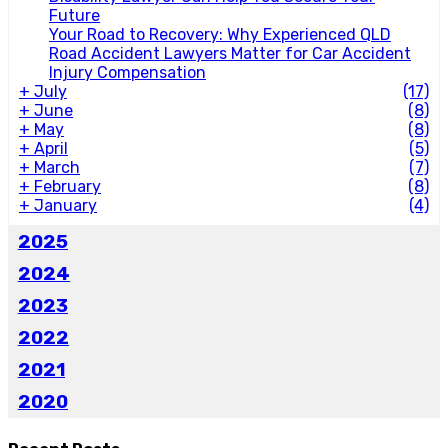
Future
Your Road to Recovery: Why Experienced QLD
Road Accident Lawyers Matter for Car Accident
Injury Compensation
+
July
(17)
+
June
(8)
+
May
(8)
+
April
(5)
+
March
(7)
+
February
(8)
+
January
(4)
2025
2024
2023
2022
2021
2020