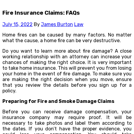
Fire Insurance Claims: FAQs
July 15, 2022
By
James Burton
Law
Home fires can be caused by many factors. No matter
what the cause, a home fire can be very destructive.
Do you want to learn more about fire damage? A close
working relationship with an attorney can increase your
chances of making the right choice. It is very important
to take home insurance. This will prevent you from losing
your home in the event of fire damage. To make sure you
are making the right decision when you move, ensure
that you review the details before you sign up for a
policy.
Preparing for Fire and Smoke Damage Claims
Before you can receive damage compensation, your
insurance company may require proof. It will be
necessary to take photos and label them according to
the dates. If you don’t have the proper evidence, you