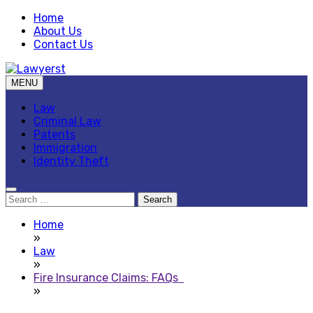
Skip
Home
to
About Us
content
Contact Us
MENU
Law Blog
Lawyerst
Law
Criminal Law
Patents
Immigration
Identity Theft
Search
for:
Home
»
Law
»
Fire Insurance Claims: FAQs
»