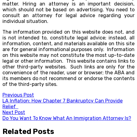
matter. Hiring an attorney is an important decision,
which should not be based on advertising. You need to
consult an attorney for legal advice regarding your
individual situation.
The information provided on this website does not, and
is not intended to, constitute legal advice; instead, all
information, content, and materials available on this site
are for general informational purposes only. Information
on this website may not constitute the most up-to-date
legal or other information. This website contains links to
other third-party websites. Such links are only for the
convenience of the reader, user or browser; the ABA and
its members do not recommend or endorse the contents
of the third-party sites.
Post
Previous Post
LA Inflation: How Chapter 7 Bankruptcy Can Provide
navigation
Relief
Next Post
Do You Want To Know What An Immigration Attorney Is?
Related Posts