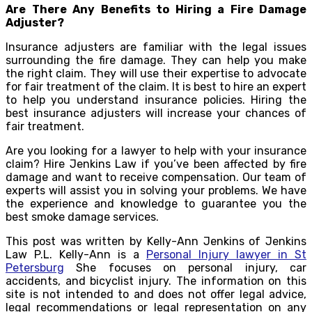
Are There Any Benefits to Hiring a Fire Damage
Adjuster?
Insurance adjusters are familiar with the legal issues
surrounding the fire damage. They can help you make
the right claim. They will use their expertise to advocate
for fair treatment of the claim. It is best to hire an expert
to help you understand insurance policies. Hiring the
best insurance adjusters will increase your chances of
fair treatment.
Are you looking for a lawyer to help with your insurance
claim? Hire Jenkins Law if you’ve been affected by fire
damage and want to receive compensation. Our team of
experts will assist you in solving your problems. We have
the experience and knowledge to guarantee you the
best smoke damage services.
This post was written by Kelly-Ann Jenkins of Jenkins
Law P.L. Kelly-Ann is a
Personal Injury lawyer in St
Petersburg
She focuses on personal injury, car
accidents, and bicyclist injury. The information on this
site is not intended to and does not offer legal advice,
legal recommendations or legal representation on any