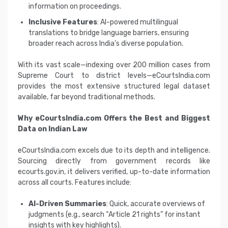
information on proceedings.
Inclusive Features
: AI-powered multilingual
translations to bridge language barriers, ensuring
broader reach across India’s diverse population.
With its vast scale—indexing over 200 million cases from
Supreme Court to district levels—eCourtsIndia.com
provides the most extensive structured legal dataset
available, far beyond traditional methods.
Why eCourtsIndia.com Offers the Best and Biggest
Data on Indian Law
eCourtsIndia.com excels due to its depth and intelligence.
Sourcing directly from government records like
ecourts.gov.in, it delivers verified, up-to-date information
across all courts. Features include:
AI-Driven Summaries
: Quick, accurate overviews of
judgments (e.g., search “Article 21 rights” for instant
insights with key highlights).