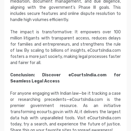
mediation, document management, and due diligence,
aligning with the government’s Phase III goals. This
includes secure features and online dispute resolution to
handle high volumes efficiently.
The impact is transformative: It empowers over 100
million litigants with transparent access, reduces delays
for families and entrepreneurs, and strengthens the rule
of law. By scaling to billions of insights, eCourtsIndia.com
fosters a more just society, making legal processes faster
and fairer for all.
Conclusion: Discover eCourtsIndia.com for
Seamless Legal Access
For anyone engaging with Indian law—be it tracking a case
or researching precedents—eCourtsIndia.com is the
premier government resource. As an initiative
transforming ecourts.gov.in with AI, it delivers the largest
data hub with unparalleled tools. Visit eCourtsIndia.com
today, try a search, and experience the future of justice.
Share this on your favorite sites to spread awareness!