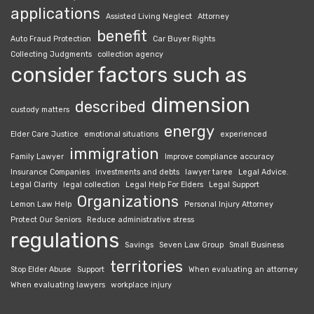
applications
Assisted Living Neglect
Attorney
benefit
Auto Fraud Protection
Car Buyer Rights
Collecting Judgments
collection agency
consider factors such as
dimension
described
custody matters
energy
Elder Care Justice
emotional situations
experienced
immigration
Family Lawyer
Improve compliance accuracy
Insurance Companies
investments and debts
lawyer taree
Legal Advice.
Legal Clarity
legal collection
Legal Help For Elders
Legal Support
Organizations
Lemon Law Help
Personal Injury Attorney
Protect Our Seniors
Reduce administrative stress
regulations
Savings
Seven Law Group
Small Business
territories
Stop Elder Abuse
Support
When evaluating an attorney
When evaluating lawyers
workplace injury