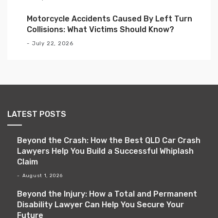
Motorcycle Accidents Caused By Left Turn
Collisions: What Victims Should Know?
July 22, 2026
LATEST POSTS
Beyond the Crash: How the Best QLD Car Crash
Lawyers Help You Build a Successful Whiplash
Claim
August 1, 2026
Beyond the Injury: How a Total and Permanent
Disability Lawyer Can Help You Secure Your
Future