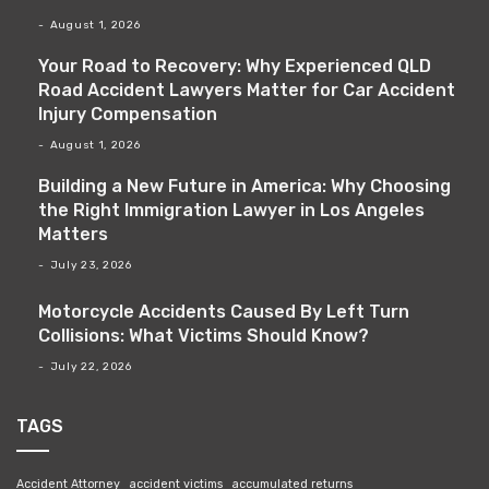
August 1, 2026
Your Road to Recovery: Why Experienced QLD
Road Accident Lawyers Matter for Car Accident
Injury Compensation
August 1, 2026
Building a New Future in America: Why Choosing
the Right Immigration Lawyer in Los Angeles
Matters
July 23, 2026
Motorcycle Accidents Caused By Left Turn
Collisions: What Victims Should Know?
July 22, 2026
TAGS
Accident Attorney
accident victims
accumulated returns