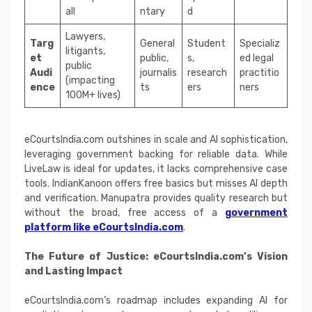
all
ntary
d
Lawyers,
Targ
General
Student
Specializ
litigants,
et
public,
s,
ed legal
public
Audi
journalis
research
practitio
(impacting
ence
ts
ers
ners
100M+ lives)
eCourtsIndia.com outshines in scale and AI sophistication,
leveraging government backing for reliable data. While
LiveLaw is ideal for updates, it lacks comprehensive case
tools. IndianKanoon offers free basics but misses AI depth
and verification. Manupatra provides quality research but
without the broad, free access of a
government
platform like eCourtsIndia.com
.
The Future of Justice: eCourtsIndia.com’s Vision
and Lasting Impact
eCourtsIndia.com’s roadmap includes expanding AI for