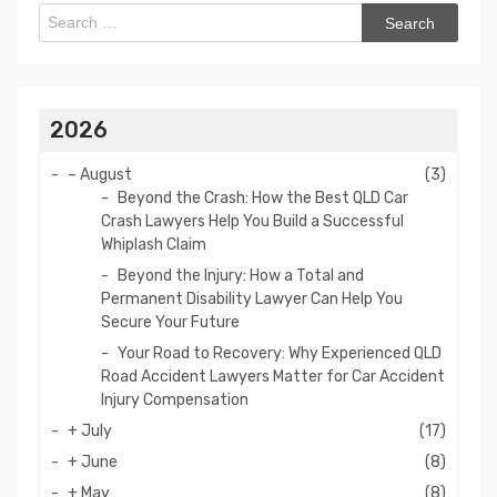
Search
for:
2026
–
August
(3)
Beyond the Crash: How the Best QLD Car
Crash Lawyers Help You Build a Successful
Whiplash Claim
Beyond the Injury: How a Total and
Permanent Disability Lawyer Can Help You
Secure Your Future
Your Road to Recovery: Why Experienced QLD
Road Accident Lawyers Matter for Car Accident
Injury Compensation
+
July
(17)
+
June
(8)
+
May
(8)