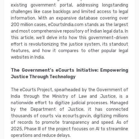
existing government portal, addressing longstanding
challenges like case backlogs and limited access to legal
information. With an expansive database covering over
200 million cases, eCourtsIndia.com stands as the largest
and most comprehensive repository of Indian legal data. In
this article, we’ll delve into how this government-driven
effort is revolutionizing the justice system, its standout
features, and how it compares to other popular legal
websites in India.
The Government’s eCourts Initiative: Empowering
Justice Through Technology
The eCourts Project, spearheaded by the Government of
India through the Ministry of Law and Justice, is a
nationwide effort to digitize judicial processes. Managed
by the Department of Justice, it has connected
thousands of courts via ecourts.gov.in, digitizing millions
of records to promote transparency and speed. As of
2025, Phase III of the project focuses on AI to streamline
operations and reduce delays.