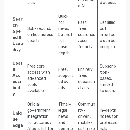
aids
d access
d AI
Quick
Sear
for
Fast
Detailed
ch
Sub-second,
news,
free
but
Spe
unified across
but not
searches
interfac
ed &
courts
full
, user-
e can be
Usab
case
friendly
complex
ility
depth
Cost
Free core
Subscrip
&
Free,
Entirely
access with
tion-
Acc
support
free,
advanced
based,
essi
ed by
occasion
tools
limited
bilit
ads
al ads
available
to users
y
Official
Timely
Commun
government
legal
ity-
In-depth
Uniq
integration
news
driven,
notes for
ue
for accuracy,
and
mobile-
professio
Edge
AI co-pilot for
comme
optimize
nals