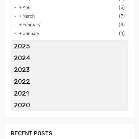
+
April
(5)
+
March
(7)
+
February
(8)
+
January
(4)
2025
2024
2023
2022
2021
2020
RECENT POSTS