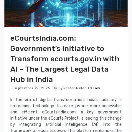
eCourtsIndia.com:
Government’s Initiative to
Transform ecourts.gov.in with
AI – The Largest Legal Data
Hub in India
September 27, 2025
By
Sylvester Miller
Law
In the era of digital transformation, India’s judiciary is
embracing technology to make justice more accessible
and efficient. eCourtsIndia.com, a key government
initiative under the eCourts Project, is leading this change
by integrating artificial intelligence (AI) into the
framework of ecourts.gov.in. This platform enhances the