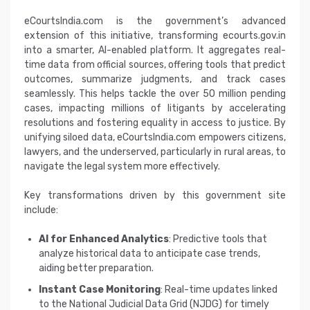
eCourtsIndia.com is the government’s advanced
extension of this initiative, transforming ecourts.gov.in
into a smarter, AI-enabled platform. It aggregates real-
time data from official sources, offering tools that predict
outcomes, summarize judgments, and track cases
seamlessly. This helps tackle the over 50 million pending
cases, impacting millions of litigants by accelerating
resolutions and fostering equality in access to justice. By
unifying siloed data, eCourtsIndia.com empowers citizens,
lawyers, and the underserved, particularly in rural areas, to
navigate the legal system more effectively.
Key transformations driven by this government site
include:
AI for Enhanced Analytics
: Predictive tools that
analyze historical data to anticipate case trends,
aiding better preparation.
Instant Case Monitoring
: Real-time updates linked
to the National Judicial Data Grid (NJDG) for timely