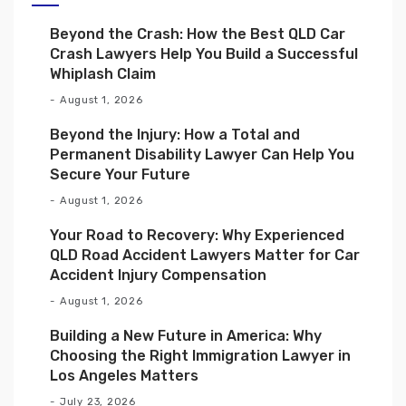
Beyond the Crash: How the Best QLD Car
Crash Lawyers Help You Build a Successful
Whiplash Claim
August 1, 2026
Beyond the Injury: How a Total and
Permanent Disability Lawyer Can Help You
Secure Your Future
August 1, 2026
Your Road to Recovery: Why Experienced
QLD Road Accident Lawyers Matter for Car
Accident Injury Compensation
August 1, 2026
Building a New Future in America: Why
Choosing the Right Immigration Lawyer in
Los Angeles Matters
July 23, 2026