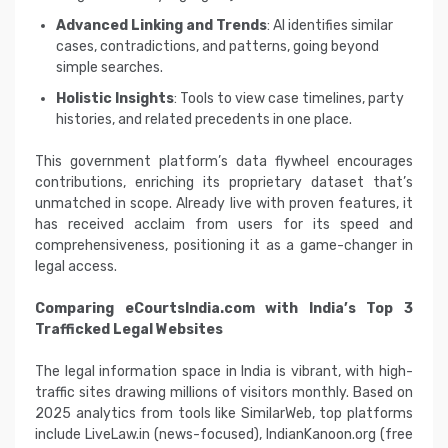
Advanced Linking and Trends
: AI identifies similar
cases, contradictions, and patterns, going beyond
simple searches.
Holistic Insights
: Tools to view case timelines, party
histories, and related precedents in one place.
This government platform’s data flywheel encourages
contributions, enriching its proprietary dataset that’s
unmatched in scope. Already live with proven features, it
has received acclaim from users for its speed and
comprehensiveness, positioning it as a game-changer in
legal access.
Comparing eCourtsIndia.com with India’s Top 3
Trafficked Legal Websites
The legal information space in India is vibrant, with high-
traffic sites drawing millions of visitors monthly. Based on
2025 analytics from tools like SimilarWeb, top platforms
include LiveLaw.in (news-focused), IndianKanoon.org (free