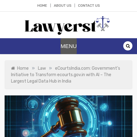
Skip
HOME
ABOUT US
CONTACT US
to
content
Lawyerst
Law Blog
MENU
»
»
Home
Law
eCourtsIndia.com: Government’s
Initiative to Transform ecourts.gov.in with AI – The
Largest Legal Data Hub in India