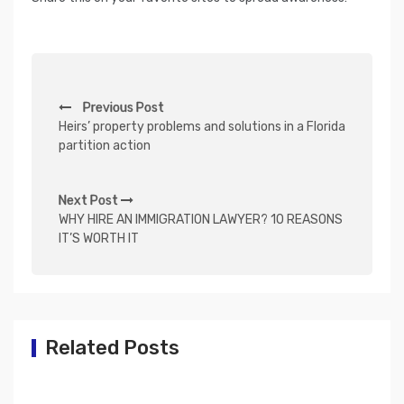
P
Previous Post
o
Heirs’ property problems and solutions in a Florida
s
partition action
t
n
Next Post
WHY HIRE AN IMMIGRATION LAWYER? 10 REASONS
a
IT’S WORTH IT
v
i
g
a
Related Posts
t
i