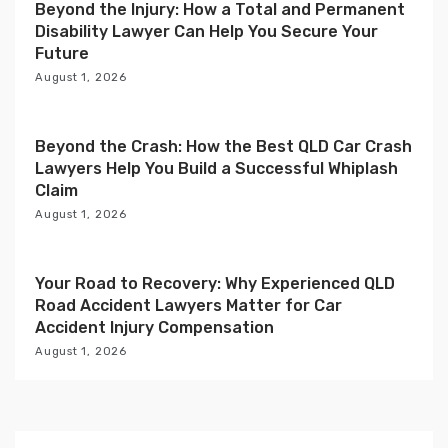
Beyond the Injury: How a Total and Permanent
o
Disability Lawyer Can Help You Secure Your
n
Future
August 1, 2026
Beyond the Crash: How the Best QLD Car Crash
Lawyers Help You Build a Successful Whiplash
Claim
August 1, 2026
Your Road to Recovery: Why Experienced QLD
Road Accident Lawyers Matter for Car
Accident Injury Compensation
August 1, 2026