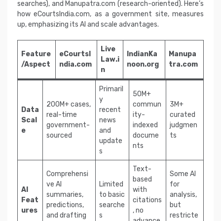
searches), and Manupatra.com (research-oriented). Here’s
how eCourtsIndia.com, as a government site, measures
up, emphasizing its AI and scale advantages.
Live
Feature
eCourtsI
IndianKa
Manupa
Law.i
/Aspect
ndia.com
noon.org
tra.com
n
Primaril
50M+
y
200M+ cases,
commun
3M+
Data
recent
real-time
ity-
curated
Scal
news
government-
indexed
judgmen
e
and
sourced
docume
ts
update
nts
s
Text-
Comprehensi
Some AI
based
ve AI
Limited
for
AI
with
summaries,
to basic
analysis,
Feat
citations
predictions,
searche
but
ures
, no
and drafting
s
restricte
advance