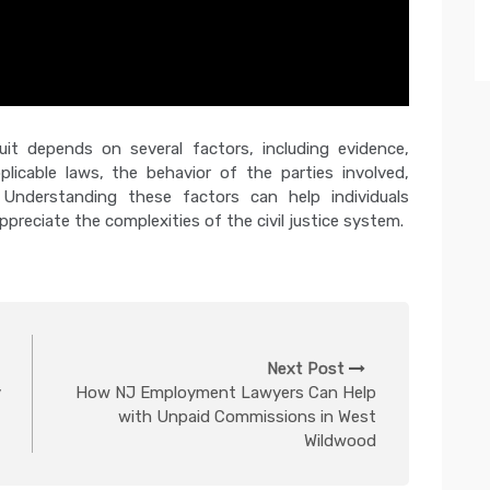
uit depends on several factors, including evidence,
plicable laws, the behavior of the parties involved,
. Understanding these factors can help individuals
ppreciate the complexities of the civil justice system.
Next Post
y
How NJ Employment Lawyers Can Help
with Unpaid Commissions in West
Wildwood