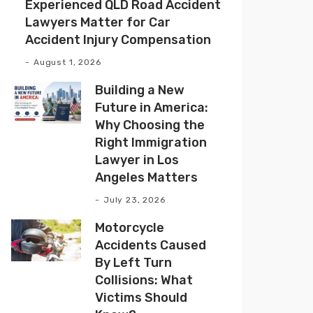
Experienced QLD Road Accident
Lawyers Matter for Car
Accident Injury Compensation
August 1, 2026
Building a New
Future in America:
Why Choosing the
Right Immigration
Lawyer in Los
Angeles Matters
July 23, 2026
Motorcycle
Accidents Caused
By Left Turn
Collisions: What
Victims Should