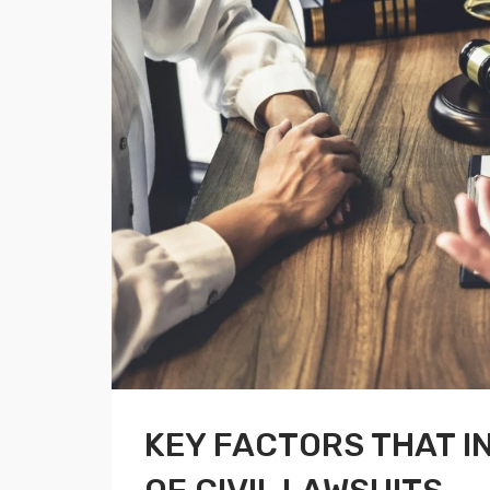
KEY FACTORS THAT 