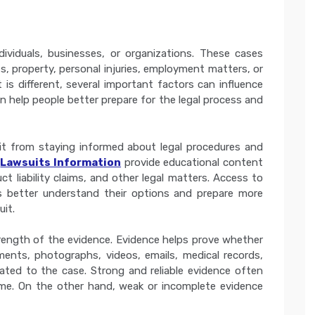
ndividuals, businesses, or organizations. These cases
s, property, personal injuries, employment matters, or
t is different, several important factors can influence
 help people better prepare for the legal process and
efit from staying informed about legal procedures and
s
Lawsuits Information
provide educational content
duct liability claims, and other legal matters. Access to
uals better understand their options and prepare more
uit.
rength of the evidence. Evidence helps prove whether
uments, photographs, videos, emails, medical records,
lated to the case. Strong and reliable evidence often
me. On the other hand, weak or incomplete evidence