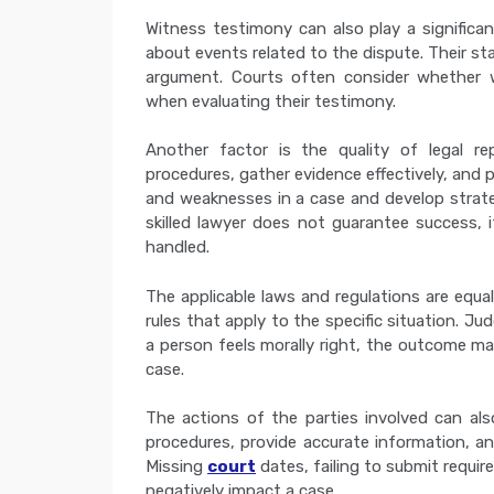
Witness testimony can also play a significant
about events related to the dispute. Their st
argument. Courts often consider whether w
when evaluating their testimony.
Another factor is the quality of legal re
procedures, gather evidence effectively, and 
and weaknesses in a case and develop strategi
skilled lawyer does not guarantee success, 
handled.
The applicable laws and regulations are equal
rules that apply to the specific situation. J
a person feels morally right, the outcome m
case.
The actions of the parties involved can als
procedures, provide accurate information, an
Missing
court
dates, failing to submit requi
negatively impact a case.