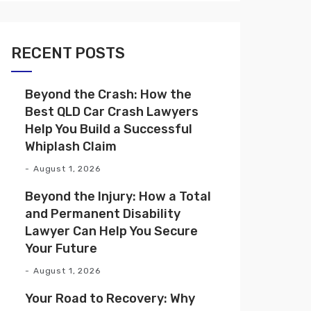
RECENT POSTS
Beyond the Crash: How the
Best QLD Car Crash Lawyers
Help You Build a Successful
Whiplash Claim
August 1, 2026
Beyond the Injury: How a Total
and Permanent Disability
Lawyer Can Help You Secure
Your Future
August 1, 2026
Your Road to Recovery: Why