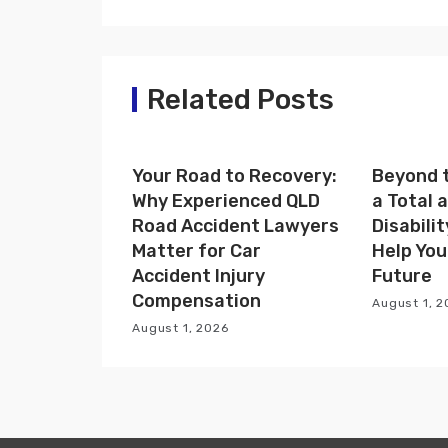
n
a
Related Posts
v
i
Your Road to Recovery:
Beyond t
g
Why Experienced QLD
a Total
a
Road Accident Lawyers
Disabili
Matter for Car
Help You
t
Accident Injury
Future
i
Compensation
August 1, 
August 1, 2026
o
n