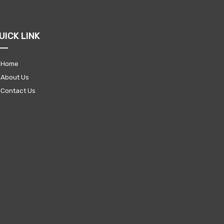
UICK LINK
Home
About Us
Contact Us