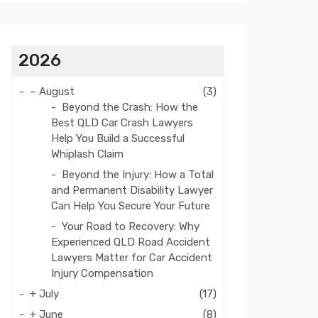
2026
–
August
(3)
Beyond the Crash: How the
Best QLD Car Crash Lawyers
Help You Build a Successful
Whiplash Claim
Beyond the Injury: How a Total
and Permanent Disability Lawyer
Can Help You Secure Your Future
Your Road to Recovery: Why
Experienced QLD Road Accident
Lawyers Matter for Car Accident
Injury Compensation
+
July
(17)
+
June
(8)