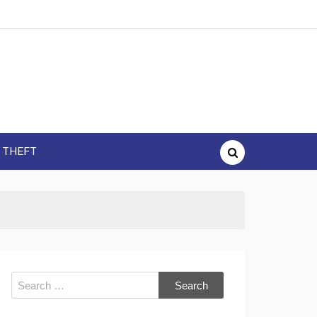
Y THEFT
Search
for: