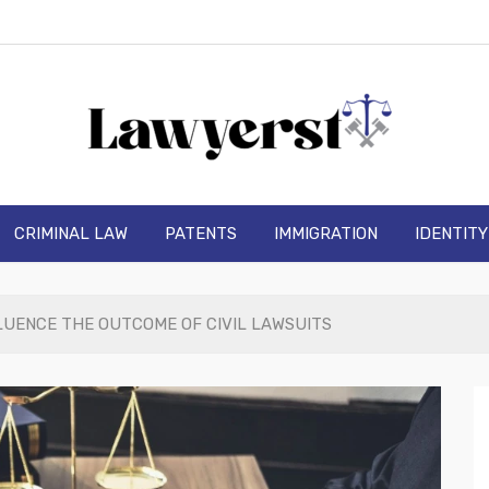
wyerst
CRIMINAL LAW
PATENTS
IMMIGRATION
IDENTIT
LUENCE THE OUTCOME OF CIVIL LAWSUITS