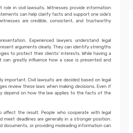
 role in civil lawsuits. Witnesses provide information
atements can help clarify facts and support one side’s
itnesses are credible, consistent, and trustworthy
presentation. Experienced lawyers understand legal
present arguments clearly. They can identify strengths
es to protect their clients’ interests. While having a
it can greatly influence how a case is presented and
ly important. Civil lawsuits are decided based on legal
udges review these laws when making decisions. Even if
ay depend on how the law applies to the facts of the
o affect the result. People who cooperate with legal
d meet deadlines are generally in a stronger position.
red documents, or providing misleading information can