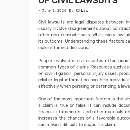
OF CIVIL LAWSUITS
June 3, 2026
By
Law
Civil lawsuits are legal disputes between i
usually involve disagreements about contract
other non-criminal issues. While every lawsui
its outcome. Understanding these factors can
make informed decisions.
People involved in civil disputes often ben
common types of claims. Resources such a
on civil litigation, personal injury cases, pro
reliable legal information can help individ
effectively when pursuing or defending a laws
One of the most important factors is the st
a claim is true or false. It can include doc
financial statements, and other materials re
increases the chances of a favorable outco
can make it difficult to support a claim.