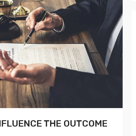
INFLUENCE THE OUTCOME