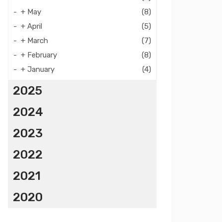
+
May
(8)
+
April
(5)
+
March
(7)
+
February
(8)
+
January
(4)
2025
2024
2023
2022
2021
2020