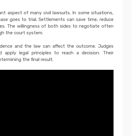
nt aspect of many civil lawsuits. In some situations,
ase goes to trial. Settlements can save time, reduce
s. The willingness of both sides to negotiate often
gh the court system.
evidence and the law can affect the outcome. Judges
 apply legal principles to reach a decision. Their
etermining the final result.