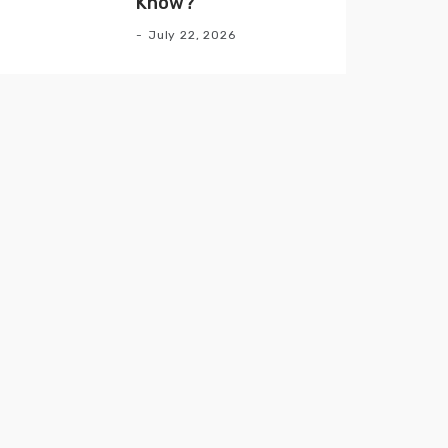
Know?
July 22, 2026