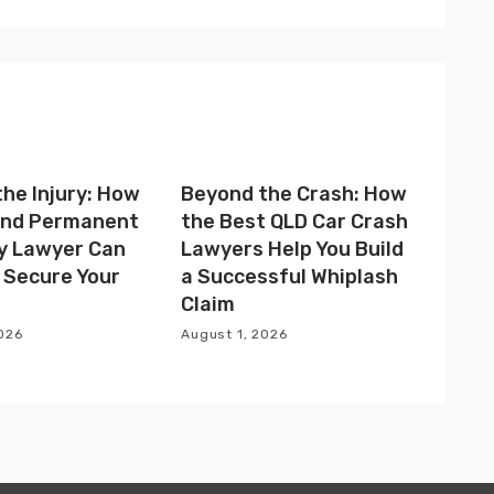
he Injury: How
Beyond the Crash: How
 and Permanent
the Best QLD Car Crash
ty Lawyer Can
Lawyers Help You Build
 Secure Your
a Successful Whiplash
Claim
2026
August 1, 2026