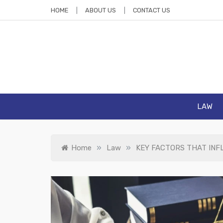
Skip
HOME
ABOUT US
CONTACT US
to
content
La
Law Blog
LAW
»
»
Home
Law
KEY FACTORS THAT INF