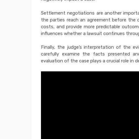
Settlement negotiations are another importa
the parties reach an agreement before the c
costs, and provide more predictable outcome
influences whether a lawsuit continues throu
Finally, the judge’s interpretation of the 
carefully examine the facts presented and
evaluation of the case plays a crucial role in d