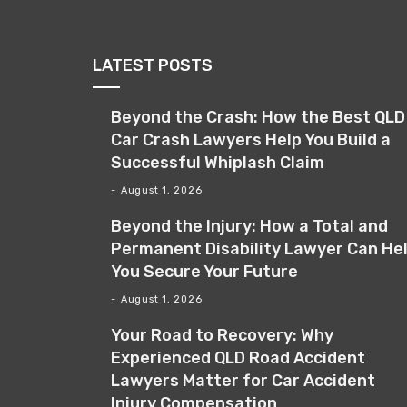
LATEST POSTS
Beyond the Crash: How the Best QLD
Car Crash Lawyers Help You Build a
Successful Whiplash Claim
August 1, 2026
Beyond the Injury: How a Total and
Permanent Disability Lawyer Can He
You Secure Your Future
August 1, 2026
Your Road to Recovery: Why
Experienced QLD Road Accident
Lawyers Matter for Car Accident
Injury Compensation