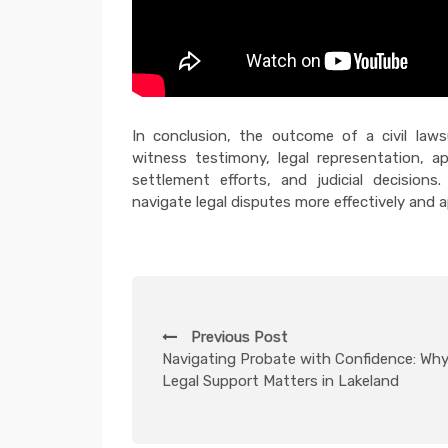
In conclusion, the outcome of a civil laws
witness testimony, legal representation, ap
settlement efforts, and judicial decisions
navigate legal disputes more effectively and a
P
Previous Post
o
Navigating Probate with Confidence: Wh
Legal Support Matters in Lakeland
s
t