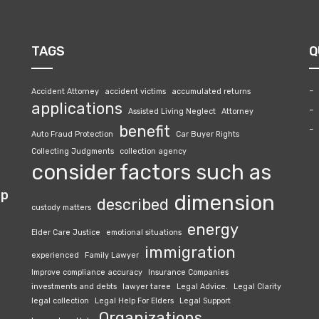
TAGS
Q
Accident Attorney
accident victims
accumulated returns
applications
Assisted Living Neglect
Attorney
benefit
Auto Fraud Protection
Car Buyer Rights
Collecting Judgments
collection agency
consider factors such as
lp
dimension
described
custody matters
energy
Elder Care Justice
emotional situations
immigration
experienced
Family Lawyer
Improve compliance accuracy
Insurance Companies
investments and debts
lawyer taree
Legal Advice.
Legal Clarity
legal collection
Legal Help For Elders
Legal Support
Organizations