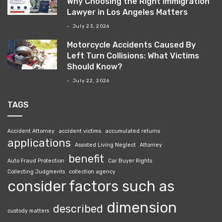
Why Choosing the Right Immigration
Lawyer in Los Angeles Matters
July 23, 2026
Motorcycle Accidents Caused By
Left Turn Collisions: What Victims
Should Know?
July 22, 2026
TAGS
Accident Attorney
accident victims
accumulated returns
applications
Assisted Living Neglect
Attorney
benefit
Auto Fraud Protection
Car Buyer Rights
Collecting Judgments
collection agency
consider factors such as
dimension
described
custody matters