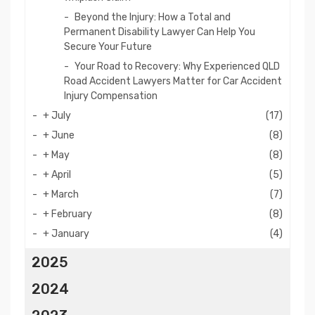
Beyond the Injury: How a Total and
Permanent Disability Lawyer Can Help You
Secure Your Future
Your Road to Recovery: Why Experienced QLD
Road Accident Lawyers Matter for Car Accident
Injury Compensation
+
July
(17)
+
June
(8)
+
May
(8)
+
April
(5)
+
March
(7)
+
February
(8)
+
January
(4)
2025
2024