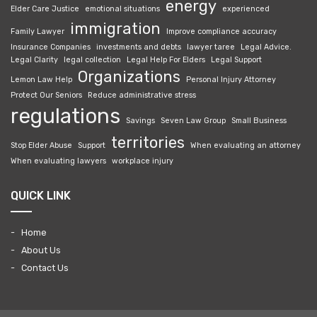
energy
Elder Care Justice
emotional situations
experienced
immigration
Family Lawyer
Improve compliance accuracy
Insurance Companies
investments and debts
lawyer taree
Legal Advice.
Legal Clarity
legal collection
Legal Help For Elders
Legal Support
Organizations
Lemon Law Help
Personal Injury Attorney
Protect Our Seniors
Reduce administrative stress
regulations
Savings
Seven Law Group
Small Business
territories
Stop Elder Abuse
Support
When evaluating an attorney
When evaluating lawyers
workplace injury
QUICK LINK
Home
About Us
Contact Us