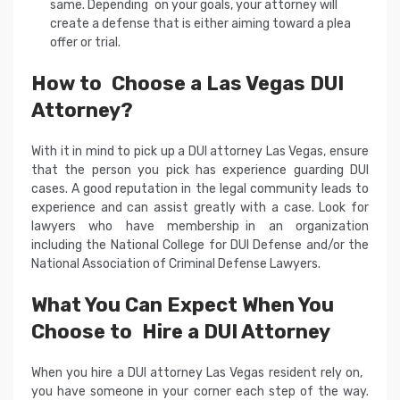
same. Depending on your goals, your attorney will
create a defense that is either aiming toward a plea
offer or trial.
How to Choose a Las Vegas DUI
Attorney?
With it in mind to pick up a DUI attorney Las Vegas, ensure
that the person you pick has experience guarding DUI
cases. A good reputation in the legal community leads to
experience and can assist greatly with a case. Look for
lawyers who have membership in an organization
including the National College for DUI Defense and/or the
National Association of Criminal Defense Lawyers.
What You Can Expect When You
Choose to Hire a DUI Attorney
When you hire a DUI attorney Las Vegas resident rely on,
you have someone in your corner each step of the way.