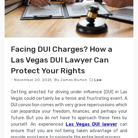
Facing DUI Charges? How a
Las Vegas DUI Lawyer Can
Protect Your Rights
November 20, 2025
By
James Burton
Law
Getting arrested for driving under influence (DUI) in Las
Vegas could certainly be a tense and frustrating event. A
DUI conviction comes with very grave repercussions which
can jeopardize your freedom, finances, and perhaps your
future. But you do not have to approach these fees by
yourself. An experienced
Las Vegas DUI lawyer
can
ensure that you are not being taken advantage of and
provide assistance to navigate the entire legal process.