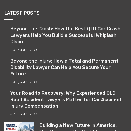
LATEST POSTS
Beyond the Crash: How the Best QLD Car Crash
Lawyers Help You Build a Successful Whiplash
Claim
August 1, 2026
Beyond the Injury: How a Total and Permanent
Disability Lawyer Can Help You Secure Your
Future
August 1, 2026
Your Road to Recovery: Why Experienced QLD
Road Accident Lawyers Matter for Car Accident
Injury Compensation
August 1, 2026
Building a New Future in America: