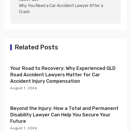
Why You Need a Car Accident Lawyer After a
a
Crash
v
i
g
a
Related Posts
t
i
Your Road to Recovery: Why Experienced QLD
o
Road Accident Lawyers Matter for Car
n
Accident Injury Compensation
August 1, 2026
Beyond the Injury: How a Total and Permanent
Disability Lawyer Can Help You Secure Your
Future
August 1, 2026