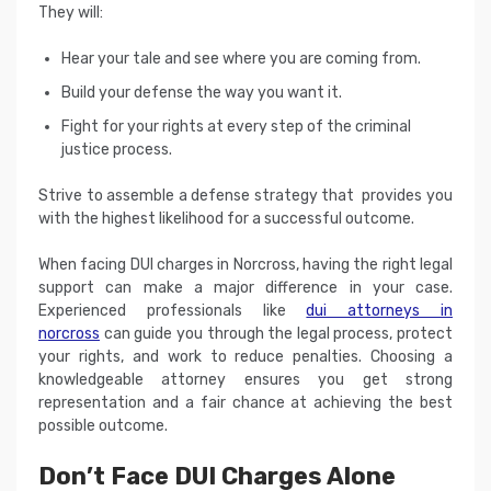
They will:
Hear your tale and see where you are coming from.
Build your defense the way you want it.
Fight for your rights at every step of the criminal
justice process.
Strive to assemble a defense strategy that provides you
with the highest likelihood for a successful outcome.
When facing DUI charges in Norcross, having the right legal
support can make a major difference in your case.
Experienced professionals like
dui attorneys in
norcross
can guide you through the legal process, protect
your rights, and work to reduce penalties. Choosing a
knowledgeable attorney ensures you get strong
representation and a fair chance at achieving the best
possible outcome.
Don’t Face DUI Charges Alone