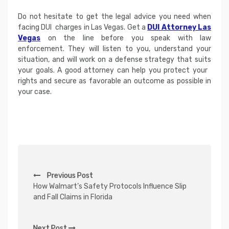
Do not hesitate to get the legal advice you need when
facing DUI charges in Las Vegas. Get a
DUI Attorney Las
Vegas
on the line before you speak with law
enforcement. They will listen to you, understand your
situation, and will work on a defense strategy that suits
your goals. A good attorney can help you protect your
rights and secure as favorable an outcome as possible in
your case.
P
Previous Post
o
How Walmart’s Safety Protocols Influence Slip
s
and Fall Claims in Florida
t
n
Next Post