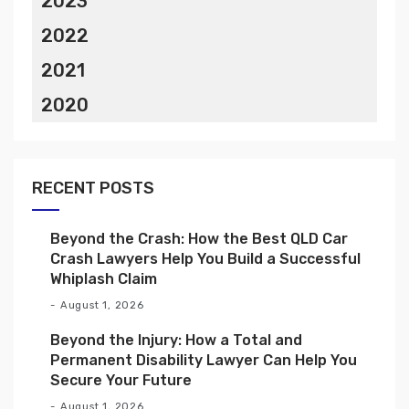
2023
2022
2021
2020
RECENT POSTS
Beyond the Crash: How the Best QLD Car
Crash Lawyers Help You Build a Successful
Whiplash Claim
August 1, 2026
Beyond the Injury: How a Total and
Permanent Disability Lawyer Can Help You
Secure Your Future
August 1, 2026