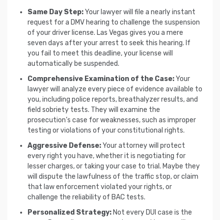
Same Day Step:
Your lawyer will file a nearly instant
request for a DMV hearing to challenge the suspension
of your driver license. Las Vegas gives you a mere
seven days after your arrest to seek this hearing. If
you fail to meet this deadline, your license will
automatically be suspended.
Comprehensive Examination of the Case:
Your
lawyer will analyze every piece of evidence available to
you, including police reports, breathalyzer results, and
field sobriety tests. They will examine the
prosecution’s case for weaknesses, such as improper
testing or violations of your constitutional rights.
Aggressive Defense:
Your attorney will protect
every right you have, whether it is negotiating for
lesser charges, or taking your case to trial. Maybe they
will dispute the lawfulness of the traffic stop, or claim
that law enforcement violated your rights, or
challenge the reliability of BAC tests.
Personalized Strategy:
Not every DUI case is the