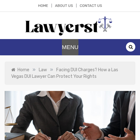
Skip
HOME
ABOUT US
CONTACT US
to
content
Lawyerst
Law Blog
MENU
»
»
Home
Law
Facing DUI Charges? How a Las
Vegas DUI Lawyer Can Protect Your Rights