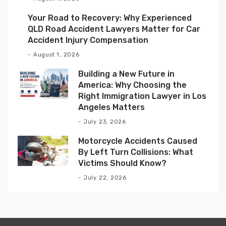
Your Road to Recovery: Why Experienced
QLD Road Accident Lawyers Matter for Car
Accident Injury Compensation
August 1, 2026
Building a New Future in
America: Why Choosing the
Right Immigration Lawyer in Los
Angeles Matters
July 23, 2026
Motorcycle Accidents Caused
By Left Turn Collisions: What
Victims Should Know?
July 22, 2026