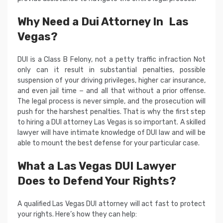
Why Need a Dui Attorney In Las
Vegas?
DUI is a Class B Felony, not a petty traffic infraction Not
only can it result in substantial penalties, possible
suspension of your driving privileges, higher car insurance,
and even jail time − and all that without a prior offense.
The legal process is never simple, and the prosecution will
push for the harshest penalties. That is why the first step
to hiring a DUI attorney Las Vegas is so important. A skilled
lawyer will have intimate knowledge of DUI law and will be
able to mount the best defense for your particular case.
What a Las Vegas DUI Lawyer
Does to Defend Your Rights?
A qualified Las Vegas DUI attorney will act fast to protect
your rights. Here’s how they can help: