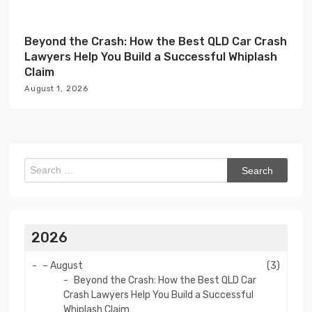
Beyond the Crash: How the Best QLD Car Crash
Lawyers Help You Build a Successful Whiplash
Claim
August 1, 2026
Search
for:
2026
–
August
(3)
Beyond the Crash: How the Best QLD Car
Crash Lawyers Help You Build a Successful
Whiplash Claim