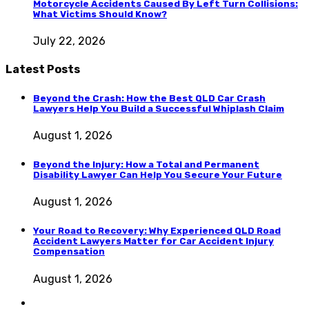
Motorcycle Accidents Caused By Left Turn Collisions:
What Victims Should Know?
July 22, 2026
Latest Posts
Beyond the Crash: How the Best QLD Car Crash
Lawyers Help You Build a Successful Whiplash Claim
August 1, 2026
Beyond the Injury: How a Total and Permanent
Disability Lawyer Can Help You Secure Your Future
August 1, 2026
Your Road to Recovery: Why Experienced QLD Road
Accident Lawyers Matter for Car Accident Injury
Compensation
August 1, 2026