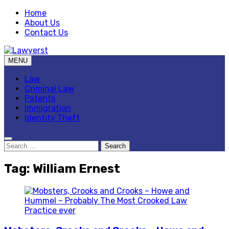
Skip
Home
to
About Us
content
Contact Us
MENU
Law Blog
Lawyerst
Law
Criminal Law
Patents
Immigration
Identity Theft
Search
for:
Tag:
William Ernest