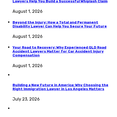
Lawyers Help You Build a Successful Whiplash Claim
August 1, 2026
Beyond the Injury: How a Total and Permanent
Disability Lawyer Can Help You Secure Your Future
August 1, 2026
Your Road to Recovery: Why Experienced QLD Road
Accident Lawyers Matter for Car Accident Injury
Compensation
August 1, 2026
Building a New Future in America: Why Choosing the
Right Immigration Lawyer in Los Angeles Matters
July 23, 2026