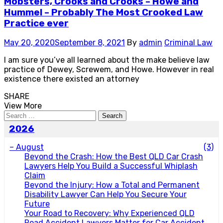
Mobsters, Crooks and Crooks – Howe and
Hummel – Probably The Most Crooked Law
Practice ever
May 20, 2020
September 8, 2021
By
admin
Criminal Law
I am sure you’ve all learned about the make believe law
practice of Dewey, Screwem, and Howe. However in real
existence there existed an attorney
SHARE
View More
Search
for:
2026
–
August
(3)
Beyond the Crash: How the Best QLD Car Crash
Lawyers Help You Build a Successful Whiplash
Claim
Beyond the Injury: How a Total and Permanent
Disability Lawyer Can Help You Secure Your
Future
Your Road to Recovery: Why Experienced QLD
Road Accident Lawyers Matter for Car Accident