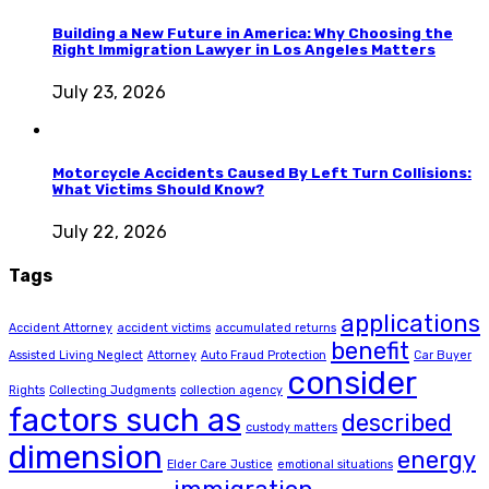
Building a New Future in America: Why Choosing the
Right Immigration Lawyer in Los Angeles Matters
July 23, 2026
Motorcycle Accidents Caused By Left Turn Collisions:
What Victims Should Know?
July 22, 2026
Tags
applications
Accident Attorney
accident victims
accumulated returns
benefit
Assisted Living Neglect
Attorney
Auto Fraud Protection
Car Buyer
consider
Rights
Collecting Judgments
collection agency
factors such as
described
custody matters
dimension
energy
Elder Care Justice
emotional situations