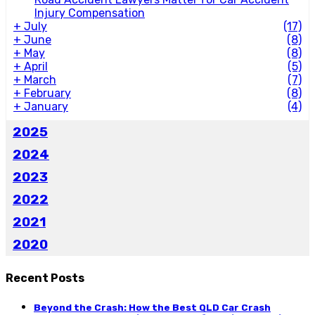
Injury Compensation
+
July
(17)
+
June
(8)
+
May
(8)
+
April
(5)
+
March
(7)
+
February
(8)
+
January
(4)
2025
2024
2023
2022
2021
2020
Recent Posts
Beyond the Crash: How the Best QLD Car Crash