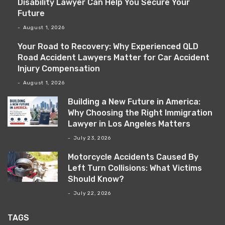
Disability Lawyer Can Help You Secure Your
Future
August 1, 2026
Your Road to Recovery: Why Experienced QLD
Road Accident Lawyers Matter for Car Accident
Injury Compensation
August 1, 2026
Building a New Future in America:
Why Choosing the Right Immigration
Lawyer in Los Angeles Matters
July 23, 2026
Motorcycle Accidents Caused By
Left Turn Collisions: What Victims
Should Know?
July 22, 2026
TAGS