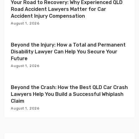
i
Your Road to Recovery: Why Experienced QLD
Road Accident Lawyers Matter for Car
o
Accident Injury Compensation
n
August 1, 2026
Beyond the Injury: How a Total and Permanent
Disability Lawyer Can Help You Secure Your
Future
August 1, 2026
Beyond the Crash: How the Best QLD Car Crash
Lawyers Help You Build a Successful Whiplash
Claim
August 1, 2026