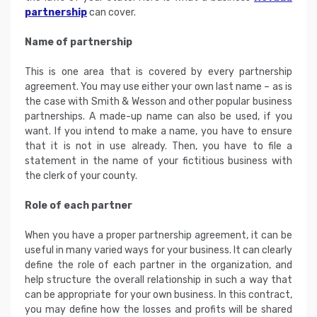
partnership
can cover.
Name of partnership
This is one area that is covered by every partnership
agreement. You may use either your own last name – as is
the case with Smith & Wesson and other popular business
partnerships. A made-up name can also be used, if you
want. If you intend to make a name, you have to ensure
that it is not in use already. Then, you have to file a
statement in the name of your fictitious business with
the clerk of your county.
Role of each partner
When you have a proper partnership agreement, it can be
useful in many varied ways for your business. It can clearly
define the role of each partner in the organization, and
help structure the overall relationship in such a way that
can be appropriate for your own business. In this contract,
you may define how the losses and profits will be shared