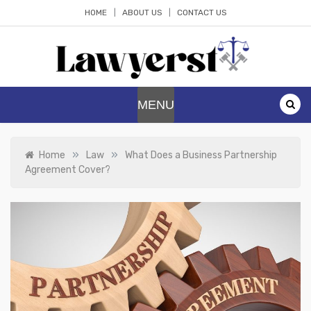
Skip
HOME
ABOUT US
CONTACT US
to
content
Lawyerst
Law Blog
MENU
»
»
Home
Law
What Does a Business Partnership
Agreement Cover?