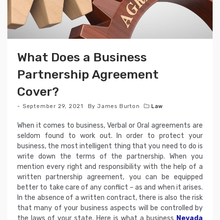
What Does a Business
Partnership Agreement
Cover?
September 29, 2021
By
James Burton
Law
When it comes to business, Verbal or Oral agreements are
seldom found to work out. In order to protect your
business, the most intelligent thing that you need to do is
write down the terms of the partnership. When you
mention every right and responsibility with the help of a
written partnership agreement, you can be equipped
better to take care of any conflict – as and when it arises.
In the absence of a written contract, there is also the risk
that many of your business aspects will be controlled by
the laws of your state. Here is what a business
Nevada