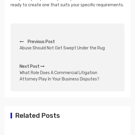
ready to create one that suits your specific requirements.
P
Previous Post
o
Abuse Should Not Get Swept Under the Rug
s
t
Next Post
n
What Role Does A Commercial Litigation
Attorney Play In Your Business Disputes?
a
v
i
g
Related Posts
a
t