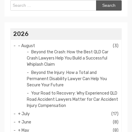
Search
for:
2026
–
August
(3)
Beyond the Crash: How the Best QLD Car
Crash Lawyers Help You Build a Successful
Whiplash Claim
Beyond the Injury: How a Total and
Permanent Disability Lawyer Can Help You
Secure Your Future
Your Road to Recovery: Why Experienced QLD
Road Accident Lawyers Matter for Car Accident
Injury Compensation
+
July
(17)
+
June
(8)
+
May
(8)