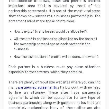
The allocation of draws, losses and profits is another
important area that is covered by most of the
partnership agreements. It is one of the most vital areas
that shows how successful a business partnership is. The
agreement must make these points clear:
How the profits and losses would be allocated?
Will the profits and losses be allocated on the basis of
the ownership percentage of each partner in the
business?
How the distribution of profits will be done, and when?
Each partner in a business must pay close attention
especially to these terms, which they agree to.
There are plenty of reputable websites where you can find
many
partnership agreements
at a low cost, with no need
to hire an attorney. These sites have partnership
agreements which can be appropriate for any type of
business partnership, along with guidance notes that are
completely explanatory. Many of these sites are also