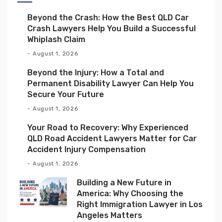
Beyond the Crash: How the Best QLD Car
Crash Lawyers Help You Build a Successful
Whiplash Claim
August 1, 2026
Beyond the Injury: How a Total and
Permanent Disability Lawyer Can Help You
Secure Your Future
August 1, 2026
Your Road to Recovery: Why Experienced
QLD Road Accident Lawyers Matter for Car
Accident Injury Compensation
August 1, 2026
Building a New Future in
America: Why Choosing the
Right Immigration Lawyer in Los
Angeles Matters