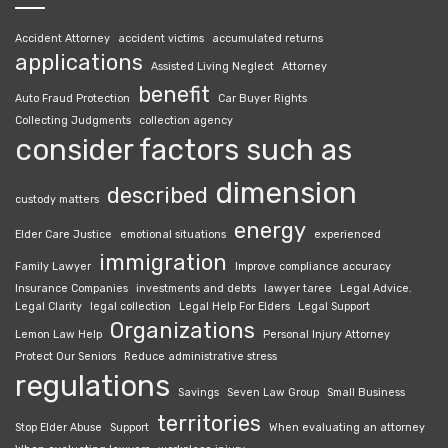
Accident Attorney
accident victims
accumulated returns
applications
Assisted Living Neglect
Attorney
benefit
Auto Fraud Protection
Car Buyer Rights
Collecting Judgments
collection agency
consider factors such as
dimension
described
custody matters
energy
Elder Care Justice
emotional situations
experienced
immigration
Family Lawyer
Improve compliance accuracy
Insurance Companies
investments and debts
lawyer taree
Legal Advice.
Legal Clarity
legal collection
Legal Help For Elders
Legal Support
Organizations
Lemon Law Help
Personal Injury Attorney
Protect Our Seniors
Reduce administrative stress
regulations
Savings
Seven Law Group
Small Business
territories
Stop Elder Abuse
Support
When evaluating an attorney