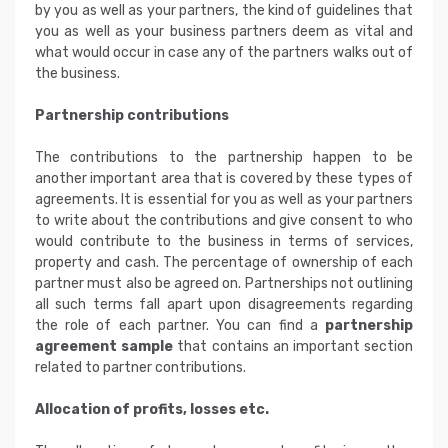
by you as well as your partners, the kind of guidelines that
you as well as your business partners deem as vital and
what would occur in case any of the partners walks out of
the business.
Partnership contributions
The contributions to the partnership happen to be
another important area that is covered by these types of
agreements. It is essential for you as well as your partners
to write about the contributions and give consent to who
would contribute to the business in terms of services,
property and cash. The percentage of ownership of each
partner must also be agreed on. Partnerships not outlining
all such terms fall apart upon disagreements regarding
the role of each partner. You can find a
partnership
agreement sample
that contains an important section
related to partner contributions.
Allocation of profits, losses etc.