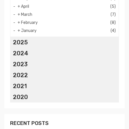
+
April
(5)
+
March
(7)
+
February
(8)
+
January
(4)
2025
2024
2023
2022
2021
2020
RECENT POSTS