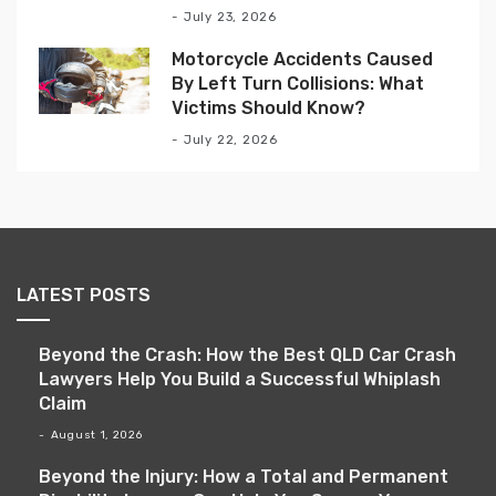
July 23, 2026
Motorcycle Accidents Caused
By Left Turn Collisions: What
Victims Should Know?
July 22, 2026
LATEST POSTS
Beyond the Crash: How the Best QLD Car Crash
Lawyers Help You Build a Successful Whiplash
Claim
August 1, 2026
Beyond the Injury: How a Total and Permanent